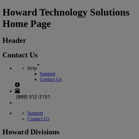
Howard Technology Solutions
Home Page
Header
Contact Us
Help
Support
Contact Us
(888) 912-3151
Support
Contact Us
Howard Divisions