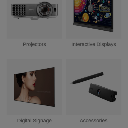
Projectors
Interactive Displays
Digital Signage
Accessories