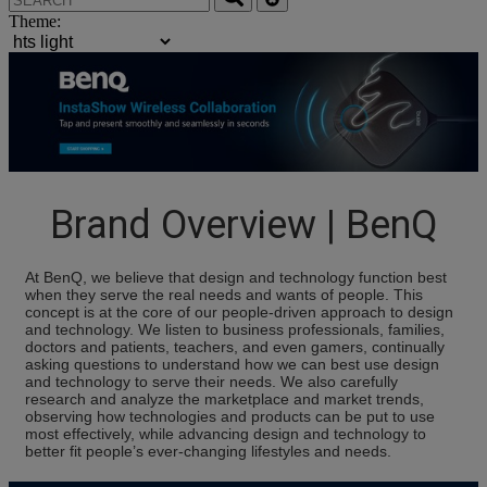
Theme:
Brand Overview | BenQ
At BenQ, we believe that design and technology function best
when they serve the real needs and wants of people. This
concept is at the core of our people-driven approach to design
and technology. We listen to business professionals, families,
doctors and patients, teachers, and even gamers, continually
asking questions to understand how we can best use design
and technology to serve their needs. We also carefully
research and analyze the marketplace and market trends,
observing how technologies and products can be put to use
most effectively, while advancing design and technology to
better fit people’s ever-changing lifestyles and needs.