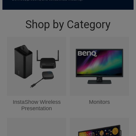
Shop by Category
InstaShow Wireless
Monitors
Presentation