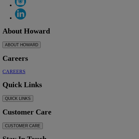
About Howard
ABOUT HOWARD
Careers
CAREERS
Quick Links
QUICK LINKS
Customer Care
CUSTOMER CARE