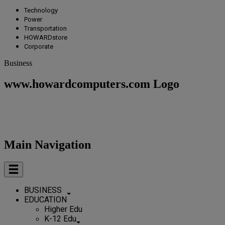
Technology
Power
Transportation
HOWARDstore
Corporate
Business
www.howardcomputers.com Logo
Main Navigation
BUSINESS
EDUCATION
Higher Edu
K-12 Edu