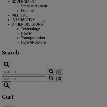
GOVERNMENT
State and Local
Federal
MEDICAL
INTERACTIVE
OTHER DIVISIONS
Technology
Power
Transportation
HOWARDstore
Search
Cart