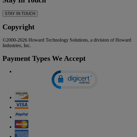
Stay In Touch
STAY IN TOUCH
Copyright
©2000-2026 Howard Technology Solutions, a division of Howard
Industries, Inc.
Payment Types We Accept