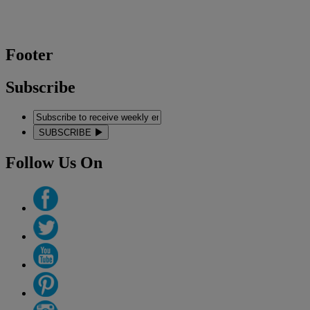
Footer
Subscribe
SUBSCRIBE
Follow Us On