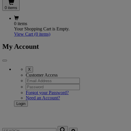
0 items
0 items
Your Shopping Cart is Empty.
View Cart
(0 items)
My Account
X
Customer Access
Forgot your Password?
Need an Account?