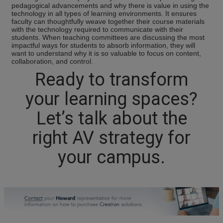
pedagogical advancements and why there is value in using the
technology in all types of learning environments. It ensures
faculty can thoughtfully weave together their course materials
with the technology required to communicate with their
students. When teaching committees are discussing the most
impactful ways for students to absorb information, they will
want to understand why it is so valuable to focus on content,
collaboration, and control.
Ready to transform
your learning spaces?
Let’s talk about the
right AV strategy for
your campus.