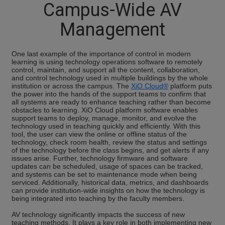
Campus-Wide AV
Management
One last example of the importance of control in modern
learning is using technology operations software to remotely
control, maintain, and support all the content, collaboration,
and control technology used in multiple buildings by the whole
institution or across the campus. The
XiO Cloud®
platform puts
the power into the hands of the support teams to confirm that
all systems are ready to enhance teaching rather than become
obstacles to learning. XiO Cloud platform software enables
support teams to deploy, manage, monitor, and evolve the
technology used in teaching quickly and efficiently. With this
tool, the user can view the online or offline status of the
technology, check room health, review the status and settings
of the technology before the class begins, and get alerts if any
issues arise. Further, technology firmware and software
updates can be scheduled, usage of spaces can be tracked,
and systems can be set to maintenance mode when being
serviced. Additionally, historical data, metrics, and dashboards
can provide institution-wide insights on how the technology is
being integrated into teaching by the faculty members.
AV technology significantly impacts the success of new
teaching methods. It plays a key role in both implementing new