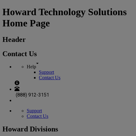
Howard Technology Solutions
Home Page
Header
Contact Us
Help
Support
Contact Us
(888) 912-3151
Support
Contact Us
Howard Divisions