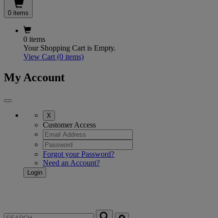
0 items
0 items
Your Shopping Cart is Empty.
View Cart
(0 items)
My Account
X
Customer Access
Forgot your Password?
Need an Account?