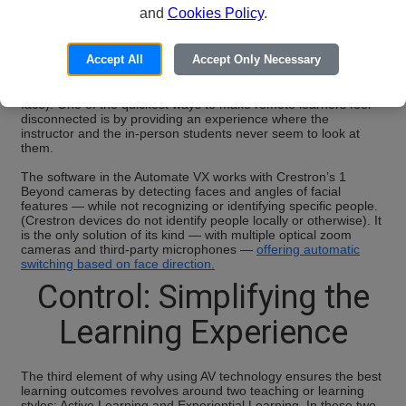
Crestron’s
Automate VX
multi-camera speaker tracking solution
and
Cookies Policy
.
utilizes artificial intelligence for multi-camera intelligent
switching, including Visual AI or Visual AI Direction, to unlock
true collaboration for everyone involved. Without human
Accept All
Accept Only Necessary
intervention, this technology allows the system to switch to
another camera when the person speaking looks in another
direction (rather than only showing the side of the speaker’s
face). One of the quickest ways to make remote learners feel
disconnected is by providing an experience where the
instructor and the in-person students never seem to look at
them.
The software in the Automate VX works with Crestron’s 1
Beyond cameras by detecting faces and angles of facial
features — while not recognizing or identifying specific people.
(Crestron devices do not identify people locally or otherwise). It
is the only solution of its kind — with multiple optical zoom
cameras and third-party microphones —
offering automatic
switching based on face direction.
Control: Simplifying the
Learning Experience
The third element of why using AV technology ensures the best
learning outcomes revolves around two teaching or learning
styles: Active Learning and Experiential Learning. In these two