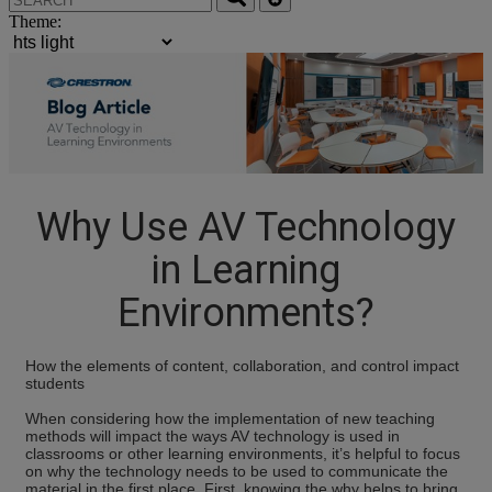
Theme:
Why Use AV Technology
in Learning
Environments?
How the elements of content, collaboration, and control impact
students
When considering how the implementation of new teaching
methods will impact the ways AV technology is used in
classrooms or other learning environments, it’s helpful to focus
on why the technology needs to be used to communicate the
material in the first place. First, knowing the why helps to bring