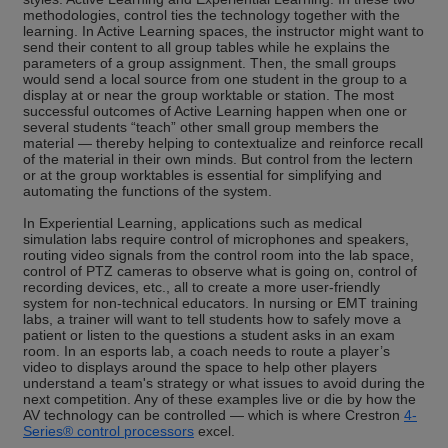
methodologies, control ties the technology together with the
learning. In Active Learning spaces, the instructor might want to
send their content to all group tables while he explains the
parameters of a group assignment. Then, the small groups
would send a local source from one student in the group to a
display at or near the group worktable or station. The most
successful outcomes of Active Learning happen when one or
several students “teach” other small group members the
material — thereby helping to contextualize and reinforce recall
of the material in their own minds. But control from the lectern
or at the group worktables is essential for simplifying and
automating the functions of the system.
In Experiential Learning, applications such as medical
simulation labs require control of microphones and speakers,
routing video signals from the control room into the lab space,
control of PTZ cameras to observe what is going on, control of
recording devices, etc., all to create a more user-friendly
system for non-technical educators. In nursing or EMT training
labs, a trainer will want to tell students how to safely move a
patient or listen to the questions a student asks in an exam
room. In an esports lab, a coach needs to route a player’s
video to displays around the space to help other players
understand a team's strategy or what issues to avoid during the
next competition. Any of these examples live or die by how the
AV technology can be controlled — which is where Crestron
4-
Series® control processors
excel.