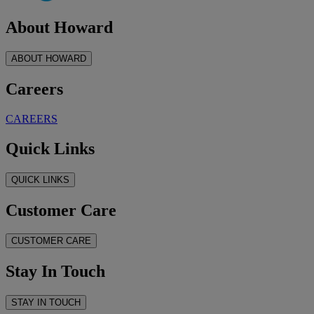
About Howard
ABOUT HOWARD
Careers
CAREERS
Quick Links
QUICK LINKS
Customer Care
CUSTOMER CARE
Stay In Touch
STAY IN TOUCH