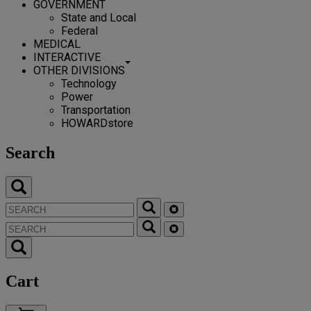
GOVERNMENT
State and Local
Federal
MEDICAL
INTERACTIVE
OTHER DIVISIONS
Technology
Power
Transportation
HOWARDstore
Search
Cart