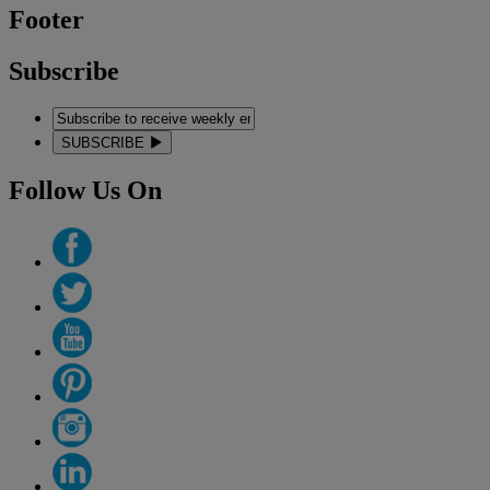
Footer
Subscribe
SUBSCRIBE
Follow Us On