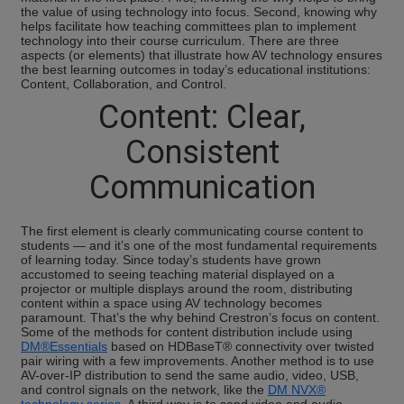
the value of using technology into focus. Second, knowing why
helps facilitate how teaching committees plan to implement
technology into their course curriculum. There are three
aspects (or elements) that illustrate how AV technology ensures
the best learning outcomes in today’s educational institutions:
Content, Collaboration, and Control.
Content: Clear,
Consistent
Communication
The first element is clearly communicating course content to
students — and it’s one of the most fundamental requirements
of learning today. Since today’s students have grown
accustomed to seeing teaching material displayed on a
projector or multiple displays around the room, distributing
content within a space using AV technology becomes
paramount. That’s the why behind Crestron’s focus on content.
Some of the methods for content distribution include using
DM®Essentials
based on HDBaseT® connectivity over twisted
pair wiring with a few improvements. Another method is to use
AV-over-IP distribution to send the same audio, video, USB,
and control signals on the network, like the
DM NVX®
technology series
. A third way is to send video and audio