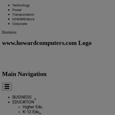
Technology
Power
Transportation
HOWARDstore
Corporate
Business
www.howardcomputers.com Logo
Main Navigation
BUSINESS
EDUCATION
Higher Edu
K-12 Edu