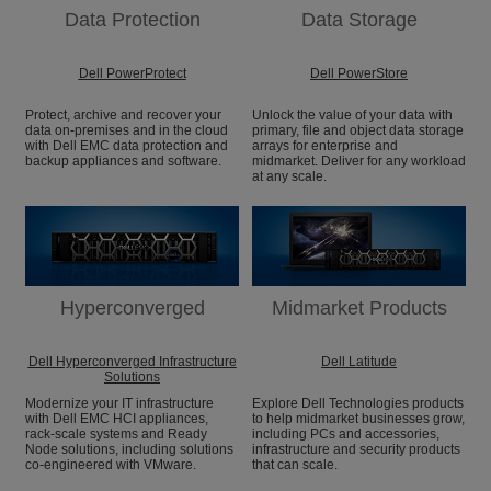
Data Protection
Data Storage
Dell PowerProtect
Dell PowerStore
Protect, archive and recover your
Unlock the value of your data with
data on-premises and in the cloud
primary, file and object data storage
with Dell EMC data protection and
arrays for enterprise and
backup appliances and software.
midmarket. Deliver for any workload
at any scale.
Hyperconverged
Midmarket Products
Dell Hyperconverged Infrastructure
Dell Latitude
Solutions
Modernize your IT infrastructure
Explore Dell Technologies products
with Dell EMC HCI appliances,
to help midmarket businesses grow,
rack-scale systems and Ready
including PCs and accessories,
Node solutions, including solutions
infrastructure and security products
co-engineered with VMware.
that can scale.