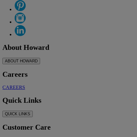
About Howard
ABOUT HOWARD
Careers
CAREERS
Quick Links
QUICK LINKS
Customer Care