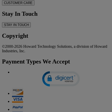
CUSTOMER CARE
Stay In Touch
STAY IN TOUCH
Copyright
©2000-2026 Howard Technology Solutions, a division of Howard
Industries, Inc.
Payment Types We Accept