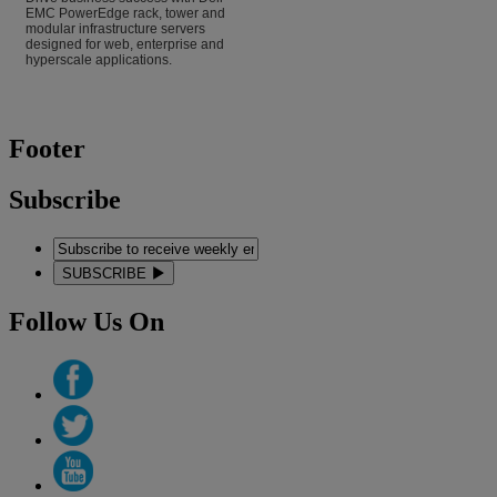
EMC PowerEdge rack, tower and
modular infrastructure servers
designed for web, enterprise and
hyperscale applications.
Footer
Subscribe
SUBSCRIBE
Follow Us On