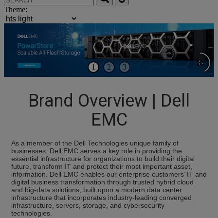
Theme:
3s
1
2
3
Brand Overview | Dell
EMC
As a member of the Dell Technologies unique family of
businesses, Dell EMC serves a key role in providing the
essential infrastructure for organizations to build their digital
future, transform IT and protect their most important asset,
information. Dell EMC enables our enterprise customers’ IT and
digital business transformation through trusted hybrid cloud
and big-data solutions, built upon a modern data center
infrastructure that incorporates industry-leading converged
infrastructure, servers, storage, and cybersecurity
technologies.