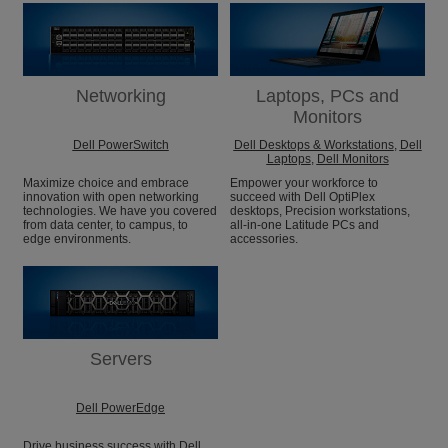
Networking
Laptops, PCs and
Monitors
Dell PowerSwitch
Dell Desktops & Workstations
,
Dell
Laptops
,
Dell Monitors
Maximize choice and embrace
Empower your workforce to
innovation with open networking
succeed with Dell OptiPlex
technologies. We have you covered
desktops, Precision workstations,
from data center, to campus, to
all-in-one Latitude PCs and
edge environments.
accessories.
Servers
Dell PowerEdge
Drive business success with Dell