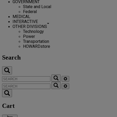
GOVERNMENT
State and Local
Federal
MEDICAL
INTERACTIVE
OTHER DIVISIONS
Technology
Power
Transportation
HOWARDstore
Search
Cart