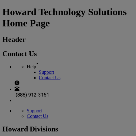
Howard Technology Solutions
Home Page
Header
Contact Us
Help
Support
Contact Us
(888) 912-3151
Support
Contact Us
Howard Divisions