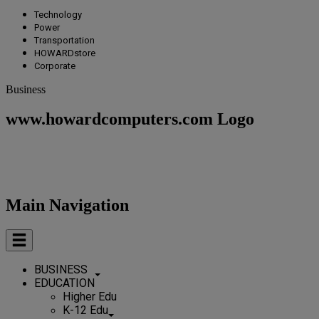
Technology
Power
Transportation
HOWARDstore
Corporate
Business
www.howardcomputers.com Logo
Main Navigation
BUSINESS
EDUCATION
Higher Edu
K-12 Edu