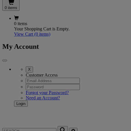
0 items
0 items
Your Shopping Cart is Empty.
View Cart
(0 items)
My Account
X
Customer Access
Forgot your Password?
Need an Account?