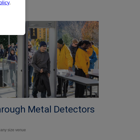
licy
.
hrough Metal Detectors
r any size venue