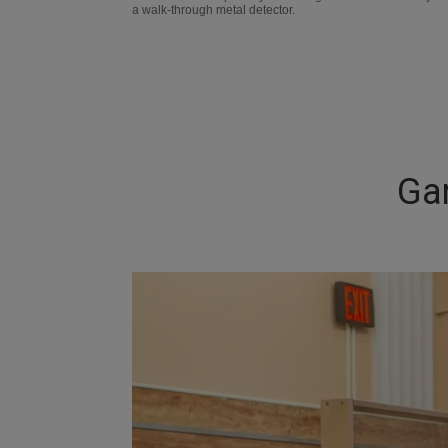
a walk-through metal detector.
Ga