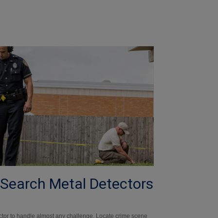
 Search Metal Detectors
ctor to handle almost any challenge. Locate crime scene