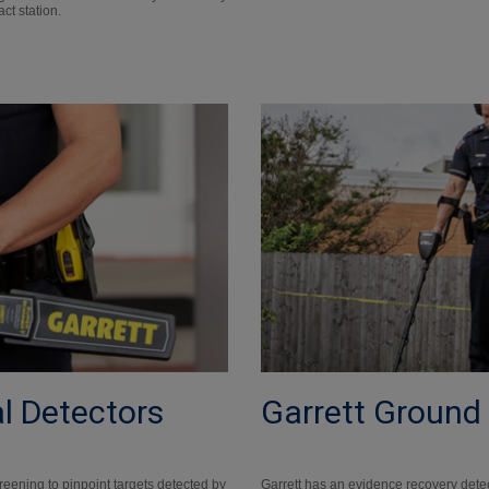
act station.
l Detectors
Garrett Ground
reening to pinpoint targets detected by
Garrett has an evidence recovery dete