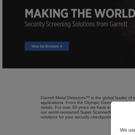
Garrett Metal Detectors™ is the global leader of
applications. From the Olympic Games to U.S. and
needs. For over 50 years we have engineered the
our world-renowned Super Scanner® hand-held to 
solutions for your security checkpoint installations
We use 