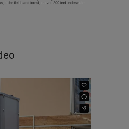
, in the fields and forest, or even 200 feet underwater.
deo