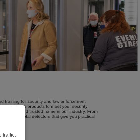
d training for security and law enforcement
 and reliable products to meet your security
ecognized and trusted name in our industry. From
ine of metal detectors that give you practical
traffic.