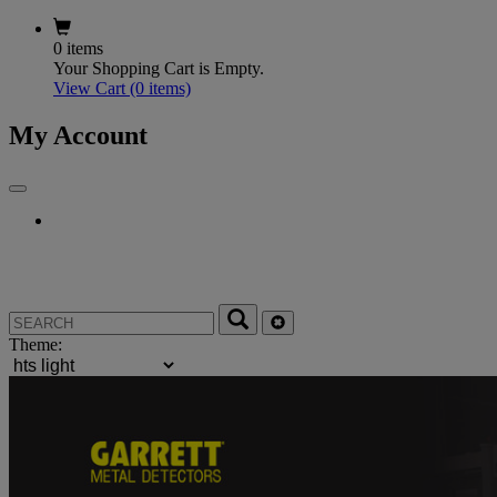
0 items
Your Shopping Cart is Empty.
View Cart
(0 items)
My Account
Theme: