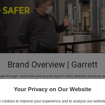
Brand Overview | Garrett
 walk-through, hand-held and ground search metal detection products an
 international airports, Garrett® has the proven knowledge, experience
 most advanced metal detection products. Today, Garrett is the most r
our advanced PD 6500i™ walk-through, we have engineered a superior l
Your Privacy on Our Website
.
cookies to improve your experience and to analyze our website 