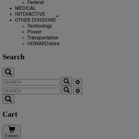
Federal
MEDICAL
INTERACTIVE
OTHER DIVISIONS
Technology
Power
Transportation
HOWARDstore
Search
Cart
0 items