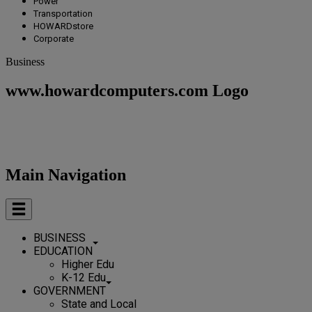
Power
Transportation
HOWARDstore
Corporate
Business
www.howardcomputers.com Logo
Main Navigation
BUSINESS
EDUCATION
Higher Edu
K-12 Edu
GOVERNMENT
State and Local