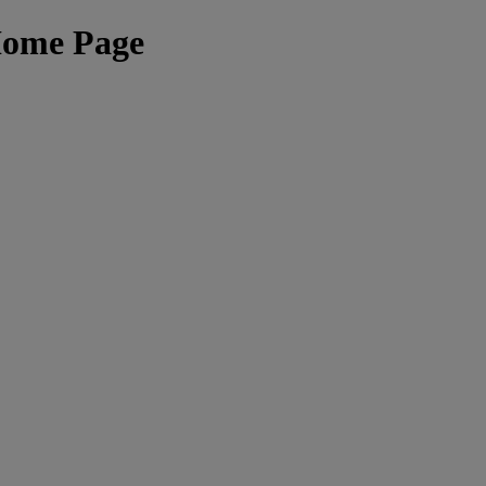
Home Page