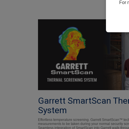
For 
Garrett SmartScan The
System
Effortless temperature screening. Garrett SmartScan™ te
measurements to be taken during your normal security scre
Seamless integration of SmartScan into Garrett walk-throu