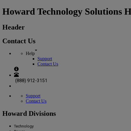
Howard Technology Solutions 
Header
Contact Us
Help
Support
Contact Us
(888) 912-3151
Support
Contact Us
Howard Divisions
Technology