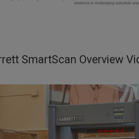
evidence in challenging suburban areas
rrett SmartScan Overview Vi