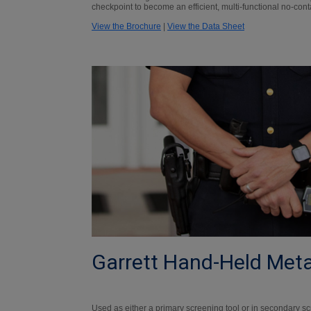
checkpoint to become an efficient, multi-functional no-cont
View the Brochure
|
View the Data Sheet
Garrett Hand-Held Meta
Used as either a primary screening tool or in secondary sc