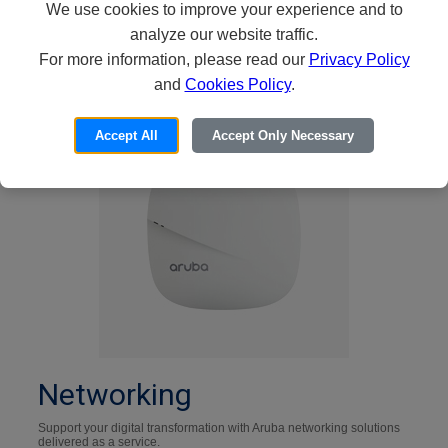
We use cookies to improve your experience and to
Shop Now
analyze our website traffic.
For more information, please read our
Privacy Policy
and
Cookies Policy
.
Accept All
Accept Only Necessary
Networking
Support your digital transformation with Aruba networking solutions
delivered as a service.