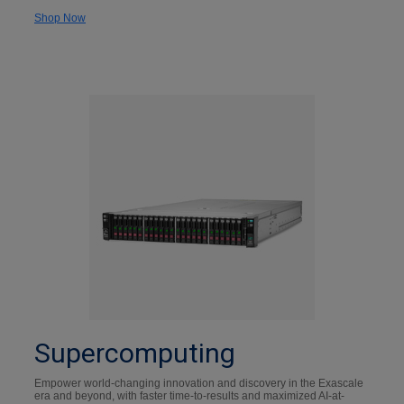
Shop Now
Supercomputing
Empower world-changing innovation and discovery in the Exascale
era and beyond, with faster time-to-results and maximized AI-at-