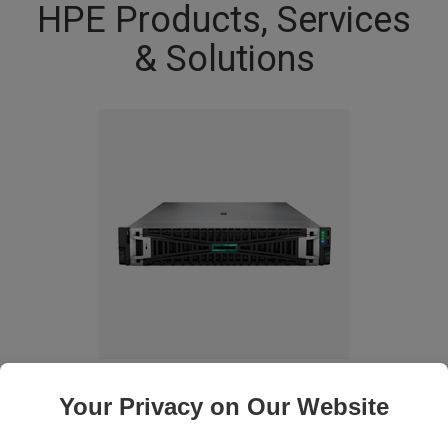
HPE Products, Services
& Solutions
Compute
Your Privacy on Our Website
Choose from a family of versatile, resilient, software-defined servers
suited to diverse workloads