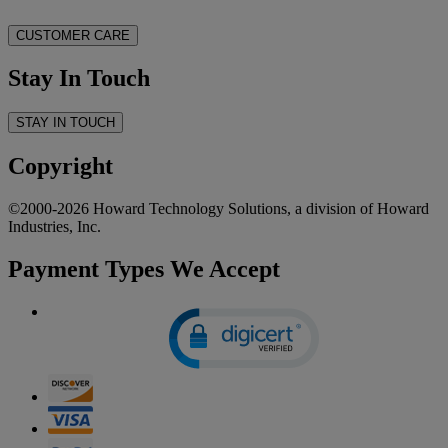
CUSTOMER CARE
Stay In Touch
STAY IN TOUCH
Copyright
©2000-2026 Howard Technology Solutions, a division of Howard
Industries, Inc.
Payment Types We Accept