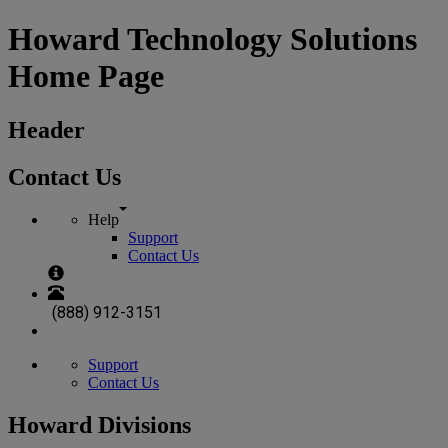
Howard Technology Solutions
Home Page
Header
Contact Us
Help
Support
Contact Us
(888) 912-3151
Support
Contact Us
Howard Divisions