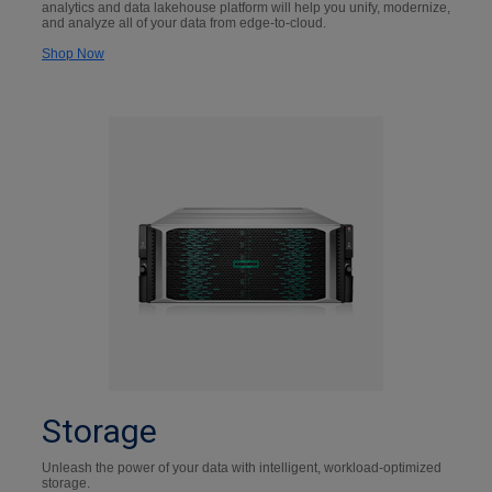
analytics and data lakehouse platform will help you unify, modernize,
and analyze all of your data from edge-to-cloud.
Shop Now
Storage
Unleash the power of your data with intelligent, workload-optimized
storage.