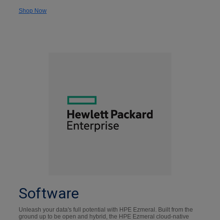
Shop Now
Software
Unleash your data's full potential with HPE Ezmeral. Built from the
ground up to be open and hybrid, the HPE Ezmeral cloud-native