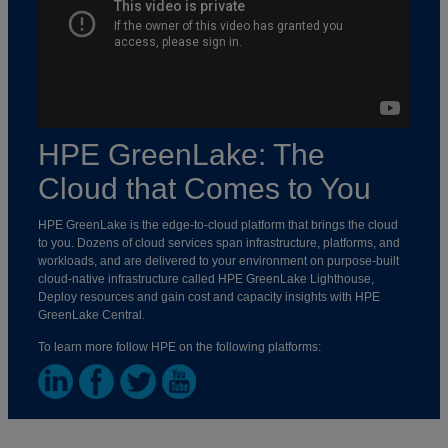
HPE GreenLake: The
Cloud that Comes to You
HPE GreenLake is the edge-to-cloud platform that brings the cloud
to you. Dozens of cloud services span infrastructure, platforms, and
workloads, and are delivered to your environment on purpose-built
cloud-native infrastructure called HPE GreenLake Lighthouse,
Deploy resources and gain cost and capacity insights with HPE
GreenLake Central.
To learn more follow HPE on the following platforms: