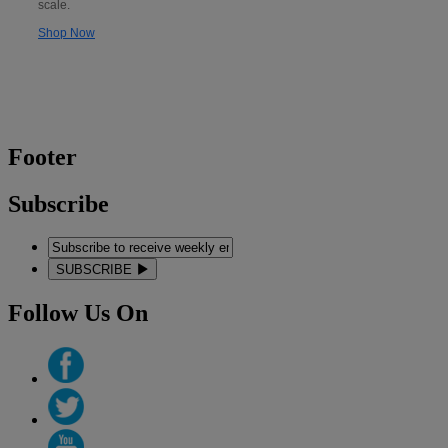
scale.
Shop Now
Footer
Subscribe
SUBSCRIBE
Follow Us On