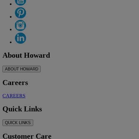
About Howard
ABOUT HOWARD
Careers
CAREERS
Quick Links
QUICK LINKS
Customer Care