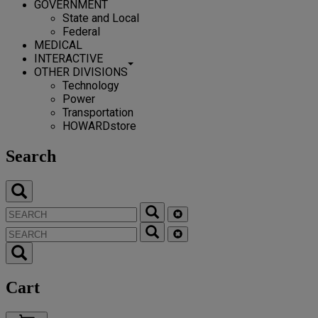
GOVERNMENT
State and Local
Federal
MEDICAL
INTERACTIVE
OTHER DIVISIONS
Technology
Power
Transportation
HOWARDstore
Search
Cart