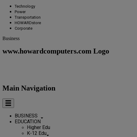
Technology
Power
Transportation
HOWARDstore
Corporate
Business
www.howardcomputers.com Logo
Main Navigation
BUSINESS
EDUCATION
Higher Edu
K-12 Edu