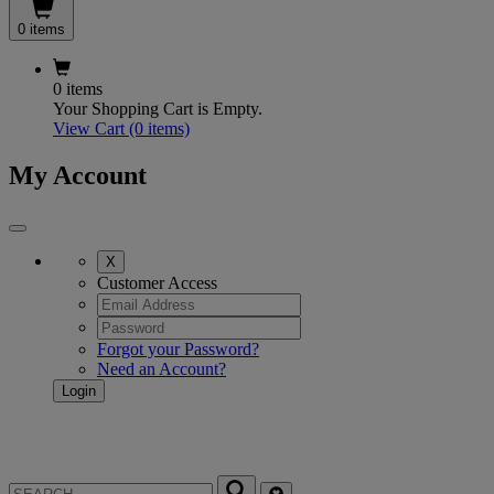
0 items
0 items
Your Shopping Cart is Empty.
View Cart
(0 items)
My Account
X
Customer Access
Forgot your Password?
Need an Account?