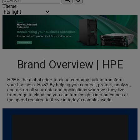
Theme:
Brand Overview | HPE
HPE is the global edge-to-cloud company built to transform
your business. How? By helping you connect, protect, analyze,
and act on all your data and applications wherever they live,
from edge to cloud, so you can turn insights into outcomes at
the speed required to thrive in today’s complex world.