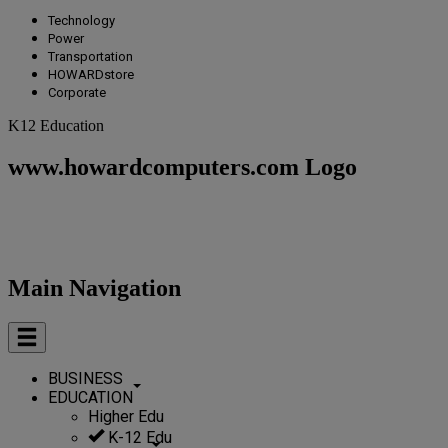
Technology
Power
Transportation
HOWARDstore
Corporate
K12 Education
www.howardcomputers.com Logo
Main Navigation
BUSINESS
EDUCATION
Higher Edu
K-12 Edu