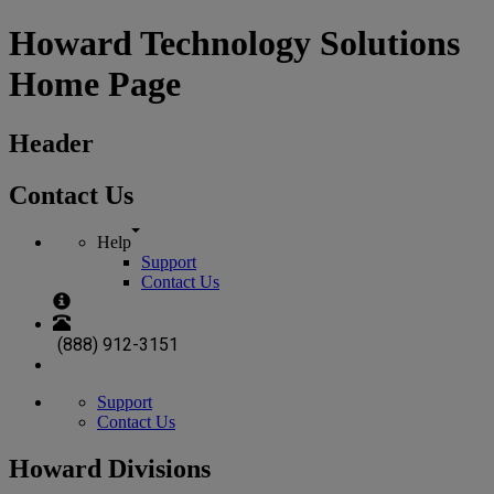
Howard Technology Solutions
Home Page
Header
Contact Us
Help
Support
Contact Us
(888) 912-3151
Support
Contact Us
Howard Divisions