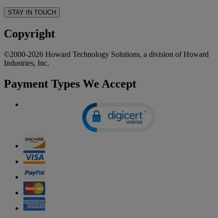
STAY IN TOUCH
Copyright
©2000-2026 Howard Technology Solutions, a division of Howard
Industries, Inc.
Payment Types We Accept