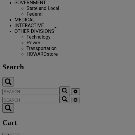
GOVERNMENT
State and Local
Federal
MEDICAL
INTERACTIVE
OTHER DIVISIONS
Technology
Power
Transportation
HOWARDstore
Search
Cart