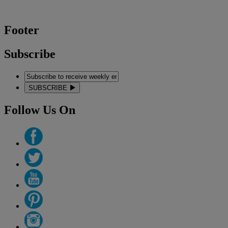
Footer
Subscribe
SUBSCRIBE
Follow Us On