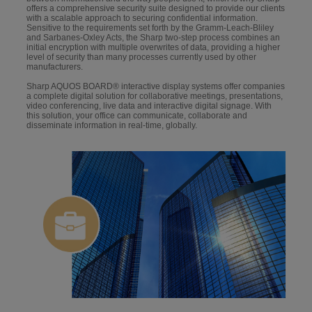
offers a comprehensive security suite designed to provide our clients
with a scalable approach to securing confidential information.
Sensitive to the requirements set forth by the Gramm-Leach-Bliley
and Sarbanes-Oxley Acts, the Sharp two-step process combines an
initial encryption with multiple overwrites of data, providing a higher
level of security than many processes currently used by other
manufacturers.
Sharp AQUOS BOARD® interactive display systems offer companies
a complete digital solution for collaborative meetings, presentations,
video conferencing, live data and interactive digital signage. With
this solution, your office can communicate, collaborate and
disseminate information in real-time, globally.