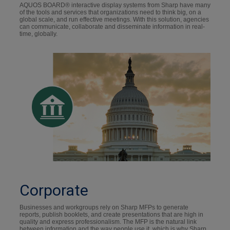
AQUOS BOARD® interactive display systems from Sharp have many
of the tools and services that organizations need to think big, on a
global scale, and run effective meetings. With this solution, agencies
can communicate, collaborate and disseminate information in real-
time, globally.
Corporate
Businesses and workgroups rely on Sharp MFPs to generate
reports, publish booklets, and create presentations that are high in
quality and express professionalism. The MFP is the natural link
between information and the way people use it, which is why Sharp