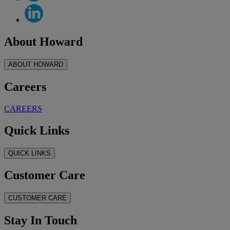
About Howard
ABOUT HOWARD
Careers
CAREERS
Quick Links
QUICK LINKS
Customer Care
CUSTOMER CARE
Stay In Touch