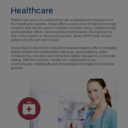
Healthcare
Patient care and cost containment are of paramount importance in
the healthcare industry. Sharp offers a wide array of high technology
products that can be used in hospital reception areas, patient rooms,
administrative offices, and teaching environments. Recognized as
one of the leaders in document security, Sharp MFPs help ensure
patient records are kept secure.
Sharp AQUOS BOARD® interactive display systems offer a complete
digital solution for collaborative meetings, presentations, video
conferencing, live data and interactive digital signage in a corporate
setting. With this solution, healthcare organizations can
communicate, collaborate and disseminate information in real-time,
globally.