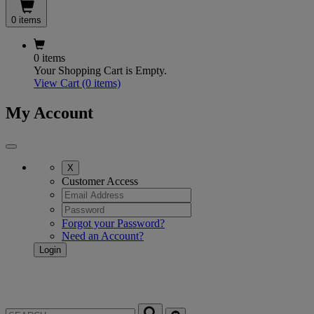
0 items
0 items
Your Shopping Cart is Empty.
View Cart
(0 items)
My Account
X
Customer Access
Forgot your Password?
Need an Account?