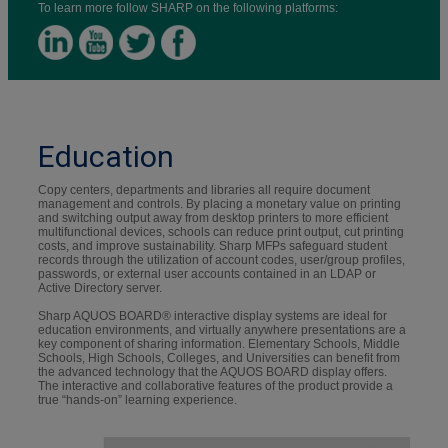
To learn more follow SHARP on the following platforms:
Education
Copy centers, departments and libraries all require document
management and controls. By placing a monetary value on printing
and switching output away from desktop printers to more efficient
multifunctional devices, schools can reduce print output, cut printing
costs, and improve sustainability. Sharp MFPs safeguard student
records through the utilization of account codes, user/group profiles,
passwords, or external user accounts contained in an LDAP or
Active Directory server.
Sharp AQUOS BOARD® interactive display systems are ideal for
education environments, and virtually anywhere presentations are a
key component of sharing information. Elementary Schools, Middle
Schools, High Schools, Colleges, and Universities can benefit from
the advanced technology that the AQUOS BOARD display offers.
The interactive and collaborative features of the product provide a
true “hands-on” learning experience.