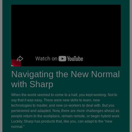
Navigating the New Normal
with Sharp
When the world seemed to come to a halt, you kept working. Not to
say that it was easy. There were new skills to learn, new
technologies to master, and new co-workers to deal with. But you
persevered and adapted. Now, there are more challenges ahead as
people return to the workplace, remain remote, or begin hybrid work.
Luckily, Sharp has products that, like you, can adapt to the “new
normal.”