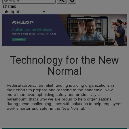
Theme:
Technology for the New
Normal
Federal coronavirus relief funding is aiding organizations in
their efforts to prepare and respond to the pandemic. Now
more than ever, upholding safety and productivity is
paramount; that’s why we are proud to help organizations
during these challenging times with solutions to help employees
work smarter and safer in the New Normal.