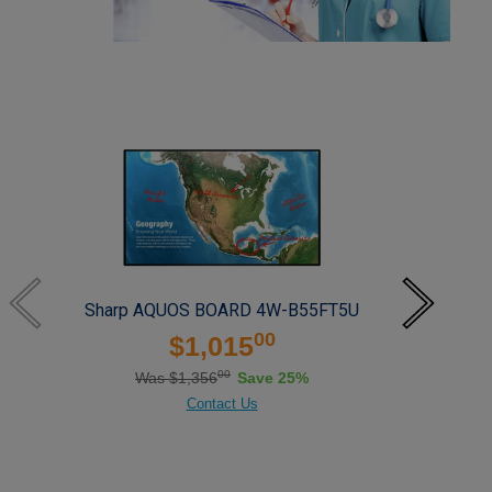
Sharp AQUOS BOARD 4W-B55FT5U
S
00
$1,015
00
Was $1,356
Save 25%
Contact Us