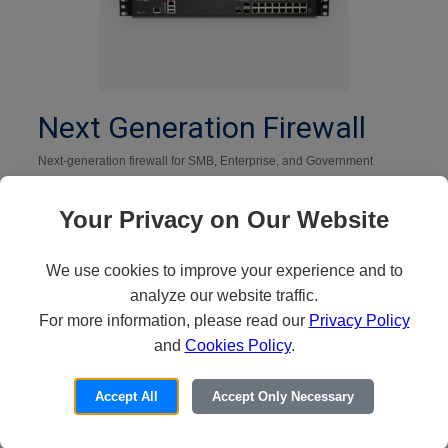
Next Generation Firewall
Next-generation firewall for SMB, Enterprise, and Government
Shop Now
Your Privacy on Our Website
We use cookies to improve your experience and to
analyze our website traffic.
For more information, please read our
Privacy Policy
and
Cookies Policy
.
Accept All
Accept Only Necessary