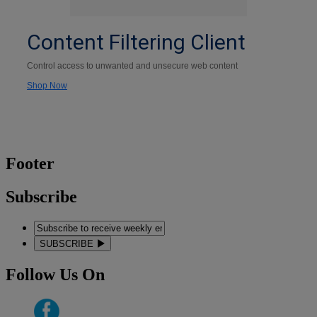
Content Filtering Client
Control access to unwanted and unsecure web content
Shop Now
Footer
Subscribe
SUBSCRIBE
Follow Us On