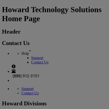
Howard Technology Solutions
Home Page
Header
Contact Us
Help
Support
Contact Us
(888) 912-3151
Support
Contact Us
Howard Divisions