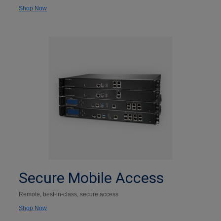
Shop Now
Secure Mobile Access
Remote, best-in-class, secure access
Shop Now