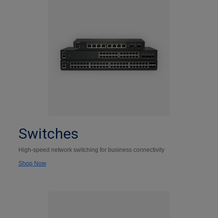
Switches
High-speed network switching for business connectivity
Shop Now