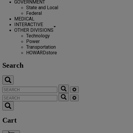
GOVERNMENT
State and Local
Federal
MEDICAL
INTERACTIVE
OTHER DIVISIONS
Technology
Power
Transportation
HOWARDstore
Search
Cart