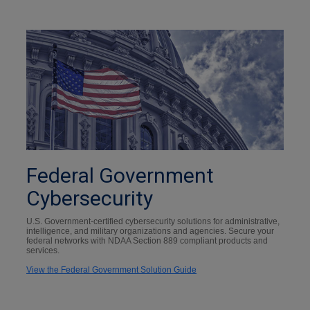
Federal Government
Cybersecurity
U.S. Government-certified cybersecurity solutions for administrative,
intelligence, and military organizations and agencies. Secure your
federal networks with NDAA Section 889 compliant products and
services.
View the Federal Government Solution Guide