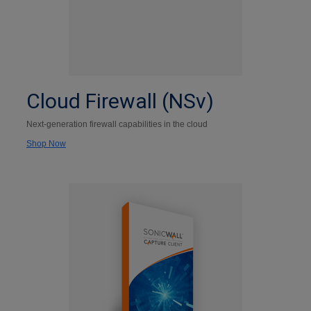
Cloud Firewall (NSv)
Next-generation firewall capabilities in the cloud
Shop Now