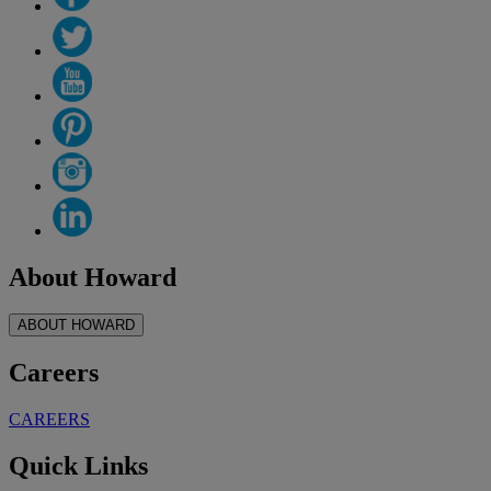
About Howard
ABOUT HOWARD
Careers
CAREERS
Quick Links