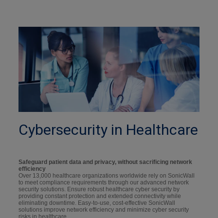
Cybersecurity in Healthcare
Safeguard patient data and privacy, without sacrificing network
efficiency
Over 13,000 healthcare organizations worldwide rely on SonicWall
to meet compliance requirements through our advanced network
security solutions. Ensure robust healthcare cyber security by
providing constant protection and extended connectivity while
eliminating downtime. Easy-to-use, cost-effective SonicWall
solutions improve network efficiency and minimize cyber security
risks in healthcare.