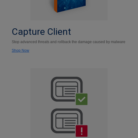
Capture Client
Stop advanced threats and rollback the damage caused by malware
Shop Now