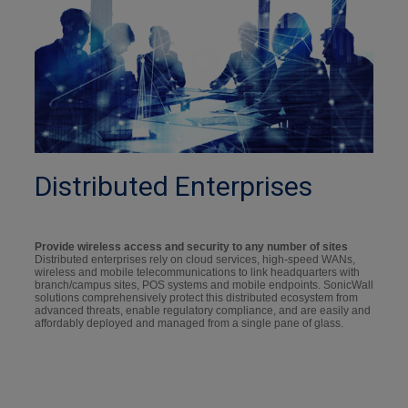
Distributed Enterprises
Provide wireless access and security to any number of sites
Distributed enterprises rely on cloud services, high-speed WANs,
wireless and mobile telecommunications to link headquarters with
branch/campus sites, POS systems and mobile endpoints. SonicWall
solutions comprehensively protect this distributed ecosystem from
advanced threats, enable regulatory compliance, and are easily and
affordably deployed and managed from a single pane of glass.