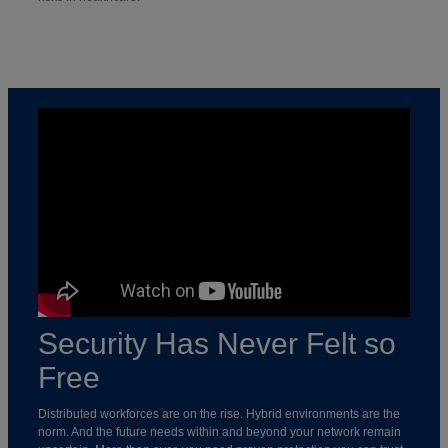
Security Has Never Felt so
Free
Distributed workforces are on the rise. Hybrid environments are the
norm. And the future needs within and beyond your network remain