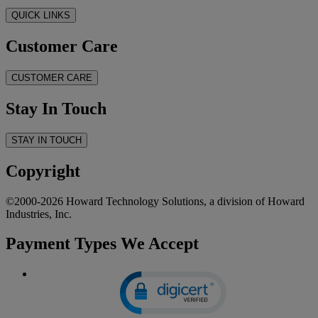
QUICK LINKS
Customer Care
CUSTOMER CARE
Stay In Touch
STAY IN TOUCH
Copyright
©2000-2026 Howard Technology Solutions, a division of Howard
Industries, Inc.
Payment Types We Accept