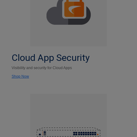
Cloud App Security
Visibility and security for Cloud Apps
Shop Now