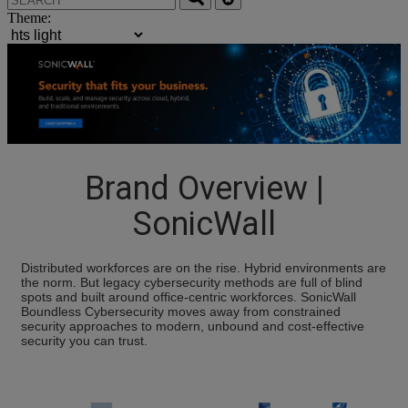
Theme:
Brand Overview |
SonicWall
Distributed workforces are on the rise. Hybrid environments are
the norm. But legacy cybersecurity methods are full of blind
spots and built around office-centric workforces. SonicWall
Boundless Cybersecurity moves away from constrained
security approaches to modern, unbound and cost-effective
security you can trust.