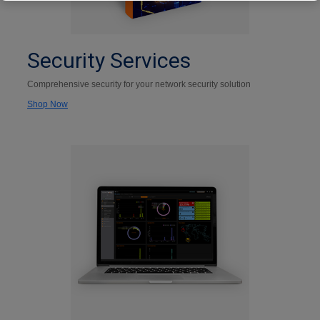
Security Services
Comprehensive security for your network security solution
Shop Now