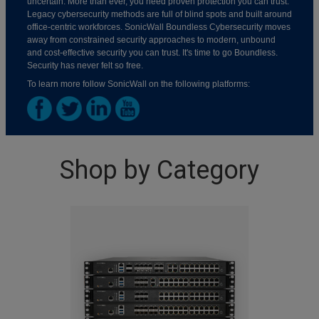
uncertain. More than ever, you need proven protection you can trust.
Legacy cybersecurity methods are full of blind spots and built around
office-centric workforces. SonicWall Boundless Cybersecurity moves
away from constrained security approaches to modern, unbound
and cost-effective security you can trust. It's time to go Boundless.
Security has never felt so free.
To learn more follow SonicWall on the following platforms:
Shop by Category