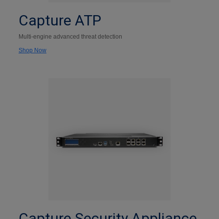
Capture ATP
Multi-engine advanced threat detection
Shop Now
Capture Security Appliance