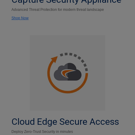
Advanced Threat Protection for modern threat landscape
Shop Now
Cloud Edge Secure Access
Deploy Zero-Trust Security in minutes