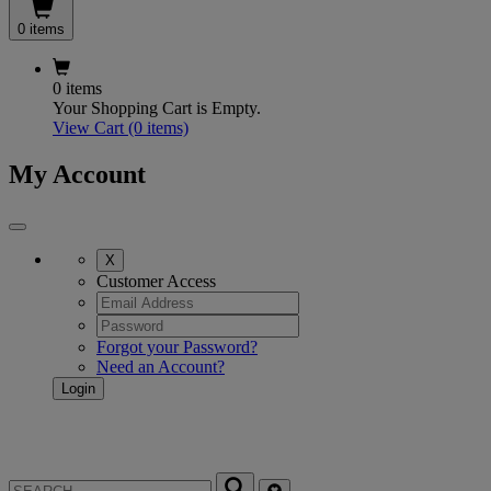
0 items
0 items
Your Shopping Cart is Empty.
View Cart
(0 items)
My Account
X
Customer Access
Forgot your Password?
Need an Account?