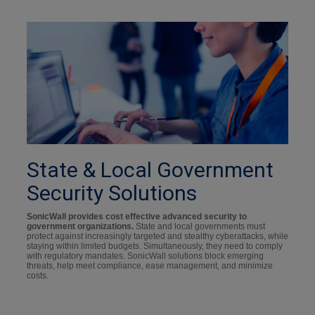
State & Local Government
Security Solutions
SonicWall provides cost effective advanced security to
government organizations.
State and local governments must
protect against increasingly targeted and stealthy cyberattacks, while
staying within limited budgets. Simultaneously, they need to comply
with regulatory mandates. SonicWall solutions block emerging
threats, help meet compliance, ease management, and minimize
costs.