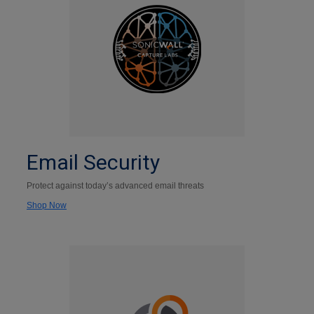
Email Security
Protect against today’s advanced email threats
Shop Now