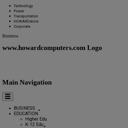
Technology
Power
Transportation
HOWARDstore
Corporate
Business
www.howardcomputers.com Logo
Main Navigation
BUSINESS
EDUCATION
Higher Edu
K-12 Edu