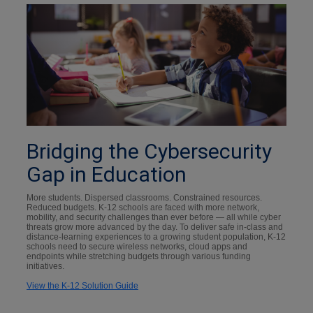
Bridging the Cybersecurity
Gap in Education
More students. Dispersed classrooms. Constrained resources.
Reduced budgets. K-12 schools are faced with more network,
mobility, and security challenges than ever before — all while cyber
threats grow more advanced by the day. To deliver safe in-class and
distance-learning experiences to a growing student population, K-12
schools need to secure wireless networks, cloud apps and
endpoints while stretching budgets through various funding
initiatives.
View the K-12 Solution Guide