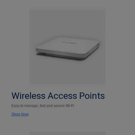
Wireless Access Points
Easy to manage, fast and secure Wi-Fi
Shop Now