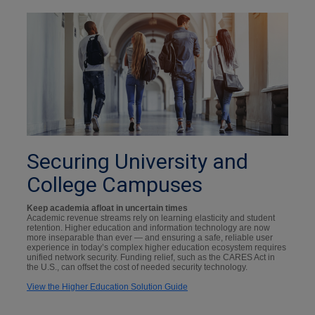
Securing University and
College Campuses
Keep academia afloat in uncertain times
Academic revenue streams rely on learning elasticity and student
retention. Higher education and information technology are now
more inseparable than ever — and ensuring a safe, reliable user
experience in today’s complex higher education ecosystem requires
unified network security. Funding relief, such as the CARES Act in
the U.S., can offset the cost of needed security technology.
View the Higher Education Solution Guide