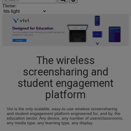
Theme:
The wireless
screensharing and
student engagement
platform
Vivi is the only scalable, easy-to-use wireless screensharing
and student engagement platform engineered for, and by, the
education sector. Any device, any number of users/classrooms,
any media type, any learning type, any display.