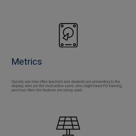
Metrics
Quickly see how often teachers and students are presenting to the
display, who are the most active users, who might need PD training,
and how often Vivi features are being used.