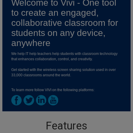
Welcome to Vivi - One tool
to create an engaged,
collaborative classroom for
students on any device,
anywhere
We help IT help teachers help students with classroom technology
that enhances collaboration, control, and creativity.
Get started with the wireless screen sharing solution used in over
33,000 classrooms around the world.
To learn more follow VIVI on the following platforms:
Features