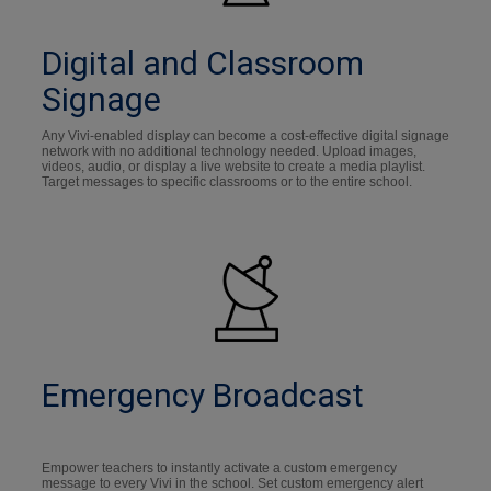
Digital and Classroom
Signage
Any Vivi-enabled display can become a cost-effective digital signage
network with no additional technology needed. Upload images,
videos, audio, or display a live website to create a media playlist.
Target messages to specific classrooms or to the entire school.
Emergency Broadcast
Empower teachers to instantly activate a custom emergency
message to every Vivi in the school. Set custom emergency alert