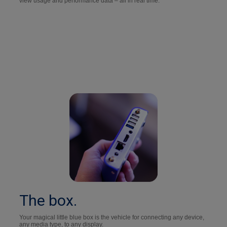
view usage and performance data – all in real time.
The box.
Your magical little blue box is the vehicle for connecting any device,
any media type, to any display.