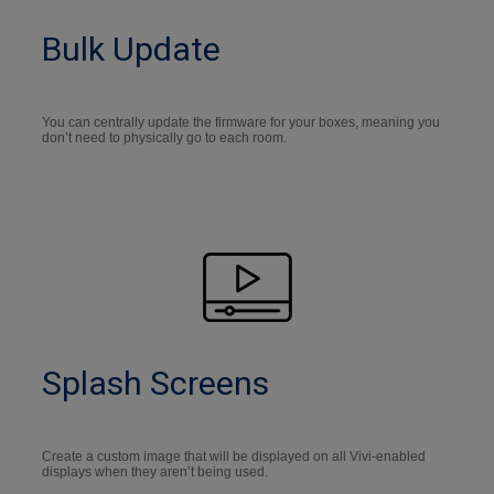
Bulk Update
You can centrally update the firmware for your boxes, meaning you
don’t need to physically go to each room.
Splash Screens
Create a custom image that will be displayed on all Vivi-enabled
displays when they aren’t being used.