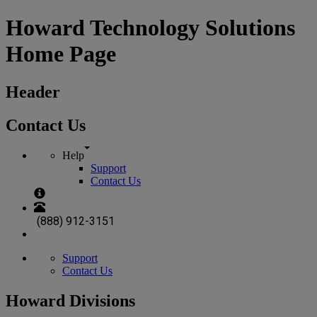
Howard Technology Solutions
Home Page
Header
Contact Us
Help
Support
Contact Us
(888) 912-3151
Support
Contact Us
Howard Divisions