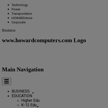
Technology
Power
Transportation
HOWARDstore
Corporate
Business
www.howardcomputers.com Logo
Main Navigation
BUSINESS
EDUCATION
Higher Edu
K-12 Edu