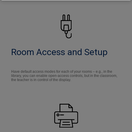
Room Access and Setup
Have default access modes for each of your rooms – e.g., in the
library, you can enable open-access controls, but in the classroom,
the teacher is in control of the display.