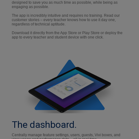
designed to save you as much time as possible, while being as
engaging as possible.
The app is incredibly intuitive and requires no training. Read our
customer stories – every teacher knows how to use it day one,
regardless of technical aptitude.
Download it directly from the App Store or Play Store or deploy the
app to every teacher and student device with one click.
The dashboard.
Centrally manage feature settings, users, guests, Vivi boxes, and