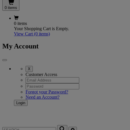
0 items
0 items
Your Shopping Cart is Empty.
View Cart
(0 items)
My Account
X
Customer Access
Forgot your Password?
Need an Account?