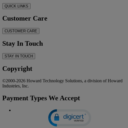
QUICK LINKS
Customer Care
CUSTOMER CARE
Stay In Touch
STAY IN TOUCH
Copyright
©2000-2026 Howard Technology Solutions, a division of Howard
Industries, Inc.
Payment Types We Accept