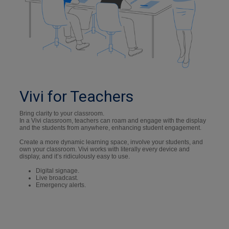
Vivi for Teachers
Bring clarity to your classroom.
In a Vivi classroom, teachers can roam and engage with the display
and the students from anywhere, enhancing student engagement.
Create a more dynamic learning space, involve your students, and
own your classroom. Vivi works with literally every device and
display, and it’s ridiculously easy to use.
Digital signage.
Live broadcast.
Emergency alerts.