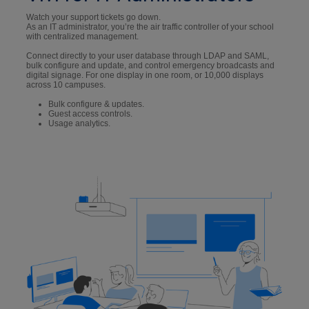
Watch your support tickets go down.
As an IT administrator, you’re the air traffic controller of your school
with centralized management.
Connect directly to your user database through LDAP and SAML,
bulk configure and update, and control emergency broadcasts and
digital signage. For one display in one room, or 10,000 displays
across 10 campuses.
Bulk configure & updates.
Guest access controls.
Usage analytics.