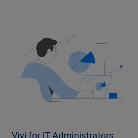
Vivi for IT Administrators