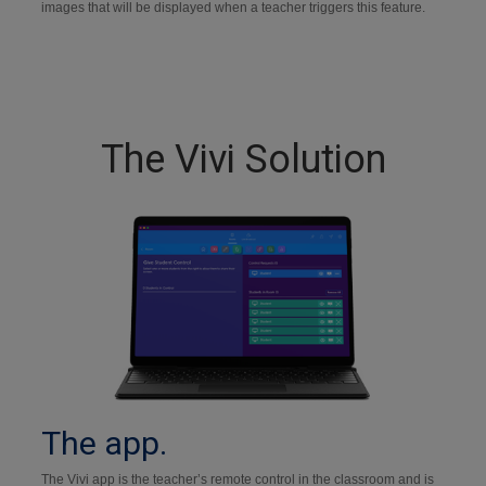
images that will be displayed when a teacher triggers this feature.
The Vivi Solution
The app.
The Vivi app is the teacher’s remote control in the classroom and is