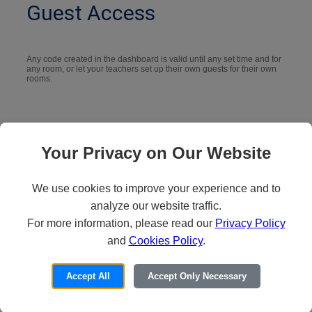
Guest Access
Any code created in the dashboard is valid until any set time and for
any room, or let your teachers set up their own guests for their own
rooms.
Your Privacy on Our Website
We use cookies to improve your experience and to
analyze our website traffic.
Location and Room
For more information, please read our
Privacy Policy
and
Cookies Policy
.
Unlimited number of location hierarchies for your Vivi rooms, and
Accept All
Accept Only Necessary
choose how you name, order, and group the rooms.