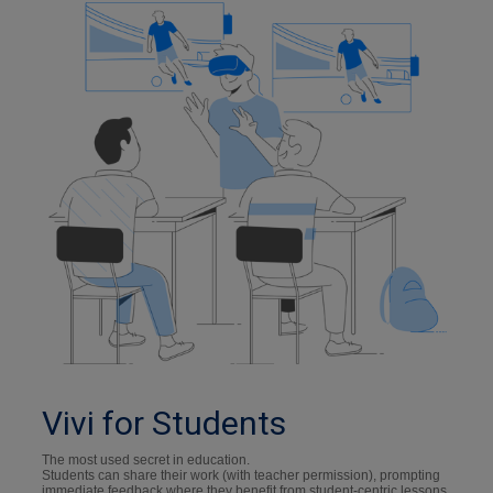
Vivi for Students
The most used secret in education.
Students can share their work (with teacher permission), prompting
immediate feedback where they benefit from student-centric lessons