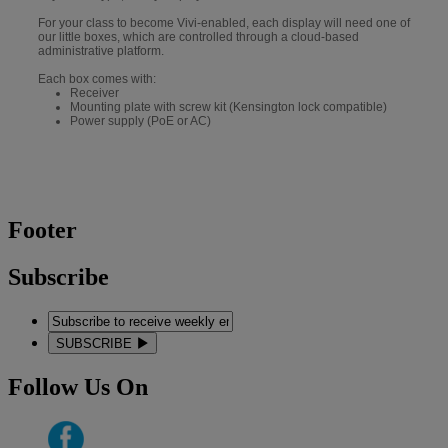
For your class to become Vivi-enabled, each display will need one of
our little boxes, which are controlled through a cloud-based
administrative platform.
Each box comes with:
Receiver
Mounting plate with screw kit (Kensington lock compatible)
Power supply (PoE or AC)
Footer
Subscribe
SUBSCRIBE
Follow Us On