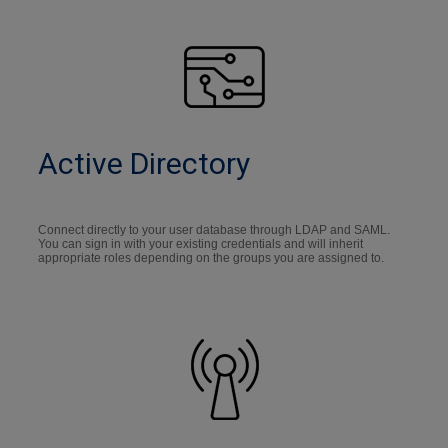
Active Directory
Connect directly to your user database through LDAP and SAML.
You can sign in with your existing credentials and will inherit
appropriate roles depending on the groups you are assigned to.