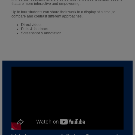
that are more interactive and empowering.
Up to four students can share their work to a display at a time, to
compare and contrast different approaches.
Direct video.
Polls & feedback.
Screenshot & annotation.