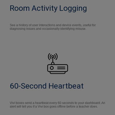
Room Activity Logging
See a history of user interactions and device events, useful for
diagnosing issues and occasionally identifying misuse.
60-Second Heartbeat
Vivi boxes send a heartbeat every 60 seconds to your dashboard. An
alert will tell you if a Vivi box goes offline before a teacher does.