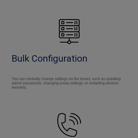
Bulk Configuration
You can centrally change settings on the boxes, such as updating
admin passwords, changing proxy settings, or restarting devices
remotely.