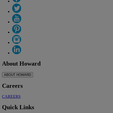
About Howard
ABOUT HOWARD
Careers
CAREERS
Quick Links