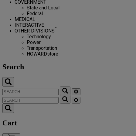
GOVERNMENT
State and Local
Federal
MEDICAL
INTERACTIVE
OTHER DIVISIONS
Technology
Power
Transportation
HOWARDstore
Search
Cart