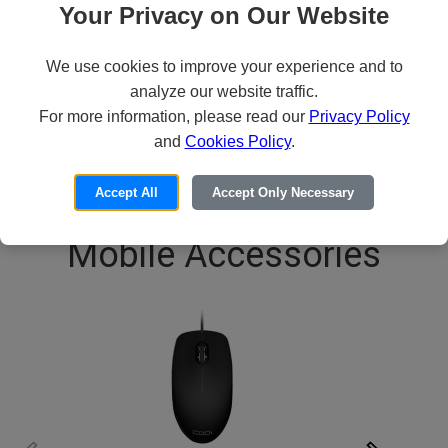
CODi Magna
Your Privacy on Our Website
99
$83
We use cookies to improve your experience and to
analyze our website traffic.
ADD TO CART
For more information, please read our
Privacy Policy
and
Cookies Policy
.
1
/
6
Accept All
Accept Only Necessary
Mobile Accessories