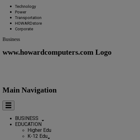
Technology
Power
Transportation
HOWARDstore
Corporate
Business
www.howardcomputers.com Logo
Main Navigation
BUSINESS
EDUCATION
Higher Edu
K-12 Edu