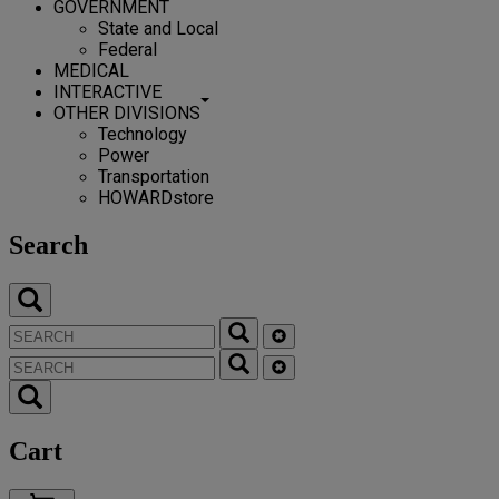
GOVERNMENT
State and Local
Federal
MEDICAL
INTERACTIVE
OTHER DIVISIONS
Technology
Power
Transportation
HOWARDstore
Search
Cart