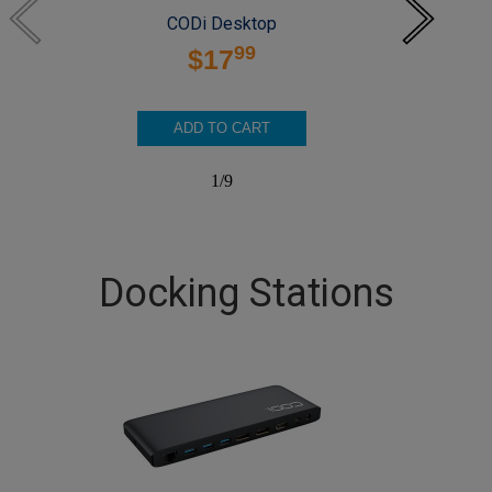
CODi Desktop
99
$17
ADD TO CART
1
/
9
Docking Stations