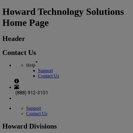
Howard Technology Solutions
Home Page
Header
Contact Us
Help
Support
Contact Us
(888) 912-3151
Support
Contact Us
Howard Divisions