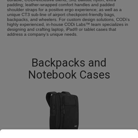
padding; leather-wrapped comfort handles and padded
shoulder straps for a positive ergo experience; as well as a
unique CT3 sub-line of airport checkpoint-friendly bags,
backpacks, and wheelers. For custom design solutions, CODi’s
highly experienced, in-house CODi Labs™ team specializes in
designing and crafting laptop, iPad® or tablet cases that
address a company’s unique needs.
Backpacks and
Notebook Cases