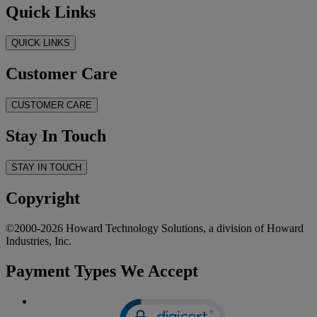
Quick Links
QUICK LINKS
Customer Care
CUSTOMER CARE
Stay In Touch
STAY IN TOUCH
Copyright
©2000-2026 Howard Technology Solutions, a division of Howard
Industries, Inc.
Payment Types We Accept