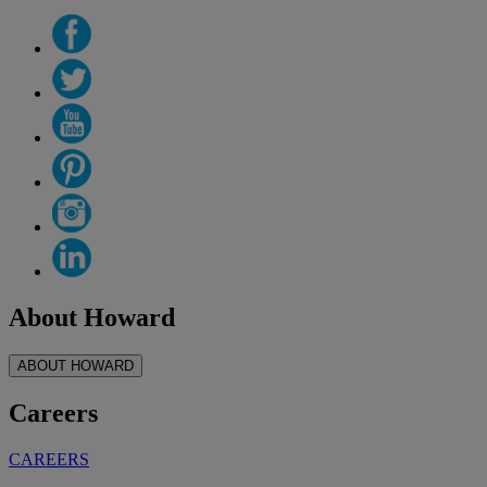
About Howard
ABOUT HOWARD
Careers
CAREERS