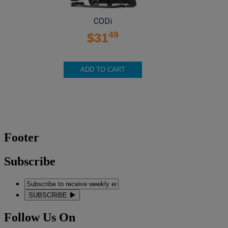
CODi
49
$31
ADD TO CART
Footer
Subscribe
SUBSCRIBE
Follow Us On