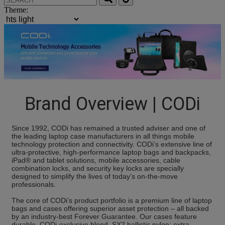
Theme:
Brand Overview | CODi
Since 1992, CODi has remained a trusted adviser and one of
the leading laptop case manufacturers in all things mobile
technology protection and connectivity. CODi’s extensive line of
ultra-protective, high-performance laptop bags and backpacks,
iPad® and tablet solutions, mobile accessories, cable
combination locks, and security key locks are specially
designed to simplify the lives of today’s on-the-move
professionals.
The core of CODi’s product portfolio is a premium line of laptop
bags and cases offering superior asset protection – all backed
by an industry-best Forever Guarantee. Our cases feature
durable, CODi-exclusive blend, SX2 ballistic nylon; extra