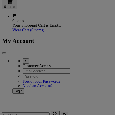
0 items
0 items
Your Shopping Cart is Empty.
View Cart
(0 items)
My Account
X
Customer Access
Forgot your Password?
Need an Account?