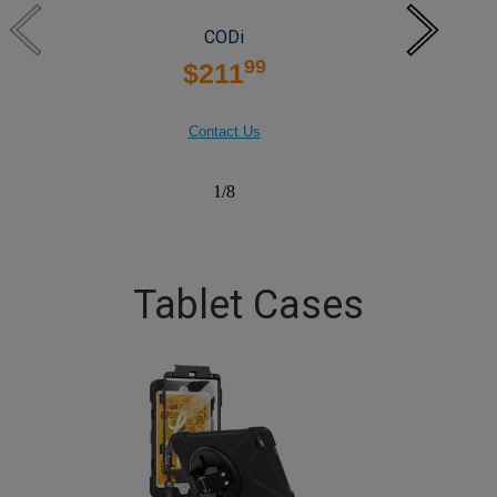
CODi
99
$211
Contact Us
1
/
8
Tablet Cases