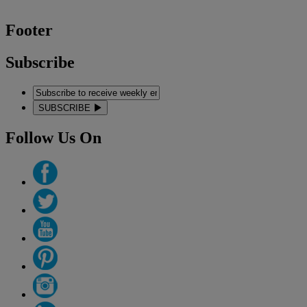
Footer
Subscribe
SUBSCRIBE
Follow Us On