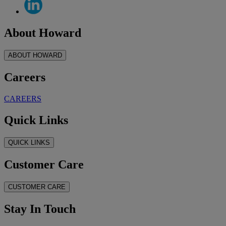
About Howard
ABOUT HOWARD
Careers
CAREERS
Quick Links
QUICK LINKS
Customer Care
CUSTOMER CARE
Stay In Touch