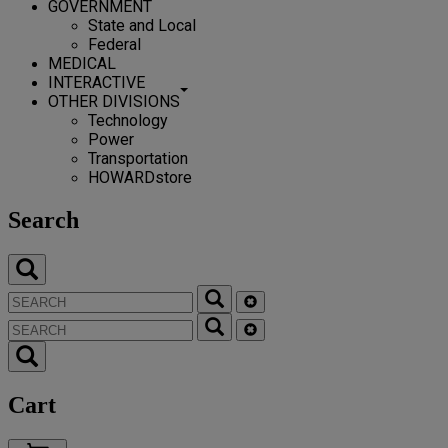
GOVERNMENT
State and Local
Federal
MEDICAL
INTERACTIVE
OTHER DIVISIONS
Technology
Power
Transportation
HOWARDstore
Search
Cart