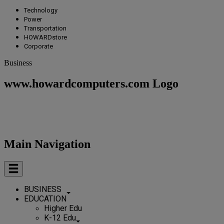
Technology
Power
Transportation
HOWARDstore
Corporate
Business
www.howardcomputers.com Logo
Main Navigation
BUSINESS
EDUCATION
Higher Edu
K-12 Edu