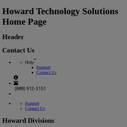
Howard Technology Solutions
Home Page
Header
Contact Us
Help
Support
Contact Us
(888) 912-3151
Support
Contact Us
Howard Divisions