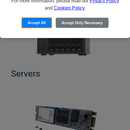
For more information, please read our
Privacy Policy
and
Cookies Policy
.
Accept All
Accept Only Necessary
Servers