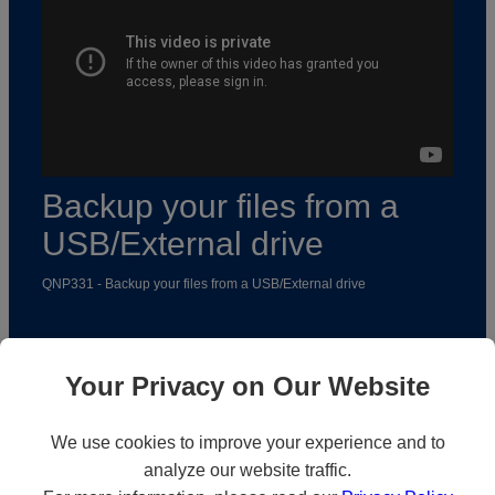
Backup your files from a
USB/External drive
QNP331 - Backup your files from a USB/External drive
Your Privacy on Our Website
We use cookies to improve your experience and to
analyze our website traffic.
Solutions