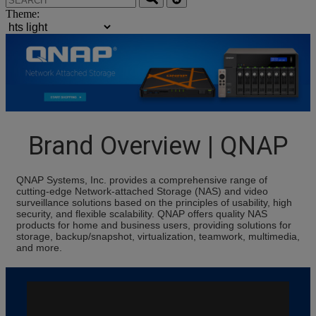
Theme:
Brand Overview | QNAP
QNAP Systems, Inc. provides a comprehensive range of
cutting-edge Network-attached Storage (NAS) and video
surveillance solutions based on the principles of usability, high
security, and flexible scalability. QNAP offers quality NAS
products for home and business users, providing solutions for
storage, backup/snapshot, virtualization, teamwork, multimedia,
and more.