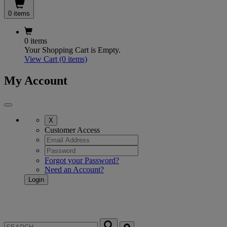
0 items
0 items
Your Shopping Cart is Empty.
View Cart
(0 items)
My Account
X
Customer Access
Forgot your Password?
Need an Account?