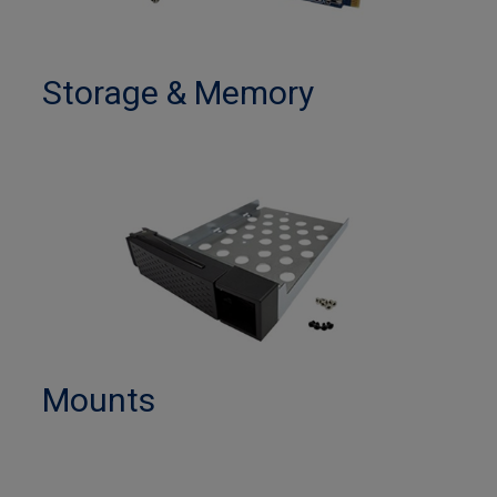
Storage & Memory
Mounts