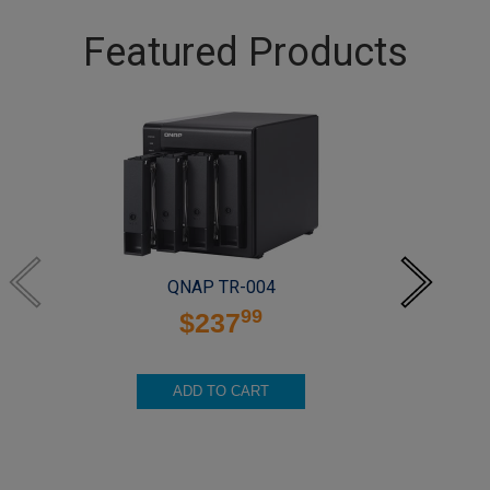
Featured Products
QNAP TR-004
99
$237
ADD TO CART