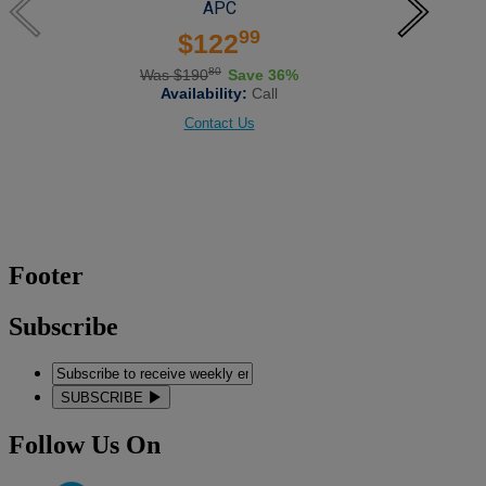
APC
99
$122
80
Was $190
Save 36%
Availability:
Call
Contact Us
Footer
Subscribe
SUBSCRIBE
Follow Us On