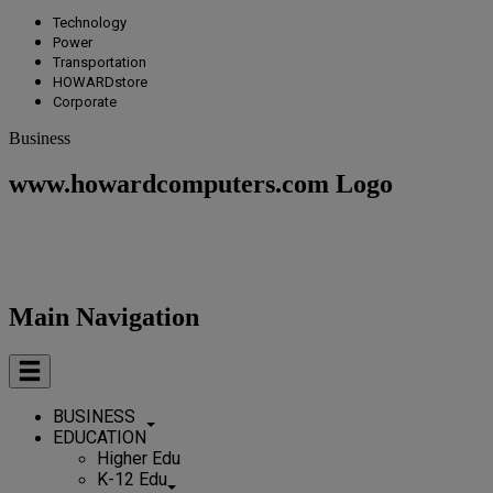
Technology
Power
Transportation
HOWARDstore
Corporate
Business
www.howardcomputers.com Logo
Main Navigation
BUSINESS
EDUCATION
Higher Edu
K-12 Edu