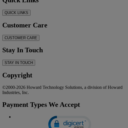
QUICK LINKS
Customer Care
CUSTOMER CARE
Stay In Touch
STAY IN TOUCH
Copyright
©2000-2026 Howard Technology Solutions, a division of Howard
Industries, Inc.
Payment Types We Accept