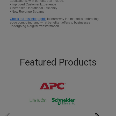
applications, with benefits that include:
• Improved Customer Experience
• Increased Operational Efficiency
• New Revenue Streams
Check out this infographic
to learn why the market is embracing
edge computing, and what benefits it offers to businesses
undergoing a digital transformation .
Featured Products