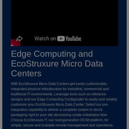
Edge Computing and
EcoStruxure Micro Data
Centers
With EcoStruxure Micro Data Centers get easily customizable,
integrated physical infrastructure for industrial, commercial and
traditional IT environments. Leverage tools such as reference
designs and our Edge Computing Configurator to easily and reliably
customize your EcoStruxure Micro Data Center. Select our pre-
integration capability to deliver a complete system in shock
packaging right to your site decreasing onsite installation time.
Choose EcoStruxure IT, our next-generation DCIM platform, for
simple, secure and scalable remote management and operations.