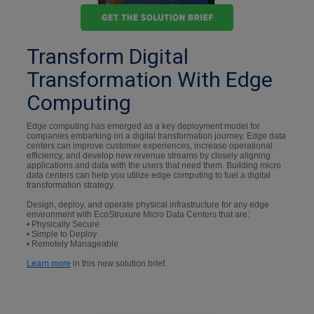
Transform Digital
Transformation With Edge
Computing
Edge computing has emerged as a key deployment model for
companies embarking on a digital transformation journey. Edge data
centers can improve customer experiences, increase operational
efficiency, and develop new revenue streams by closely aligning
applications and data with the users that need them. Building micro
data centers can help you utilize edge computing to fuel a digital
transformation strategy.
Design, deploy, and operate physical infrastructure for any edge
environment with EcoStruxure Micro Data Centers that are:
• Physically Secure
• Simple to Deploy
• Remotely Manageable
Learn more
in this new solution brief.