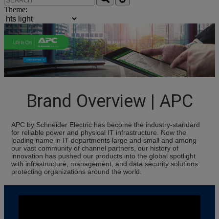
Theme:
Brand Overview | APC
APC by Schneider Electric has become the industry-standard
for reliable power and physical IT infrastructure. Now the
leading name in IT departments large and small and among
our vast community of channel partners, our history of
innovation has pushed our products into the global spotlight
with infrastructure, management, and data security solutions
protecting organizations around the world.