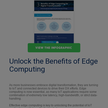
Unlock the Benefits of Edge
Computing
As more businesses embrace digital transformation, they are turning
to loT and connected devices to drive their DX efforts. Edge
computing is now essential, as many loT applications require some
combination of extremely low latency, high-bandwidth, or strict data-
handling.
Effective edge computing is key to unlocking the potential of loT