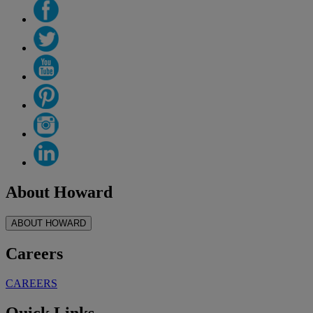
About Howard
ABOUT HOWARD
Careers
CAREERS
Quick Links