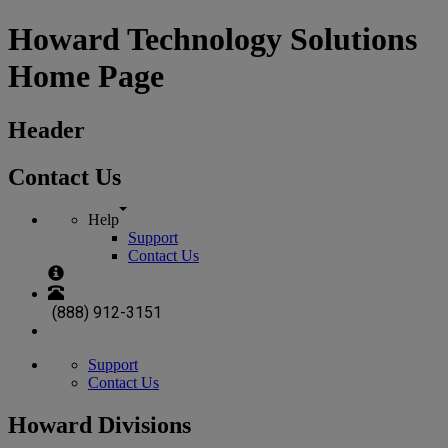
Howard Technology Solutions
Home Page
Header
Contact Us
Help
Support
Contact Us
(888) 912-3151
Support
Contact Us
Howard Divisions