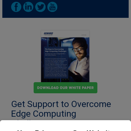
Get Support to Overcome
Edge Computing
Challenges