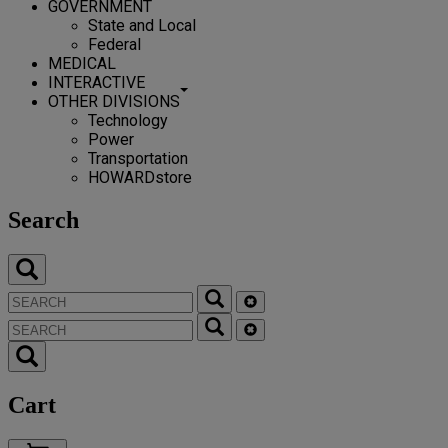
GOVERNMENT
State and Local
Federal
MEDICAL
INTERACTIVE
OTHER DIVISIONS
Technology
Power
Transportation
HOWARDstore
Search
Cart