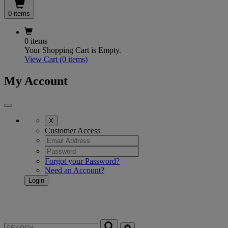
0 items
0 items
Your Shopping Cart is Empty.
View Cart
(0 items)
My Account
X
Customer Access
Forgot your Password?
Need an Account?