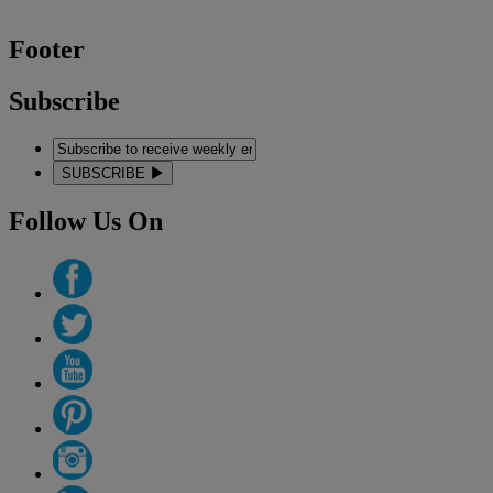
Footer
Subscribe
SUBSCRIBE
Follow Us On