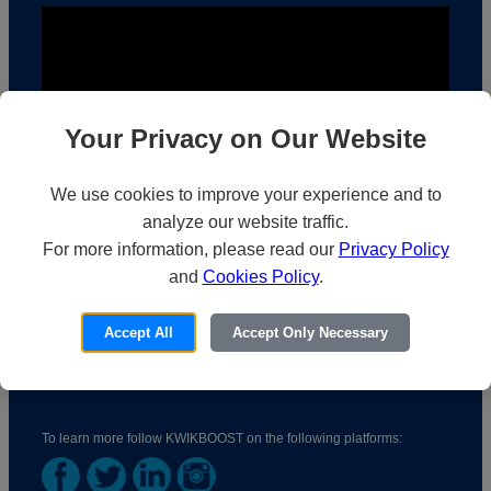
Your Privacy on Our Website
We use cookies to improve your experience and to
analyze our website traffic.
For more information, please read our
Privacy Policy
KwikBoost | Who We Are
and
Cookies Policy
.
Accept All
Accept Only Necessary
To learn more follow KWIKBOOST on the following platforms: