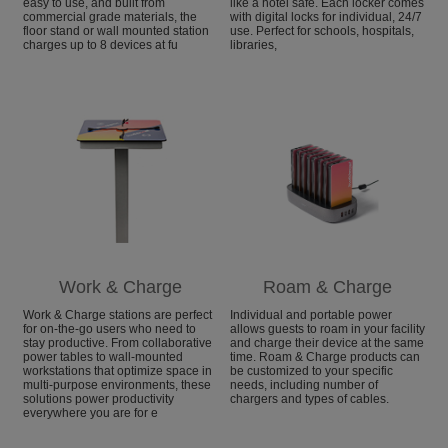
easy to use, and built from
like a hotel safe. Each locker comes
commercial grade materials, the
with digital locks for individual, 24/7
floor stand or wall mounted station
use. Perfect for schools, hospitals,
charges up to 8 devices at fu
libraries,
Work & Charge
Roam & Charge
Work & Charge stations are perfect
Individual and portable power
for on-the-go users who need to
allows guests to roam in your facility
stay productive. From collaborative
and charge their device at the same
power tables to wall-mounted
time. Roam & Charge products can
workstations that optimize space in
be customized to your specific
multi-purpose environments, these
needs, including number of
solutions power productivity
chargers and types of cables.
everywhere you are for e