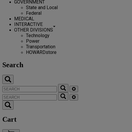
GOVERNMENT
State and Local
Federal
MEDICAL
INTERACTIVE
OTHER DIVISIONS
Technology
Power
Transportation
HOWARDstore
Search
Cart