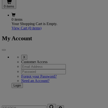
0 items
0 items
Your Shopping Cart is Empty.
View Cart
(0 items)
My Account
X
Customer Access
Forgot your Password?
Need an Account?