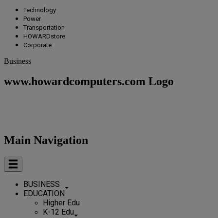
Technology
Power
Transportation
HOWARDstore
Corporate
Business
www.howardcomputers.com Logo
Main Navigation
BUSINESS
EDUCATION
Higher Edu
K-12 Edu