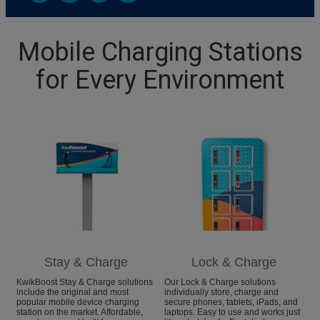
Mobile Charging Stations
for Every Environment
Stay & Charge
Lock & Charge
KwikBoost Stay & Charge solutions
Our Lock & Charge solutions
include the original and most
individually store, charge and
popular mobile device charging
secure phones, tablets, iPads, and
station on the market. Affordable,
laptops. Easy to use and works just