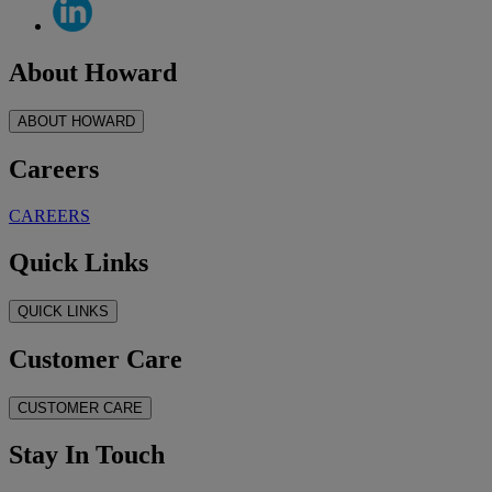
About Howard
ABOUT HOWARD
Careers
CAREERS
Quick Links
QUICK LINKS
Customer Care
CUSTOMER CARE
Stay In Touch