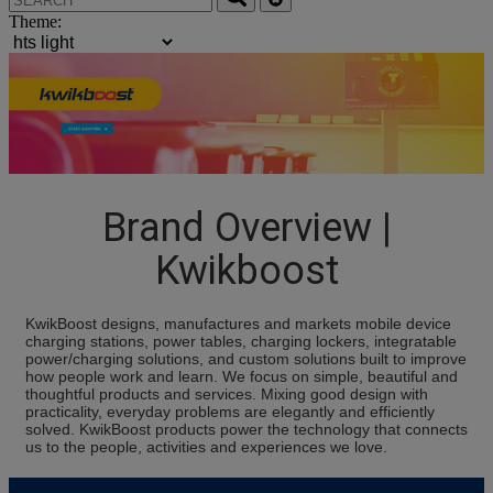
Theme:
Brand Overview |
Kwikboost
KwikBoost designs, manufactures and markets mobile device
charging stations, power tables, charging lockers, integratable
power/charging solutions, and custom solutions built to improve
how people work and learn. We focus on simple, beautiful and
thoughtful products and services. Mixing good design with
practicality, everyday problems are elegantly and efficiently
solved. KwikBoost products power the technology that connects
us to the people, activities and experiences we love.