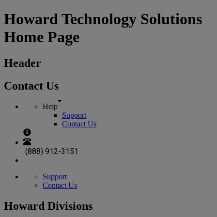
Howard Technology Solutions
Home Page
Header
Contact Us
Help
Support
Contact Us
(888) 912-3151
Support
Contact Us
Howard Divisions