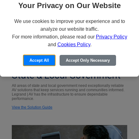
Your Privacy on Our Website
We use cookies to improve your experience and to
analyze our website traffic.
For more information, please read our
Privacy Policy
and
Cookies Policy
.
Accept All
Accept Only Necessary
State & Local Government
All areas of state and local government need exceptionally reliable
AV solutions that keep services running and communities informed.
Legrand | AV has the infrastructure to ensure dependable
performance.
View the Solution Guide