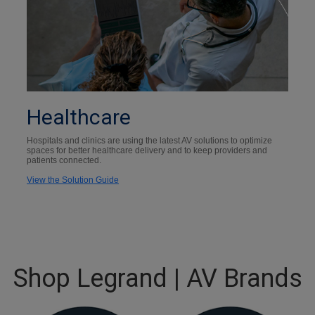
Healthcare
Hospitals and clinics are using the latest AV solutions to optimize
spaces for better healthcare delivery and to keep providers and
patients connected.
View the Solution Guide
Shop Legrand | AV Brands