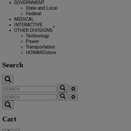
GOVERNMENT
State and Local
Federal
MEDICAL
INTERACTIVE
OTHER DIVISIONS
Technology
Power
Transportation
HOWARDstore
Search
Cart