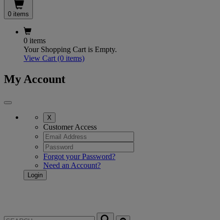
0 items
0 items
Your Shopping Cart is Empty.
View Cart
(0 items)
My Account
X
Customer Access
Forgot your Password?
Need an Account?