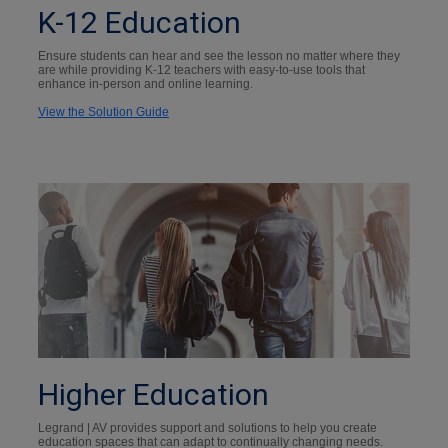
K-12 Education
Ensure students can hear and see the lesson no matter where they
are while providing K-12 teachers with easy-to-use tools that
enhance in-person and online learning.
View the Solution Guide
Higher Education
Legrand | AV provides support and solutions to help you create
education spaces that can adapt to continually changing needs.