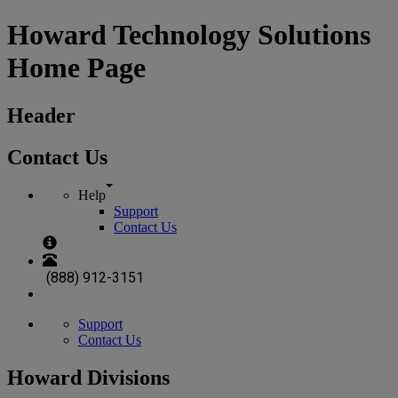
Howard Technology Solutions
Home Page
Header
Contact Us
Help
Support
Contact Us
(888) 912-3151
Support
Contact Us
Howard Divisions