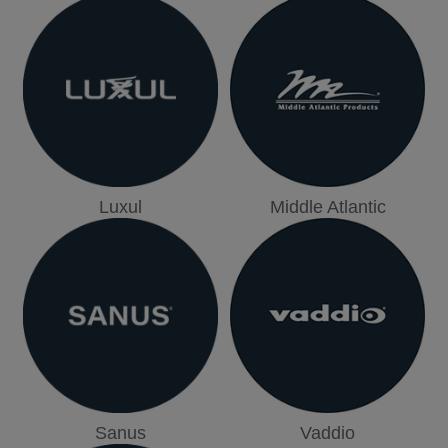
Luxul
Middle Atlantic
Sanus
Vaddio