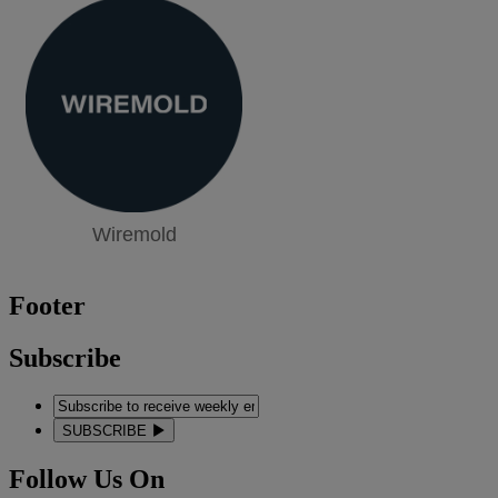
Wiremold
Footer
Subscribe
SUBSCRIBE
Follow Us On