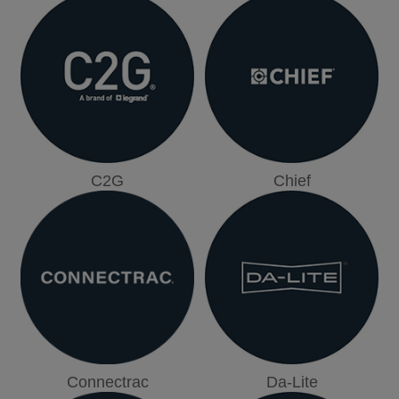
C2G
Chief
Connectrac
Da-Lite