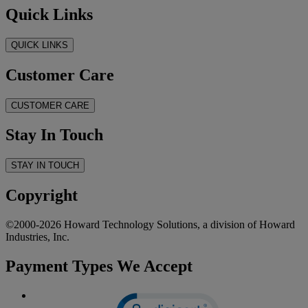
Quick Links
QUICK LINKS
Customer Care
CUSTOMER CARE
Stay In Touch
STAY IN TOUCH
Copyright
©2000-2026 Howard Technology Solutions, a division of Howard
Industries, Inc.
Payment Types We Accept