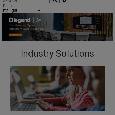
Theme:
Industry Solutions