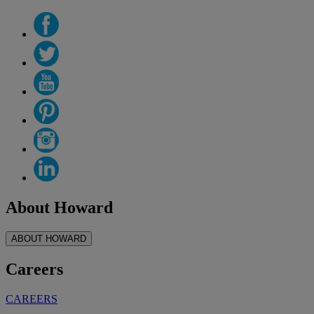
About Howard
ABOUT HOWARD
Careers
CAREERS