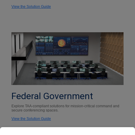
View the Solution Guide
Federal Government
Explore TAA-compliant solutions for mission-critical command and
secure conferencing spaces.
View the Solution Guide