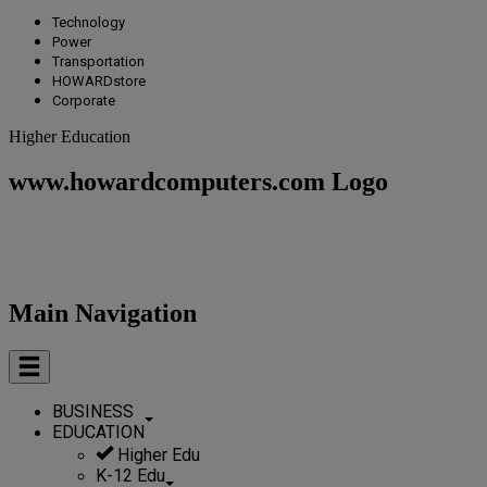
Technology
Power
Transportation
HOWARDstore
Corporate
Higher Education
www.howardcomputers.com Logo
Main Navigation
BUSINESS
EDUCATION
Higher Edu
K-12 Edu