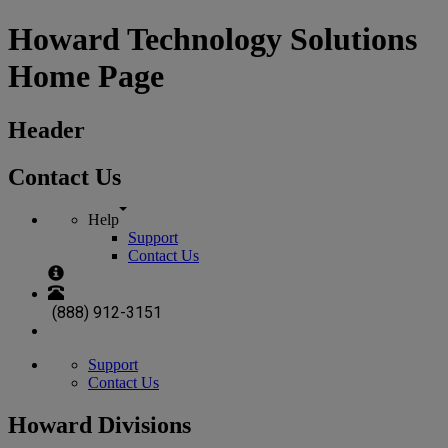
Howard Technology Solutions
Home Page
Header
Contact Us
Help
Support
Contact Us
(888) 912-3151
Support
Contact Us
Howard Divisions