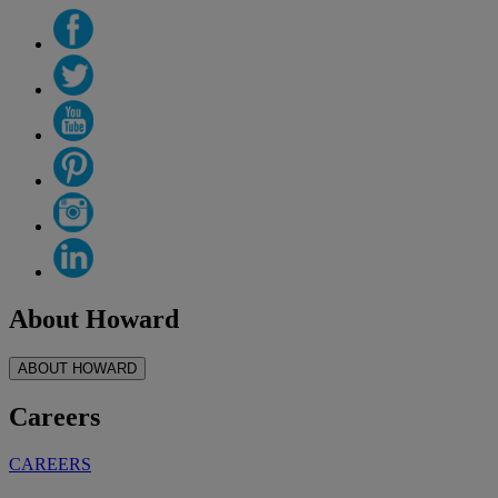
About Howard
ABOUT HOWARD
Careers
CAREERS