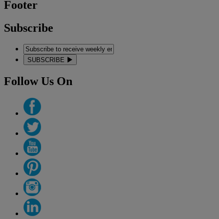
Footer
Subscribe
SUBSCRIBE
Follow Us On