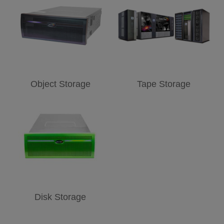
Object Storage
Tape Storage
Disk Storage