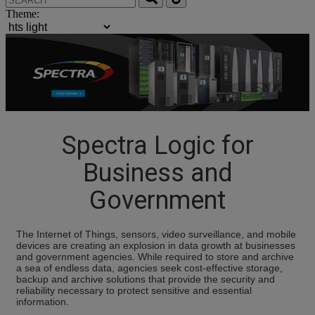
Theme:
Spectra Logic for
Business and
Government
The Internet of Things, sensors, video surveillance, and mobile
devices are creating an explosion in data growth at businesses
and government agencies. While required to store and archive
a sea of endless data, agencies seek cost-effective storage,
backup and archive solutions that provide the security and
reliability necessary to protect sensitive and essential
information.