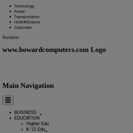
Technology
Power
Transportation
HOWARDstore
Corporate
Business
www.howardcomputers.com Logo
Main Navigation
BUSINESS
EDUCATION
Higher Edu
K-12 Edu