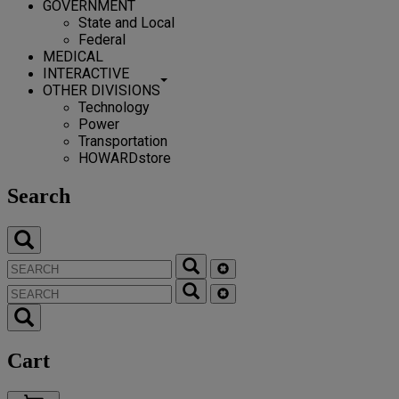
GOVERNMENT
State and Local
Federal
MEDICAL
INTERACTIVE
OTHER DIVISIONS
Technology
Power
Transportation
HOWARDstore
Search
Cart