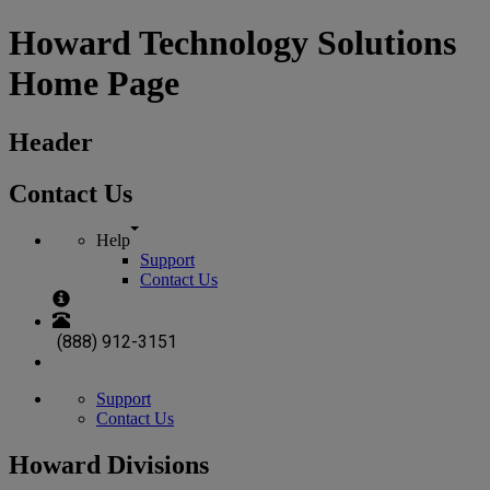
Howard Technology Solutions
Home Page
Header
Contact Us
Help
Support
Contact Us
(888) 912-3151
Support
Contact Us
Howard Divisions