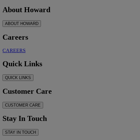
About Howard
ABOUT HOWARD
Careers
CAREERS
Quick Links
QUICK LINKS
Customer Care
CUSTOMER CARE
Stay In Touch
STAY IN TOUCH