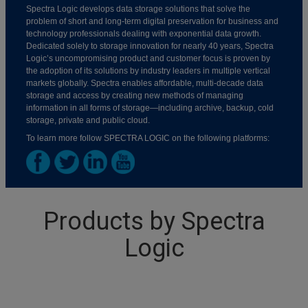
Spectra Logic develops data storage solutions that solve the
problem of short and long-term digital preservation for business and
technology professionals dealing with exponential data growth.
Dedicated solely to storage innovation for nearly 40 years, Spectra
Logic’s uncompromising product and customer focus is proven by
the adoption of its solutions by industry leaders in multiple vertical
markets globally. Spectra enables affordable, multi-decade data
storage and access by creating new methods of managing
information in all forms of storage—including archive, backup, cold
storage, private and public cloud.
To learn more follow SPECTRA LOGIC on the following platforms:
Products by Spectra
Logic