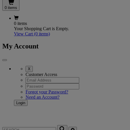
0 items
0 items
Your Shopping Cart is Empty.
View Cart
(0 items)
My Account
X
Customer Access
Forgot your Password?
Need an Account?