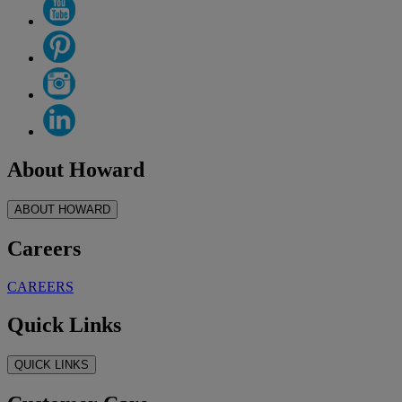
About Howard
ABOUT HOWARD
Careers
CAREERS
Quick Links
QUICK LINKS