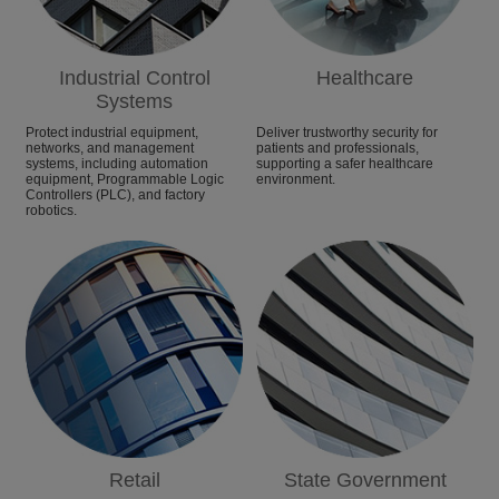
Industrial Control
Healthcare
Systems
Protect industrial equipment,
Deliver trustworthy security for
networks, and management
patients and professionals,
systems, including automation
supporting a safer healthcare
equipment, Programmable Logic
environment.
Controllers (PLC), and factory
robotics.
Retail
State Government