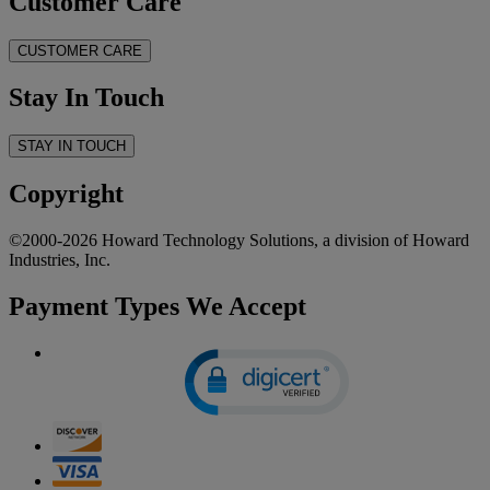
Customer Care
CUSTOMER CARE
Stay In Touch
STAY IN TOUCH
Copyright
©2000-2026 Howard Technology Solutions, a division of Howard
Industries, Inc.
Payment Types We Accept