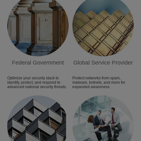
Federal Government
Global Service Provider
Optimize your security stack to
Protect networks from spam,
identify, protect, and respond to
malware, botnets, and more for
advanced national security threats.
expanded awareness.