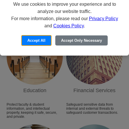
We use cookies to improve your experience and to
analyze our website traffic.
Categories
For more information, please read our
Privacy Policy
and
Cookies Policy
.
Accept All
Accept Only Necessary
Education
Financial Services
Protect faculty & student
Safeguard sensitive data from
information, and intellectual
internal and external threats to
property, keeping it safe, secure,
safeguard customer transactions.
and private.