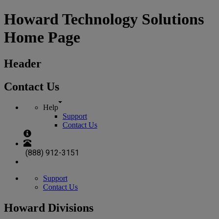
Howard Technology Solutions
Home Page
Header
Contact Us
Help
Support
Contact Us
(888) 912-3151
Support
Contact Us
Howard Divisions