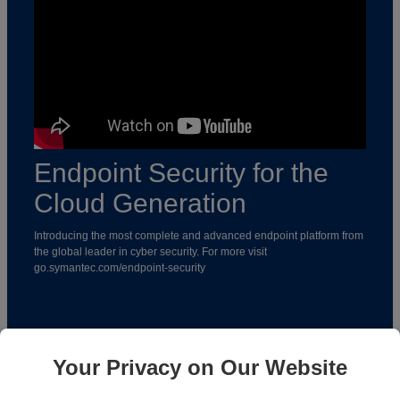
Endpoint Security for the
Cloud Generation
Introducing the most complete and advanced endpoint platform from
the global leader in cyber security. For more visit
go.symantec.com/endpoint-security
To learn more follow SYMANTEC on the following platforms:
Your Privacy on Our Website