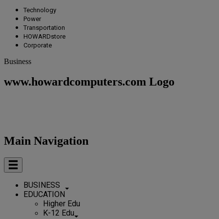
Technology
Power
Transportation
HOWARDstore
Corporate
Business
www.howardcomputers.com Logo
Main Navigation
BUSINESS
EDUCATION
Higher Edu
K-12 Edu