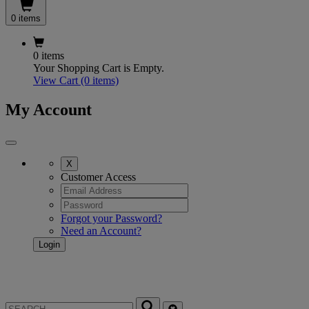
0 items
0 items
Your Shopping Cart is Empty.
View Cart
(0 items)
My Account
X
Customer Access
Forgot your Password?
Need an Account?