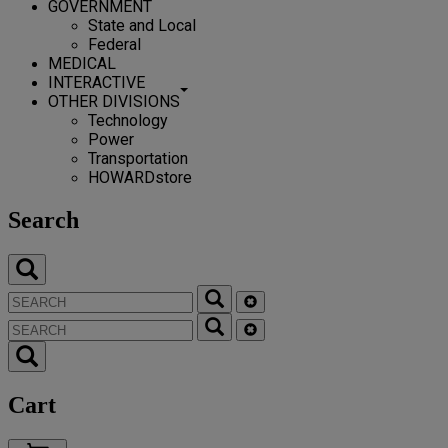
GOVERNMENT
State and Local
Federal
MEDICAL
INTERACTIVE
OTHER DIVISIONS
Technology
Power
Transportation
HOWARDstore
Search
Cart