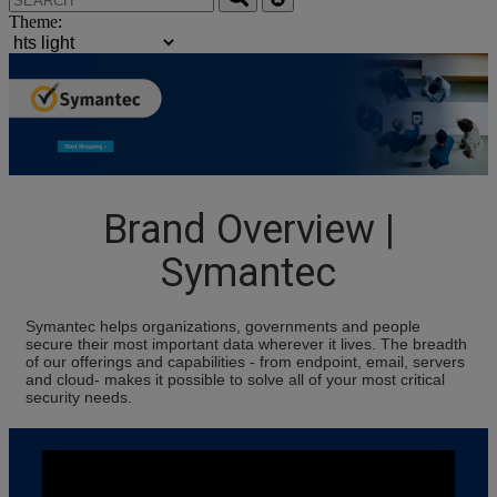
Theme:
Brand Overview |
Symantec
Symantec helps organizations, governments and people
secure their most important data wherever it lives. The breadth
of our offerings and capabilities - from endpoint, email, servers
and cloud- makes it possible to solve all of your most critical
security needs.