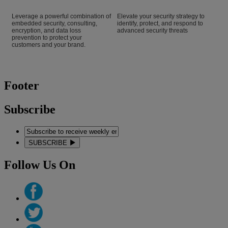
Leverage a powerful combination of
Elevate your security strategy to
embedded security, consulting,
identify, protect, and respond to
encryption, and data loss
advanced security threats
prevention to protect your
customers and your brand.
Footer
Subscribe
SUBSCRIBE
Follow Us On