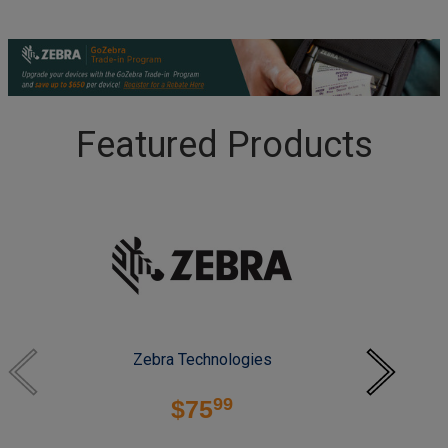
Featured Products
Zebra Technologies
99
$75