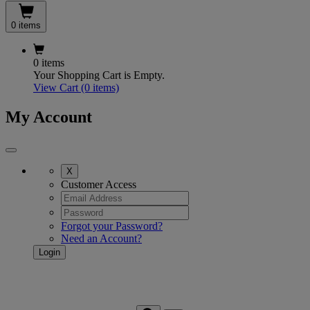
0 items
0 items
Your Shopping Cart is Empty.
View Cart
(0 items)
My Account
X
Customer Access
Forgot your Password?
Need an Account?