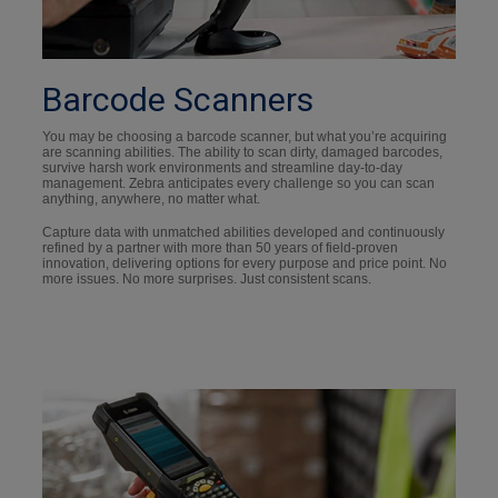
Barcode Scanners
You may be choosing a barcode scanner, but what you’re acquiring
are scanning abilities. The ability to scan dirty, damaged barcodes,
survive harsh work environments and streamline day-to-day
management. Zebra anticipates every challenge so you can scan
anything, anywhere, no matter what.
Capture data with unmatched abilities developed and continuously
refined by a partner with more than 50 years of field-proven
innovation, delivering options for every purpose and price point. No
more issues. No more surprises. Just consistent scans.