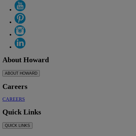
About Howard
ABOUT HOWARD
Careers
CAREERS
Quick Links
QUICK LINKS