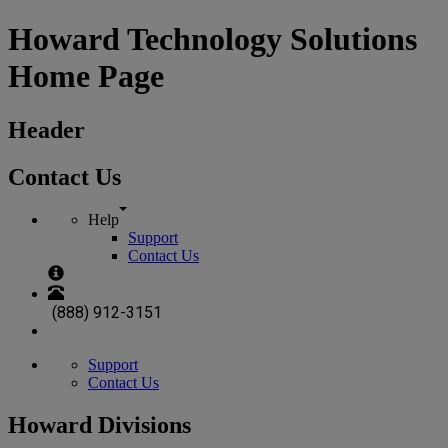
Howard Technology Solutions
Home Page
Header
Contact Us
Help
Support
Contact Us
(888) 912-3151
Support
Contact Us
Howard Divisions