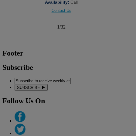
Availability:
Call
Contact Us
1
/
32
Footer
Subscribe
SUBSCRIBE
Follow Us On