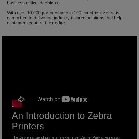
business-critical decisions.
With over 10,000 partners across 100 countries, Zebra is
committed to delivering industry-tailored solutions that help
customers capture their edge.
An Introduction to Zebra
Printers
The Zebra range of printers is extensive. Daniel Park gives us an