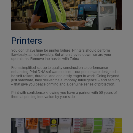
Printers
You don’t have time for printer failure. Printers should perform
flawlessly, almost invisibly. But when they’re down, so are your
operations. Remove the hassle with Zebra.
From simplified set-up to quality construction to performance-
enhancing Print DNA software toolset – our printers are designed to
be self-reliant, durable, and endlessly eager to work. Going beyond
just hardware, they deliver the autonomy, intelligence – and security
– that give you peace of mind and a genuine sense of protection.
Print with confidence knowing you have a partner with 50 years of
thermal printing innovation by your side.