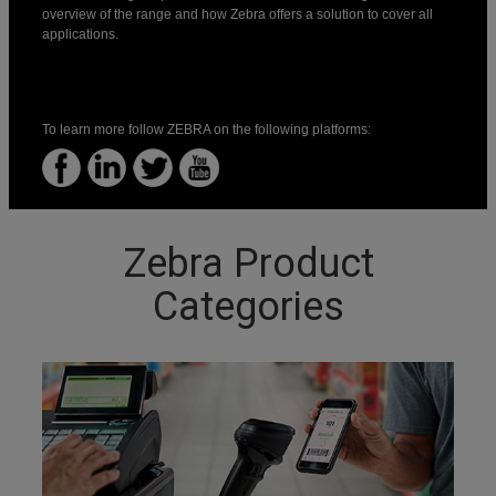
overview of the range and how Zebra offers a solution to cover all
applications.
To learn more follow ZEBRA on the following platforms:
Zebra Product
Categories