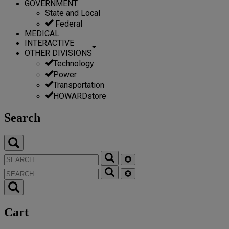
GOVERNMENT
State and Local
Federal
MEDICAL
INTERACTIVE
OTHER DIVISIONS
Technology
Power
Transportation
HOWARDstore
Search
Cart