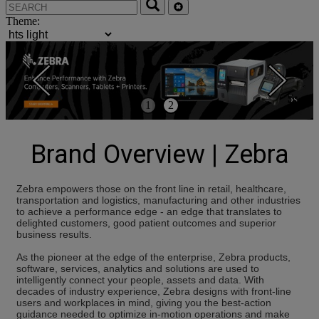
Theme:
5s
1
2
Brand Overview | Zebra
Zebra empowers those on the front line in retail, healthcare,
transportation and logistics, manufacturing and other industries
to achieve a performance edge - an edge that translates to
delighted customers, good patient outcomes and superior
business results.
As the pioneer at the edge of the enterprise, Zebra products,
software, services, analytics and solutions are used to
intelligently connect your people, assets and data. With
decades of industry experience, Zebra designs with front-line
users and workplaces in mind, giving you the best-action
guidance needed to optimize in-motion operations and make