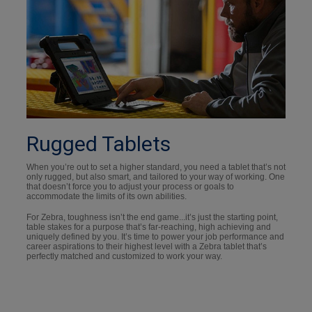
Rugged Tablets
When you’re out to set a higher standard, you need a tablet that’s not
only rugged, but also smart, and tailored to your way of working. One
that doesn’t force you to adjust your process or goals to
accommodate the limits of its own abilities.
For Zebra, toughness isn’t the end game...it’s just the starting point,
table stakes for a purpose that’s far-reaching, high achieving and
uniquely defined by you. It’s time to power your job performance and
career aspirations to their highest level with a Zebra tablet that’s
perfectly matched and customized to work your way.