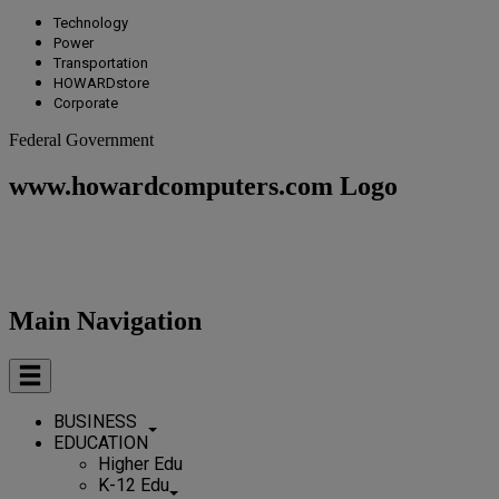
Technology
Power
Transportation
HOWARDstore
Corporate
Federal Government
www.howardcomputers.com Logo
Main Navigation
BUSINESS
EDUCATION
Higher Edu
K-12 Edu