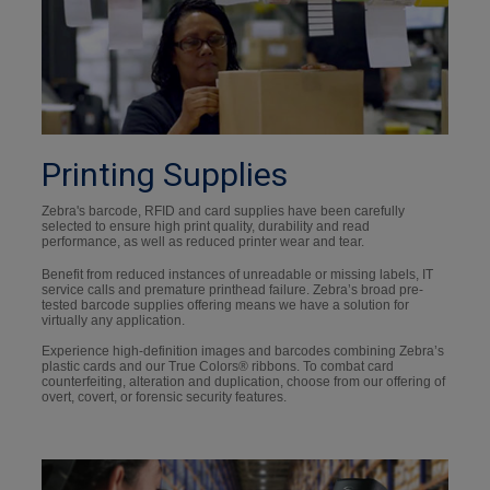
Printing Supplies
Zebra's barcode, RFID and card supplies have been carefully
selected to ensure high print quality, durability and read
performance, as well as reduced printer wear and tear.
Benefit from reduced instances of unreadable or missing labels, IT
service calls and premature printhead failure. Zebra’s broad pre-
tested barcode supplies offering means we have a solution for
virtually any application.
Experience high-definition images and barcodes combining Zebra’s
plastic cards and our True Colors® ribbons. To combat card
counterfeiting, alteration and duplication, choose from our offering of
overt, covert, or forensic security features.