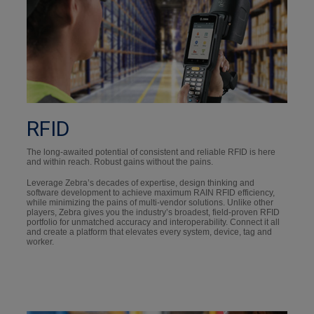
RFID
The long-awaited potential of consistent and reliable RFID is here
and within reach. Robust gains without the pains.
Leverage Zebra’s decades of expertise, design thinking and
software development to achieve maximum RAIN RFID efficiency,
while minimizing the pains of multi-vendor solutions. Unlike other
players, Zebra gives you the industry’s broadest, field-proven RFID
portfolio for unmatched accuracy and interoperability. Connect it all
and create a platform that elevates every system, device, tag and
worker.