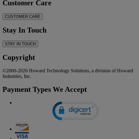
Customer Care
CUSTOMER CARE
Stay In Touch
STAY IN TOUCH
Copyright
©2000-2026 Howard Technology Solutions, a division of Howard
Industries, Inc.
Payment Types We Accept