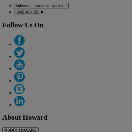
SUBSCRIBE
Follow Us On
About Howard
ABOUT HOWARD