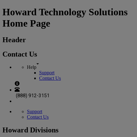
Howard Technology Solutions
Home Page
Header
Contact Us
Help
Support
Contact Us
(888) 912-3151
Support
Contact Us
Howard Divisions