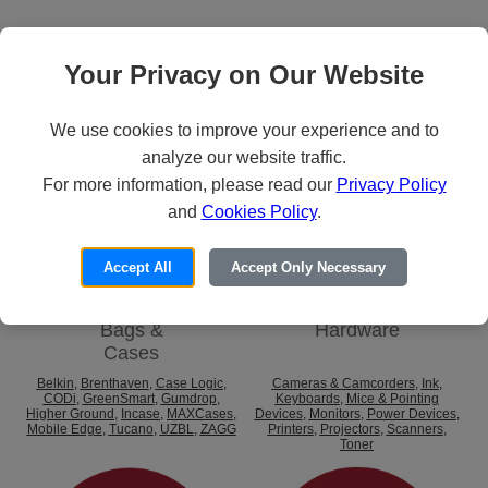
Categories
Your Privacy on Our Website
We use cookies to improve your experience and to
analyze our website traffic.
For more information, please read our
Privacy Policy
and
Cookies Policy
.
Accept All
Accept Only Necessary
Bags &
Hardware
Cases
Belkin
,
Brenthaven
,
Case Logic
,
Cameras & Camcorders
,
Ink
,
CODi
,
GreenSmart
,
Gumdrop
,
Keyboards
,
Mice & Pointing
Higher Ground
,
Incase
,
MAXCases
,
Devices
,
Monitors
,
Power Devices
,
Mobile Edge
,
Tucano
,
UZBL
,
ZAGG
Printers
,
Projectors
,
Scanners
,
Toner