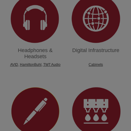
Headphones &
Digital Infrastructure
Headsets
AVID
,
HamiltonBuhl
,
TWT Audio
Cabinets