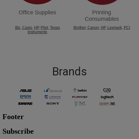
Office Supplies
Printing
Consumables
Bic
,
Casio
,
HP
,
Pilot
,
Texas
Brother
,
Canon
,
HP
,
Lexmark
,
PCI
Instruments
Brands
Footer
Subscribe