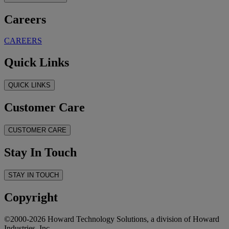
Careers
CAREERS
Quick Links
QUICK LINKS
Customer Care
CUSTOMER CARE
Stay In Touch
STAY IN TOUCH
Copyright
©2000-2026 Howard Technology Solutions, a division of Howard
Industries, Inc.