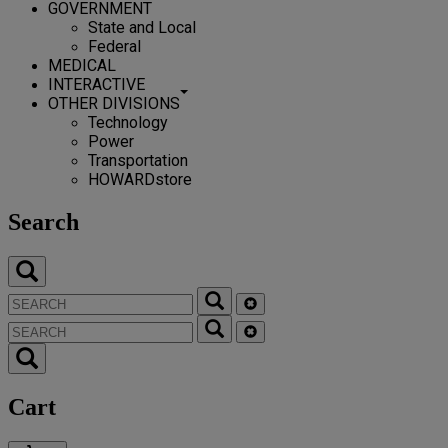
GOVERNMENT
State and Local
Federal
MEDICAL
INTERACTIVE
OTHER DIVISIONS
Technology
Power
Transportation
HOWARDstore
Search
Cart