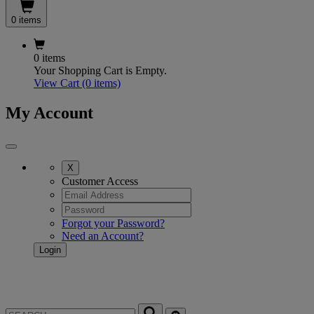
0 items
0 items
Your Shopping Cart is Empty.
View Cart
(0 items)
My Account
X
Customer Access
Forgot your Password?
Need an Account?