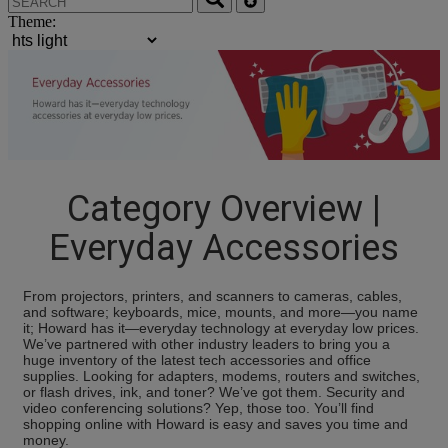
Theme:
Category Overview |
Everyday Accessories
From projectors, printers, and scanners to cameras, cables,
and software; keyboards, mice, mounts, and more—you name
it; Howard has it—everyday technology at everyday low prices.
We’ve partnered with other industry leaders to bring you a
huge inventory of the latest tech accessories and office
supplies. Looking for adapters, modems, routers and switches,
or flash drives, ink, and toner? We’ve got them. Security and
video conferencing solutions? Yep, those too. You’ll find
shopping online with Howard is easy and saves you time and
money.