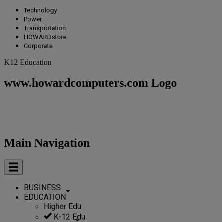
Technology
Power
Transportation
HOWARDstore
Corporate
K12 Education
www.howardcomputers.com Logo
Main Navigation
BUSINESS
EDUCATION
Higher Edu
K-12 Edu