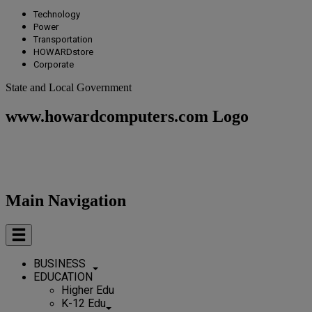
Technology
Power
Transportation
HOWARDstore
Corporate
State and Local Government
www.howardcomputers.com Logo
Main Navigation
BUSINESS
EDUCATION
Higher Edu
K-12 Edu