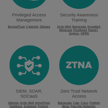
Privileged Access
Security Awareness
Management
Training
BeyondTrust
,
CyberArk
,
Dilenea
Arctic Wolf
,
Barracuda
,
KnowBe4
,
Mimecast
,
Proofpoint
,
Rapid7
,
Sophos
,
VIPRE
SIEM, SOAR,
Zero Trust Network
SOCaaS
Access
Adlumin
,
Arctic Wolf
,
ArmorPoint
,
Barracuda
,
Cato
,
Cisco
,
Fortinet
,
Darktrace
,
Exabeam
,
Fortinet
,
iBoss
,
Palo Alto Networks
,