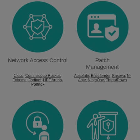
Network Access Control
Patch
Management
Cisco
,
Commscope Ruckus
,
Absolute
,
Bitdefender
,
Kaseya
,
N-
Extreme
,
Fortinet
,
HPE Aruba
,
Able
,
NinjaOne
,
ThreatDown
Portnox