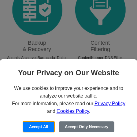
Backup
Content
& Recovery
Filtering
Acronis
,
Arcserve
,
Barracuda
,
Datto
,
ContentKeeper
,
DNS Filter
,
N-able
,
NAKIVO
,
Rubrik
,
Unitrends
,
GoGuardian
,
iBoss
,
Lightspeed
,
Veeam
,
Zerto
Linewize
,
Securly
Your Privacy on Our Website
We use cookies to improve your experience and to
analyze our website traffic.
For more information, please read our
Privacy Policy
and
Cookies Policy
.
Accept All
Accept Only Necessary