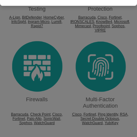
Cyber
Email
Testing
Protection
A-Lign
,
BitDefender
,
HorneCyber
,
Barracuda
,
Cisco
,
Fortinet
,
InfoSight
,
Ingram Micro
,
Lumifi
,
IRONSCALES
,
KnowBe4
,
Microsoft
,
Rapid7
Mimecast
,
Proofpoint
,
Sophos
,
VIPRE
Firewalls
Multi-Factor
Authentication
Barracuda
,
Check Point
,
Cisco
,
Cisco
,
Fortinet
,
Ping Identity
,
RSA
,
Fortinet
,
Palo Alto
,
SonicWall
,
Secret Double Octopus
,
Sophos
,
WatchGuard
WatchGuard
,
YubiKey