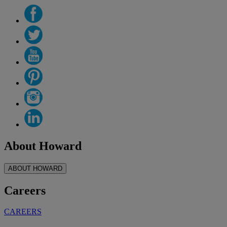
About Howard
ABOUT HOWARD
Careers
CAREERS