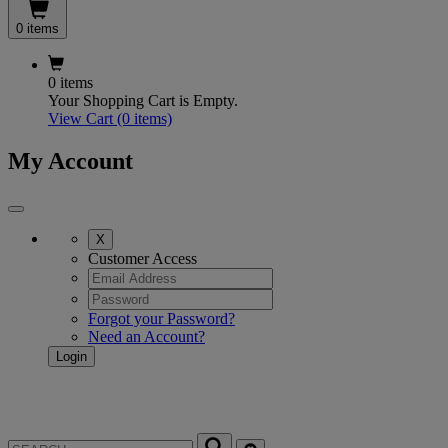
0 items
0 items
Your Shopping Cart is Empty.
View Cart
(0 items)
My Account
X
Customer Access
Forgot your Password?
Need an Account?