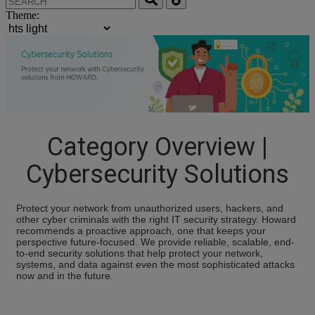
Theme:
Category Overview |
Cybersecurity Solutions
Protect your network from unauthorized users, hackers, and
other cyber criminals with the right IT security strategy. Howard
recommends a proactive approach, one that keeps your
perspective future-focused. We provide reliable, scalable, end-
to-end security solutions that help protect your network,
systems, and data against even the most sophisticated attacks
now and in the future.