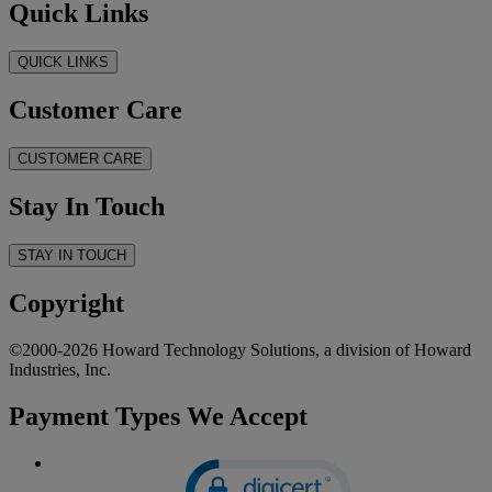
Quick Links
QUICK LINKS
Customer Care
CUSTOMER CARE
Stay In Touch
STAY IN TOUCH
Copyright
©2000-2026 Howard Technology Solutions, a division of Howard
Industries, Inc.
Payment Types We Accept