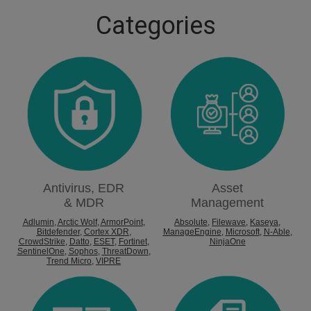
Categories
Antivirus, EDR
Asset
& MDR
Management
Adlumin
,
Arctic Wolf
,
ArmorPoint
,
Absolute
,
Filewave
,
Kaseya
,
Bitdefender
,
Cortex XDR
,
ManageEngine
,
Microsoft
,
N-Able
,
CrowdStrike
,
Datto
,
ESET
,
Fortinet
,
NinjaOne
SentinelOne
,
Sophos
,
ThreatDown
,
Trend Micro
,
VIPRE