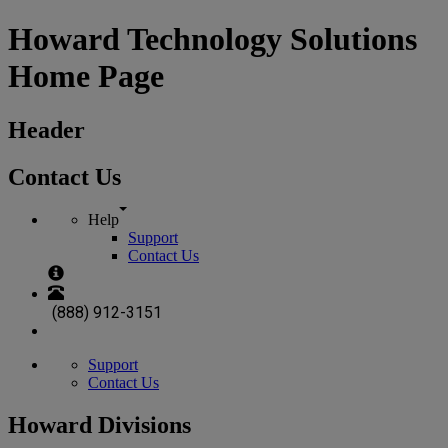
Howard Technology Solutions
Home Page
Header
Contact Us
Help
Support
Contact Us
(888) 912-3151
Support
Contact Us
Howard Divisions