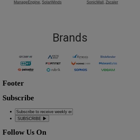
ManageEngine
,
SolarWinds
SonicWall
,
Zscaler
Brands
Footer
Subscribe
SUBSCRIBE
Follow Us On