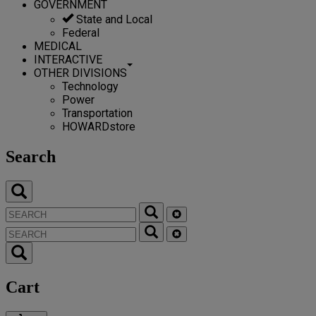
GOVERNMENT
State and Local
Federal
MEDICAL
INTERACTIVE
OTHER DIVISIONS
Technology
Power
Transportation
HOWARDstore
Search
Cart