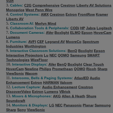
Vizrt
Cables:
C2G
Comprehensive
Crestron
Liberty AV Solutions
Monoprice
West Penn Wire
Control Systems:
AMX
Crestron
Extron
FrontRow
Kramer
Liberty AV
Classroom AI:
Merlyn Mind
Collaboration Tools & Peripherals:
CODi
HP
Jabra
Logitech
Document Cameras:
AVer
Boxlight
ELMO
Epson
HoverCam
Lumens
Furniture:
AVFI
CEF
Legrand AV
MooreCo
Spectrum
Industries
Worthington
Interactive Classroom Solutions:
BenQ
Boxlight
Epson
Interactive Projectors
Lu
NEC
QOMO
Samsung
SMART
Technologies
WizeFloor
Interactive Displays:
AVer
BenQ
Boxlight
Clear Touch
HoverCam
Newline
Philips
Promethean
QOMO
Ricoh
Sharp
ViewSonic
Wacom
Intercoms, Bells & Paging Systems:
AtlasIED
Audio
Enhancement
Extron
HARMAN
Valcom
Lecture Capture:
Audio Enhancement
Crestron
DiscoverVideo
Extron
Lumens
VBrick
Mixers & Microphones:
AKG
Allen & Heath
Shure
Soundcraft
Monitors & Displays:
LG
NEC
Panasonic
Planar
Samsung
Sharp
Sony
ViewSonic