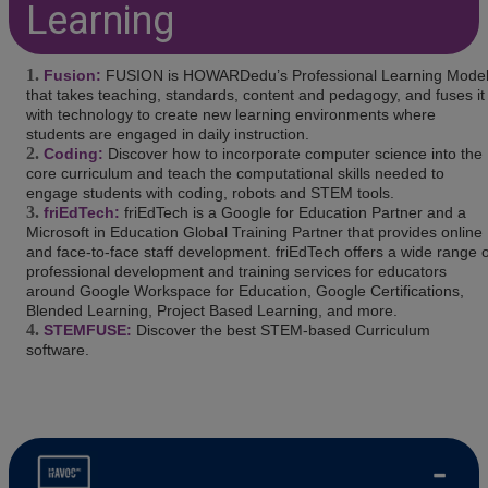
Learning
Fusion:
FUSION is HOWARDedu’s Professional Learning Mode
that takes teaching, standards, content and pedagogy, and fuses it
with technology to create new learning environments where
students are engaged in daily instruction.
Coding:
Discover how to incorporate computer science into the
core curriculum and teach the computational skills needed to
engage students with coding, robots and STEM tools.
friEdTech:
friEdTech is a Google for Education Partner and a
Microsoft in Education Global Training Partner that provides online
and face-to-face staff development. friEdTech offers a wide range o
professional development and training services for educators
around Google Workspace for Education, Google Certifications,
Blended Learning, Project Based Learning, and more.
STEMFUSE:
Discover the best STEM-based Curriculum
software.