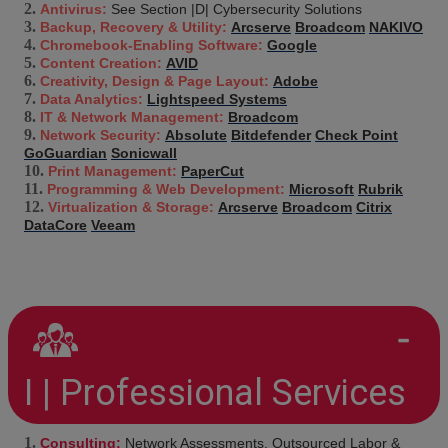
Antivirus:
See Section |D| Cybersecurity Solutions
Backup, Recovery & Utility:
Arcserve
Broadcom
NAKIVO
Chromebook-Enabling Software:
Google
Content Creation:
AVID
Creativity, Design & Page Layout:
Adobe
Data Analytics:
Lightspeed Systems
IT & Network Management:
Broadcom
Network Security:
Absolute
Bitdefender
Check Point
GoGuardian
Sonicwall
Print Management:
PaperCut
Programming & Web Development:
Microsoft
Rubrik
Virtualization & Storage:
Arcserve
Broadcom
Citrix
DataCore
Veeam
I | Professional Services
Consulting:
Network Assessments, Outsourced Labor &