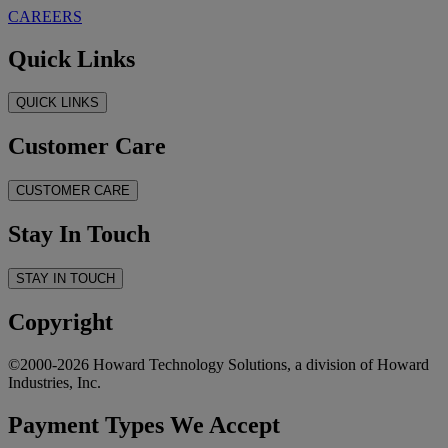
CAREERS
Quick Links
QUICK LINKS
Customer Care
CUSTOMER CARE
Stay In Touch
STAY IN TOUCH
Copyright
©2000-2026 Howard Technology Solutions, a division of Howard
Industries, Inc.
Payment Types We Accept