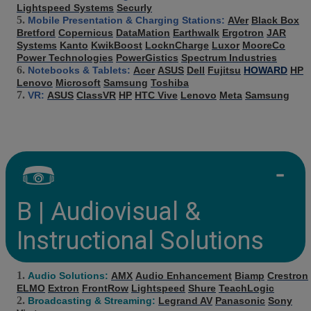
Lightspeed Systems
Securly
Mobile Presentation & Charging Stations:
AVer
Black Box
Bretford
Copernicus
DataMation
Earthwalk
Ergotron
JAR
Systems
Kanto
KwikBoost
LocknCharge
Luxor
MooreCo
Power Technologies
PowerGistics
Spectrum Industries
Notebooks & Tablets:
Acer
ASUS
Dell
Fujitsu
HOWARD
HP
Lenovo
Microsoft
Samsung
Toshiba
VR:
ASUS
ClassVR
HP
HTC Vive
Lenovo
Meta
Samsung
B | Audiovisual &
Instructional Solutions
Audio Solutions:
AMX
Audio Enhancement
Biamp
Crestron
ELMO
Extron
FrontRow
Lightspeed
Shure
TeachLogic
Broadcasting & Streaming:
Legrand AV
Panasonic
Sony