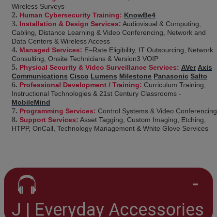
Wireless Surveys
Human Cybersecurity Training:
KnowBe4
Installation & Design Services:
Audiovisual & Computing,
Cabling, Distance Learning & Video Conferencing, Network and
Data Centers & Wireless Access
Managed Services:
E–Rate Eligibility, IT Outsourcing, Network
Consulting, Onsite Technicians & Version3 VOIP
Physical Security & Video Surveillance Services:
AVer
Axis
Communications
Cisco
Lumens
Milestone
Panasonic
Salto
Professional Development / Training:
Curriculum Training,
Instructional Technologies & 21st Century Classrooms -
MobileMind
Programming Services:
Control Systems & Video Conferencing
Support Services:
Asset Tagging, Custom Imaging, Etching,
HTPP, OnCall, Technology Management & White Glove Services
J | Everyday Accessories