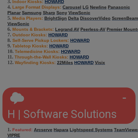
Indoor Kiosks:
HOWARD
Large Format Displays:
Carousel
LG
Newline
Panasonic
Planar
Samsung
Sharp
Sony
ViewSonic
Media Players:
BrightSign
Delta
DiscoverVideo
ScreenBeam
ViewSonic
Mounts & Brackets:
Legrand AV
Peerless-AV
Premier Mount
Outdoor Kiosks:
HOWARD
Self-Serve Pickup Lockers:
HOWARD
Tabletop Kiosks:
HOWARD
Telemedicine Kiosks:
HOWARD
Through-the-Wall Kiosks:
HOWARD
Wayfinding Kiosks:
22Miles
HOWARD
Visix
H | Software Solutions
Featured:
Arcserve
Hapara
Lightspeed Systems
TeamViewe
VIPRE