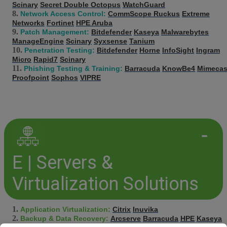
Scinary
Secret Double Octopus
WatchGuard
Network Access Control:
CommScope Ruckus
Extreme
Networks
Fortinet
HPE Aruba
Patch Management:
Bitdefender
Kaseya
Malwarebytes
ManageEngine
Scinary
Syxsense
Tanium
Penetration Testing:
Bitdefender
Horne
InfoSight
Ingram
Micro
Rapid7
Scinary
Phishing Testing & Training:
Barracuda
KnowBe4
Mimecas
Proofpoint
Sophos
VIPRE
E | Servers &
Virtualization Solutions
Application Virtualization:
Citrix
Inuvika
Backup & Data Recovery:
Arcserve
Barracuda
HPE
Kaseya