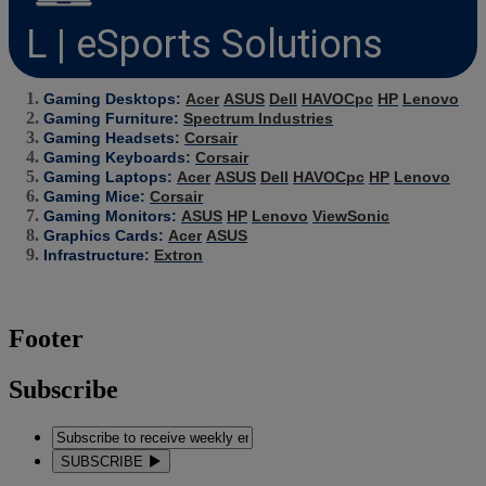
L | eSports Solutions
Gaming Desktops:
Acer
ASUS
Dell
HAVOCpc
HP
Lenovo
Gaming Furniture:
Spectrum Industries
Gaming Headsets:
Corsair
Gaming Keyboards:
Corsair
Gaming Laptops:
Acer
ASUS
Dell
HAVOCpc
HP
Lenovo
Gaming Mice:
Corsair
Gaming Monitors:
ASUS
HP
Lenovo
ViewSonic
Graphics Cards:
Acer
ASUS
Infrastructure:
Extron
Footer
Subscribe
SUBSCRIBE