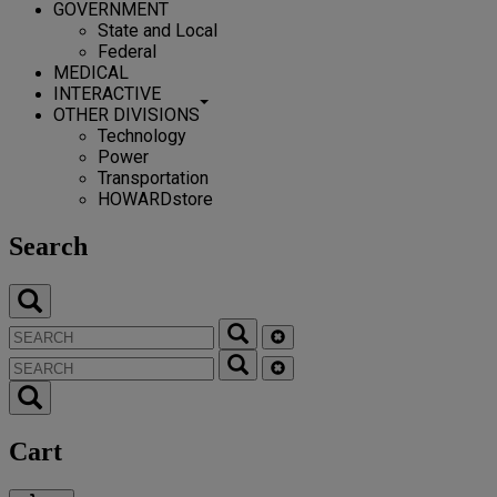
GOVERNMENT
State and Local
Federal
MEDICAL
INTERACTIVE
OTHER DIVISIONS
Technology
Power
Transportation
HOWARDstore
Search
Cart