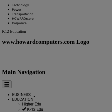
Technology
Power
Transportation
HOWARDstore
Corporate
K12 Education
www.howardcomputers.com Logo
Main Navigation
BUSINESS
EDUCATION
Higher Edu
K-12 Edu