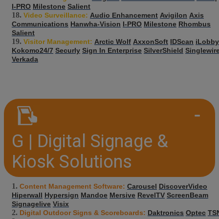
I-PRO
Milestone
Salient
Video Surveillance:
Audio Enhancement
Avigilon
Axis
Communications
Hanwha-Vision
I-PRO
Milestone
Rhombus
Salient
Visitor Management:
Arctic Wolf
AxxonSoft
IDScan
iLobby
Kokomo24/7
Securly
Sign In Enterprise
SilverShield
Singlewir
Verkada
G | Digital Signage &
Kiosk Solutions
Content Management Software:
Carousel
DiscoverVideo
Hiperwall
Hypersign
Mandoe
Mersive
RevelTV
ScreenBeam
Signagelive
Visix
Digital Outdoor Signs & Scoreboards:
Daktronics
Optec
TS