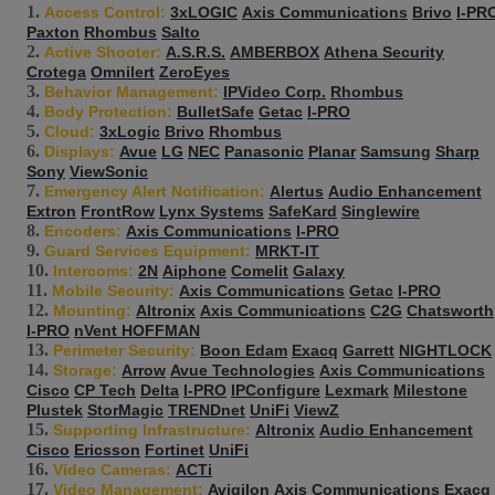
Access Control:
3xLOGIC
Axis Communications
Brivo
I-PR
Paxton
Rhombus
Salto
Active Shooter:
A.S.R.S.
AMBERBOX
Athena Security
Crotega
Omnilert
ZeroEyes
Behavior Management:
IPVideo Corp.
Rhombus
Body Protection:
BulletSafe
Getac
I-PRO
Cloud:
3xLogic
Brivo
Rhombus
Displays:
Avue
LG
NEC
Panasonic
Planar
Samsung
Sharp
Sony
ViewSonic
Emergency Alert Notification:
Alertus
Audio Enhancement
Extron
FrontRow
Lynx Systems
SafeKard
Singlewire
Encoders:
Axis Communications
I-PRO
Guard Services Equipment:
MRKT-IT
Intercoms:
2N
Aiphone
Comelit
Galaxy
Mobile Security:
Axis Communications
Getac
I-PRO
Mounting:
Altronix
Axis Communications
C2G
Chatsworth
I-PRO
nVent HOFFMAN
Perimeter Security:
Boon Edam
Exacq
Garrett
NIGHTLOCK
Storage:
Arrow
Avue Technologies
Axis Communications
Cisco
CP Tech
Delta
I-PRO
IPConfigure
Lexmark
Milestone
Plustek
StorMagic
TRENDnet
UniFi
ViewZ
Supporting Infrastructure:
Altronix
Audio Enhancement
Cisco
Ericsson
Fortinet
UniFi
Video Cameras:
ACTi
Video Management:
Avigilon
Axis Communications
Exacq