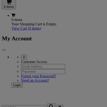
0 items
0 items
Your Shopping Cart is Empty.
View Cart
(0 items)
My Account
X
Customer Access
Forgot your Password?
Need an Account?