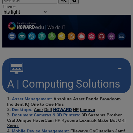
Theme:
A | Computing Solutions
Asset Management:
Absolute
Asset Panda
Broadcom
Incident IQ
One to One Plus
Desktops:
Acer
Dell
HOWARD
HP
Lenovo
Document Cameras & 3D Printers:
3D Systems
Brother
CraftUnique
HoverCam
HP
Kyocera
Lexmark
MakerBot
OKI
Xerox
Mobile Device Management:
Filewave
GoGuardian
Jamf