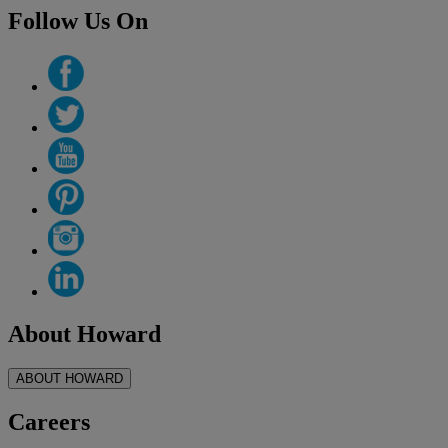
Follow Us On
About Howard
ABOUT HOWARD
Careers