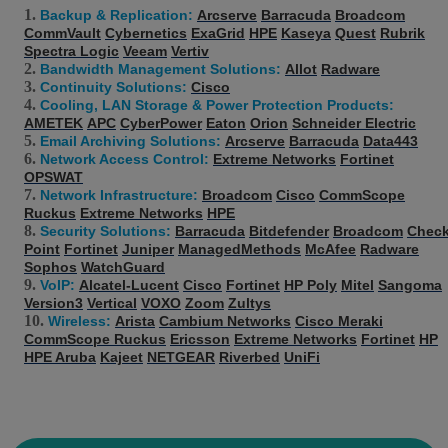
Backup & Replication:
Arcserve
Barracuda
Broadcom
CommVault
Cybernetics
ExaGrid
HPE
Kaseya
Quest
Rubrik
Spectra Logic
Veeam
Vertiv
Bandwidth Management Solutions:
Allot
Radware
Continuity Solutions:
Cisco
Cooling, LAN Storage & Power Protection Products:
AMETEK
APC
CyberPower
Eaton
Orion
Schneider Electric
Email Archiving Solutions:
Arcserve
Barracuda
Data443
Network Access Control:
Extreme Networks
Fortinet
OPSWAT
Network Infrastructure:
Broadcom
Cisco
CommScope
Ruckus
Extreme Networks
HPE
Security Solutions:
Barracuda
Bitdefender
Broadcom
Chec
Point
Fortinet
Juniper
ManagedMethods
McAfee
Radware
Sophos
WatchGuard
VoIP:
Alcatel-Lucent
Cisco
Fortinet
HP Poly
Mitel
Sangoma
Version3
Vertical
VOXO
Zoom
Zultys
Wireless:
Arista
Cambium Networks
Cisco Meraki
CommScope Ruckus
Ericsson
Extreme Networks
Fortinet
HP
HPE Aruba
Kajeet
NETGEAR
Riverbed
UniFi