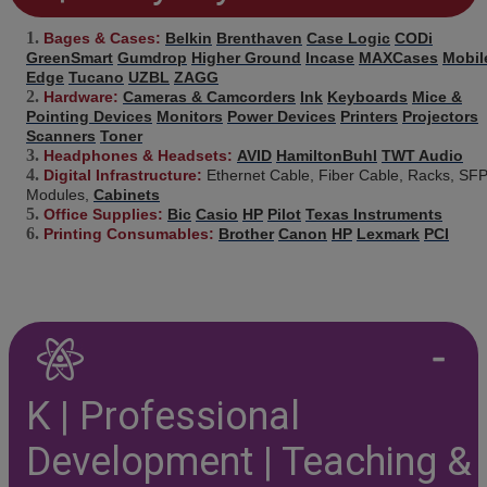
Bages & Cases:
Belkin
Brenthaven
Case Logic
CODi
GreenSmart
Gumdrop
Higher Ground
Incase
MAXCases
Mobil
Edge
Tucano
UZBL
ZAGG
Hardware:
Cameras & Camcorders
Ink
Keyboards
Mice &
Pointing Devices
Monitors
Power Devices
Printers
Projectors
Scanners
Toner
Headphones & Headsets:
AVID
HamiltonBuhl
TWT Audio
Digital Infrastructure:
Ethernet Cable, Fiber Cable, Racks, SF
Modules,
Cabinets
Office Supplies:
Bic
Casio
HP
Pilot
Texas Instruments
Printing Consumables:
Brother
Canon
HP
Lexmark
PCI
K | Professional
Development | Teaching &