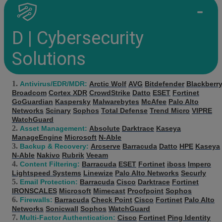
D | Cybersecurity
Solutions
Antivirus/EDR/MDR:
Arctic Wolf
AVG
Bitdefender
Blackberr
Broadcom
Cortex XDR
CrowdStrike
Datto
ESET
Fortinet
GoGuardian
Kaspersky
Malwarebytes
McAfee
Palo Alto
Networks
Scinary
Sophos
Total Defense
Trend Micro
VIPRE
WatchGuard
Asset Management:
Absolute
Darktrace
Kaseya
ManageEngine
Microsoft
N-Able
Backup & Recovery:
Arcserve
Barracuda
Datto
HPE
Kaseya
N-Able
Nakivo
Rubrik
Veeam
Content Filtering:
Barracuda
ESET
Fortinet
iboss
Impero
Lightspeed Systems
Linewize
Palo Alto Networks
Securly
Email Protection:
Barracuda
Cisco
Darktrace
Fortinet
IRONSCALES
Microsoft
Mimecast
Proofpoint
Sophos
Firewalls:
Barracuda
Check Point
Cisco
Fortinet
Palo Alto
Networks
Sonicwall
Sophos
WatchGuard
Multi-Factor Authentication:
Cisco
Fortinet
Ping Identity