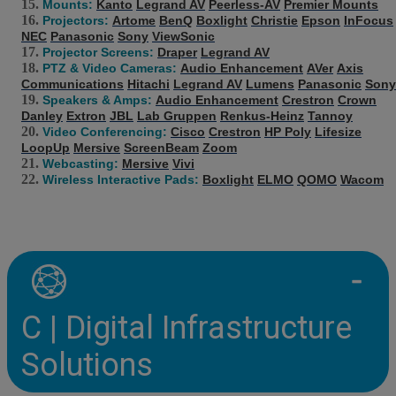
Mounts:
Kanto
Legrand AV
Peerless-AV
Premier Mounts
Projectors:
Artome
BenQ
Boxlight
Christie
Epson
InFocus
NEC
Panasonic
Sony
ViewSonic
Projector Screens:
Draper
Legrand AV
PTZ & Video Cameras:
Audio Enhancement
AVer
Axis
Communications
Hitachi
Legrand AV
Lumens
Panasonic
Sony
Speakers & Amps:
Audio Enhancement
Crestron
Crown
Danley
Extron
JBL
Lab Gruppen
Renkus-Heinz
Tannoy
Video Conferencing:
Cisco
Crestron
HP Poly
Lifesize
LoopUp
Mersive
ScreenBeam
Zoom
Webcasting:
Mersive
Vivi
Wireless Interactive Pads:
Boxlight
ELMO
QOMO
Wacom
C | Digital Infrastructure
Solutions