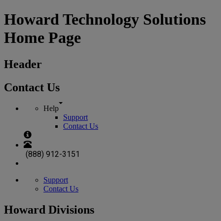
Howard Technology Solutions
Home Page
Header
Contact Us
Help
Support
Contact Us
(888) 912-3151
Support
Contact Us
Howard Divisions