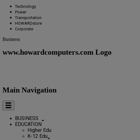
Technology
Power
Transportation
HOWARDstore
Corporate
Business
www.howardcomputers.com Logo
Main Navigation
BUSINESS
EDUCATION
Higher Edu
K-12 Edu