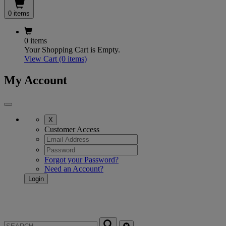
0 items
0 items
Your Shopping Cart is Empty.
View Cart
(0 items)
My Account
X
Customer Access
Forgot your Password?
Need an Account?