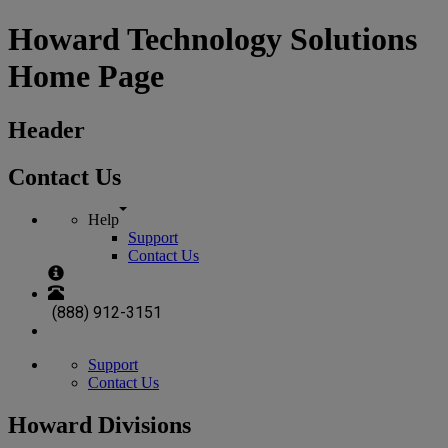
Howard Technology Solutions
Home Page
Header
Contact Us
Help
Support
Contact Us
(888) 912-3151
Support
Contact Us
Howard Divisions