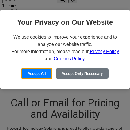
Theme:
Your Privacy on Our Website
We use cookies to improve your experience and to
analyze our website traffic.
For more information, please read our
Privacy Policy
Thank you for your
and
Cookies Policy
.
interest in Rapid7
Accept All
Accept Only Necessary
Call or Email for Pricing
and Availability
Howard Technology Solutions is proud to offer a wide variety of