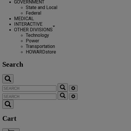
GOVERNMENT
State and Local
Federal
MEDICAL
INTERACTIVE
OTHER DIVISIONS
Technology
Power
Transportation
HOWARDstore
Search
Cart