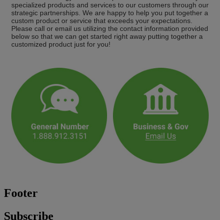
specialized products and services to our customers through our
strategic partnerships. We are happy to help you put together a
custom product or service that exceeds your expectations.
Please call or email us utilizing the contact information provided
below so that we can get started right away putting together a
customized product just for you!
Footer
Subscribe