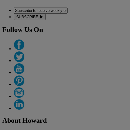
SUBSCRIBE
Follow Us On
About Howard