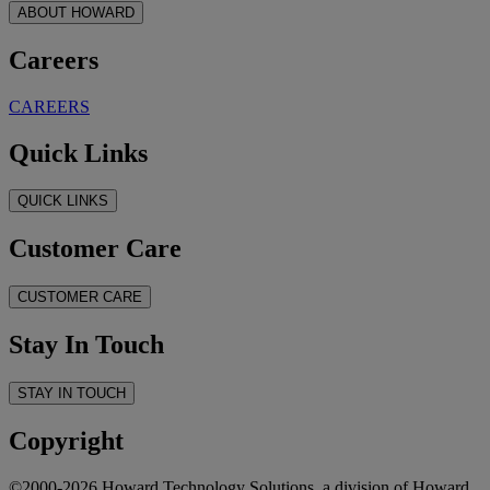
ABOUT HOWARD
Careers
CAREERS
Quick Links
QUICK LINKS
Customer Care
CUSTOMER CARE
Stay In Touch
STAY IN TOUCH
Copyright
©2000-2026 Howard Technology Solutions, a division of Howard