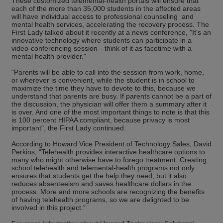
These customized telemental-health portals will ensure that
each of the more than 35,000 students in the affected areas
will have individual access to professional counseling and
mental health services, accelerating the recovery process. The
First Lady talked about it recently at a news conference, "It's an
innovative technology where students can participate in a
video-conferencing session—think of it as facetime with a
mental health provider."
"Parents will be able to call into the session from work, home,
or wherever is convenient, while the student is in school to
maximize the time they have to devote to this, because we
understand that parents are busy. If parents cannot be a part of
the discussion, the physician will offer them a summary after it
is over. And one of the most important things to note is that this
is 100 percent HIPAA compliant, because privacy is most
important", the First Lady continued.
According to Howard Vice President of Technology Sales, David
Perkins, “Telehealth provides interactive healthcare options to
many who might otherwise have to forego treatment. Creating
school telehealth and telemental-health programs not only
ensures that students get the help they need, but it also
reduces absenteeism and saves healthcare dollars in the
process. More and more schools are recognizing the benefits
of having telehealth programs, so we are delighted to be
involved in this project."