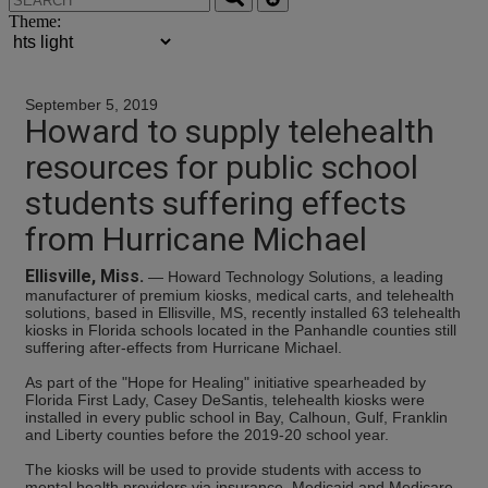
Theme:
September 5, 2019
Howard to supply telehealth
resources for public school
students suffering effects
from Hurricane Michael
Ellisville, Miss.
— Howard Technology Solutions, a leading
manufacturer of premium kiosks, medical carts, and telehealth
solutions, based in Ellisville, MS, recently installed 63 telehealth
kiosks in Florida schools located in the Panhandle counties still
suffering after-effects from Hurricane Michael.
As part of the "Hope for Healing" initiative spearheaded by
Florida First Lady, Casey DeSantis, telehealth kiosks were
installed in every public school in Bay, Calhoun, Gulf, Franklin
and Liberty counties before the 2019-20 school year.
The kiosks will be used to provide students with access to
mental health providers via insurance, Medicaid and Medicare,