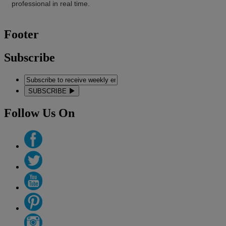
professional in real time.
Footer
Subscribe
SUBSCRIBE
Follow Us On