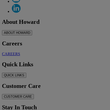
About Howard
ABOUT HOWARD
Careers
CAREERS
Quick Links
QUICK LINKS
Customer Care
CUSTOMER CARE
Stay In Touch