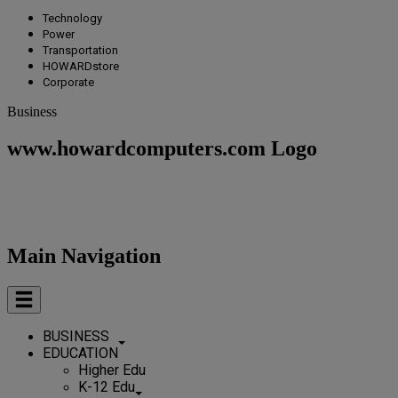
Technology
Power
Transportation
HOWARDstore
Corporate
Business
www.howardcomputers.com Logo
Main Navigation
BUSINESS
EDUCATION
Higher Edu
K-12 Edu