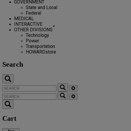
GOVERNMENT
State and Local
Federal
MEDICAL
INTERACTIVE
OTHER DIVISIONS
Technology
Power
Transportation
HOWARDstore
Search
Cart