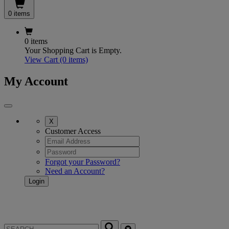
0 items
0 items
Your Shopping Cart is Empty.
View Cart
(0 items)
My Account
X
Customer Access
Forgot your Password?
Need an Account?