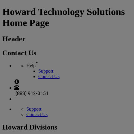
Howard Technology Solutions
Home Page
Header
Contact Us
Help
Support
Contact Us
(888) 912-3151
Support
Contact Us
Howard Divisions