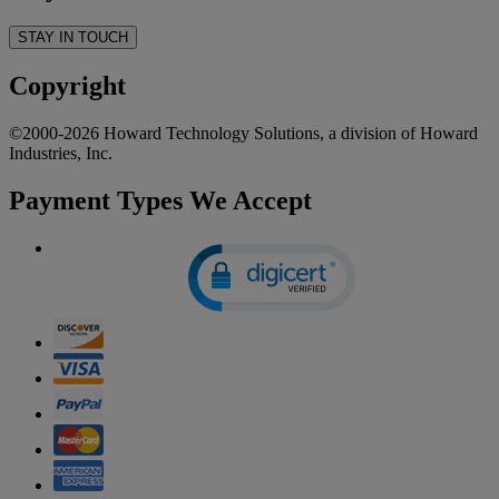
STAY IN TOUCH
Copyright
©2000-2026 Howard Technology Solutions, a division of Howard
Industries, Inc.
Payment Types We Accept