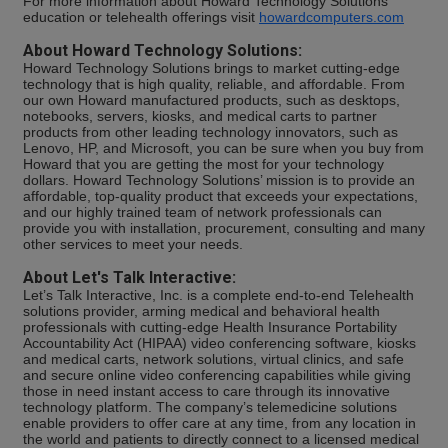
For more information about Howard Technology Solutions'
education or telehealth offerings visit
howardcomputers.com
About Howard Technology Solutions:
Howard Technology Solutions brings to market cutting-edge
technology that is high quality, reliable, and affordable. From
our own Howard manufactured products, such as desktops,
notebooks, servers, kiosks, and medical carts to partner
products from other leading technology innovators, such as
Lenovo, HP, and Microsoft, you can be sure when you buy from
Howard that you are getting the most for your technology
dollars. Howard Technology Solutions’ mission is to provide an
affordable, top-quality product that exceeds your expectations,
and our highly trained team of network professionals can
provide you with installation, procurement, consulting and many
other services to meet your needs.
About Let's Talk Interactive:
Let’s Talk Interactive, Inc. is a complete end-to-end Telehealth
solutions provider, arming medical and behavioral health
professionals with cutting-edge Health Insurance Portability
Accountability Act (HIPAA) video conferencing software, kiosks
and medical carts, network solutions, virtual clinics, and safe
and secure online video conferencing capabilities while giving
those in need instant access to care through its innovative
technology platform. The company’s telemedicine solutions
enable providers to offer care at any time, from any location in
the world and patients to directly connect to a licensed medical