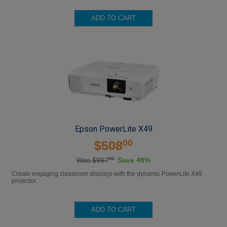
ADD TO CART
Epson PowerLite X49
00
$508
00
Was $997
Save 49%
Create engaging classroom displays with the dynamic PowerLite X49
projector.
ADD TO CART