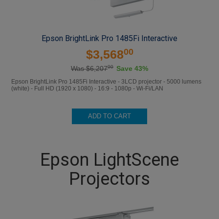
Epson BrightLink Pro 1485Fi Interactive
00
$3,568
00
Was $6,207
Save 43%
Epson BrightLink Pro 1485Fi Interactive - 3LCD projector - 5000 lumens
(white) - Full HD (1920 x 1080) - 16:9 - 1080p - Wi-Fi/LAN
ADD TO CART
Epson LightScene
Projectors