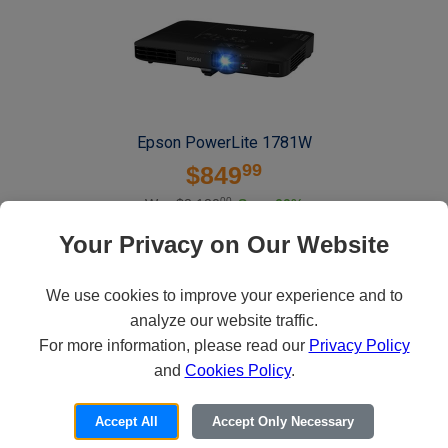
Epson PowerLite 1781W
99
$849
00
Was $2,120
Save 60%
Deliver widescreen presentations in the office or on the road with the slim
Your Privacy on Our Website
PowerLite 1781W wireless projector, featuring easy image adjustments.
We use cookies to improve your experience and to
ADD TO CART
analyze our website traffic.
For more information, please read our
Privacy Policy
and
Cookies Policy
.
Accept All
Accept Only Necessary