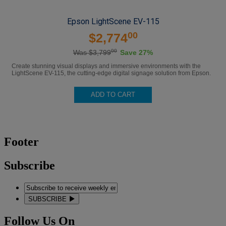
Epson LightScene EV-115
00
$2,774
00
Was $3,799
Save 27%
Create stunning visual displays and immersive environments with the
LightScene EV-115, the cutting-edge digital signage solution from Epson.
ADD TO CART
Footer
Subscribe
SUBSCRIBE
Follow Us On