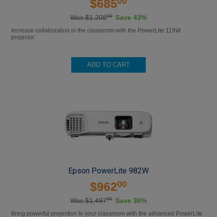
00
$685
00
Was $1,208
Save 43%
Increase collaboration in the classroom with the PowerLite 119W
projector.
ADD TO CART
Epson PowerLite 982W
00
$962
00
Was $1,497
Save 36%
Bring powerful projection to your classroom with the advanced PowerLite