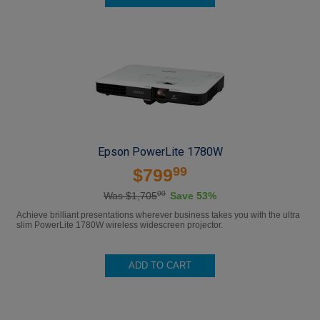
Epson PowerLite 1780W
99
$799
00
Was $1,705
Save 53%
Achieve brilliant presentations wherever business takes you with the ultra
slim PowerLite 1780W wireless widescreen projector.
ADD TO CART