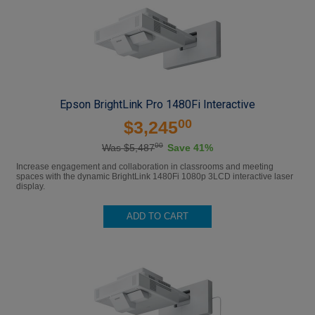
Epson BrightLink Pro 1480Fi Interactive
00
$3,245
00
Was $5,487
Save 41%
Increase engagement and collaboration in classrooms and meeting
spaces with the dynamic BrightLink 1480Fi 1080p 3LCD interactive laser
display.
ADD TO CART