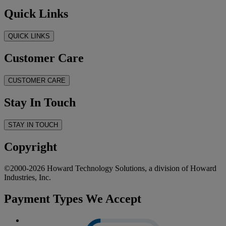
Quick Links
QUICK LINKS
Customer Care
CUSTOMER CARE
Stay In Touch
STAY IN TOUCH
Copyright
©2000-2026 Howard Technology Solutions, a division of Howard
Industries, Inc.
Payment Types We Accept