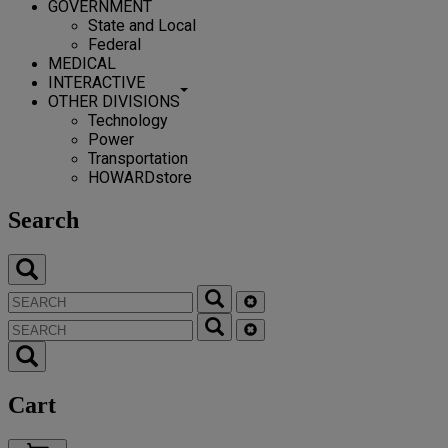
GOVERNMENT
State and Local
Federal
MEDICAL
INTERACTIVE
OTHER DIVISIONS
Technology
Power
Transportation
HOWARDstore
Search
Cart