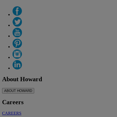
About Howard
ABOUT HOWARD
Careers
CAREERS