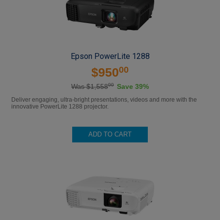
Epson PowerLite 1288
00
$950
00
Was $1,558
Save 39%
Deliver engaging, ultra-bright presentations, videos and more with the
innovative PowerLite 1288 projector.
ADD TO CART