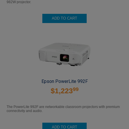
982W projector.
ADD TO CART
Epson PowerLite 992F
99
$1,223
The PowerLite 992F are networkable classroom projectors with premium
connectivity and audio.
ADD TO CART