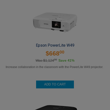
Epson PowerLite W49
00
$668
00
Was $1,124
Save 41%
Increase collaboration in the classroom with the PowerLite W49 projector.
ADD TO CART