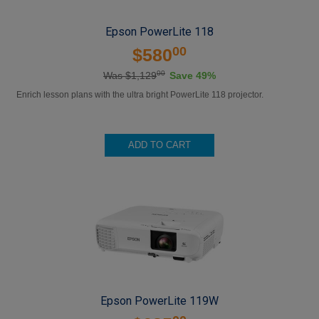
Epson PowerLite 118
00
$580
00
Was $1,129
Save 49%
Enrich lesson plans with the ultra bright PowerLite 118 projector.
ADD TO CART
Epson PowerLite 119W