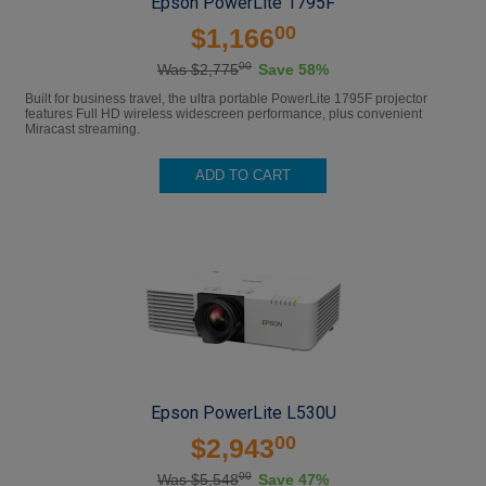
Epson PowerLite 1795F
00
$1,166
00
Was $2,775
Save 58%
Built for business travel, the ultra portable PowerLite 1795F projector
features Full HD wireless widescreen performance, plus convenient
Miracast streaming.
ADD TO CART
Epson PowerLite L530U
00
$2,943
00
Was $5,548
Save 47%