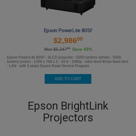
Epson PowerLite 805F
00
$2,986
00
Was $5,247
Save 43%
Epson PowerLite 805F - 3LCD projector - 5000 lumens (white) - 5000
lumens (color) - 1366 x 768 x 2 - 16:9 - 1080p - ultra short-throw fixed lens
- LAN - with 3 years Epson Road Service Program
ADD TO CART
Epson BrightLink
Projectors