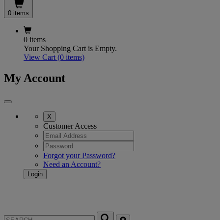
0 items
0 items
Your Shopping Cart is Empty.
View Cart
(0 items)
My Account
X
Customer Access
Forgot your Password?
Need an Account?