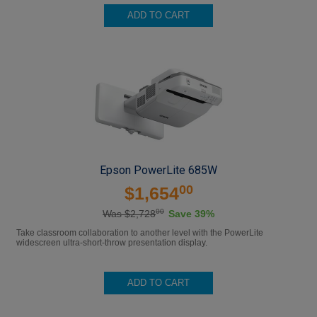
ADD TO CART
Epson PowerLite 685W
00
$1,654
00
Was $2,728
Save 39%
Take classroom collaboration to another level with the PowerLite
widescreen ultra-short-throw presentation display.
ADD TO CART