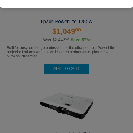
Epson PowerLite 1785W
00
$1,049
00
Was $2,442
Save 57%
Built for busy, on-the-go professionals, the ultra-portable PowerLite
projector features wireless widescreen performance, plus convenient
Miracast streaming.
ADD TO CART