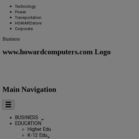
Technology
Power
Transportation
HOWARDstore
Corporate
Business
www.howardcomputers.com Logo
Main Navigation
BUSINESS
EDUCATION
Higher Edu
K-12 Edu