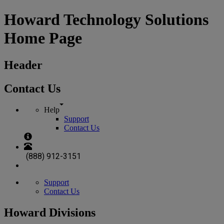
Howard Technology Solutions
Home Page
Header
Contact Us
Help
Support
Contact Us
(888) 912-3151
Support
Contact Us
Howard Divisions