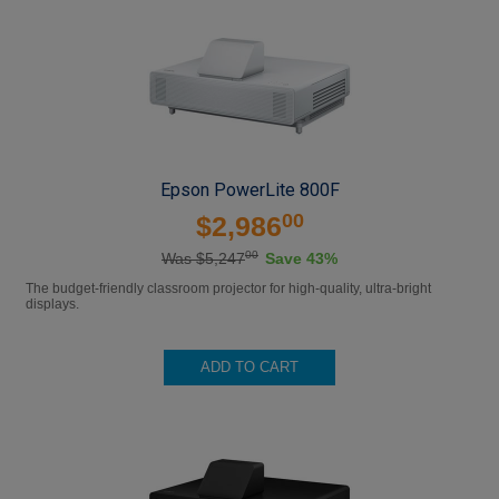
Epson PowerLite 800F
00
$2,986
00
Was $5,247
Save 43%
The budget-friendly classroom projector for high-quality, ultra-bright
displays.
ADD TO CART