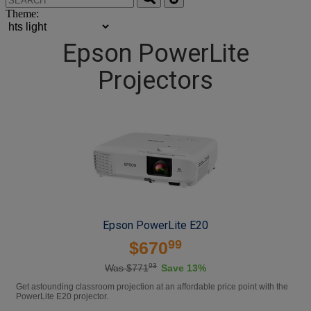
Theme:
Epson PowerLite
Projectors
Epson PowerLite E20
99
$670
93
Was $771
Save 13%
Get astounding classroom projection at an affordable price point with the
PowerLite E20 projector.