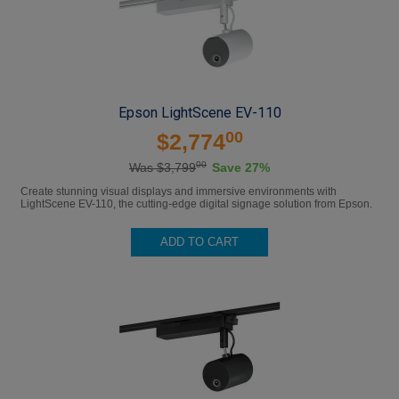
Epson LightScene EV-110
00
$2,774
00
Was $3,799
Save 27%
Create stunning visual displays and immersive environments with
LightScene EV-110, the cutting-edge digital signage solution from Epson.
ADD TO CART