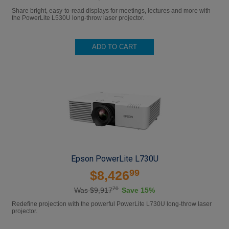
Share bright, easy-to-read displays for meetings, lectures and more with
the PowerLite L530U long-throw laser projector.
ADD TO CART
Epson PowerLite L730U
99
$8,426
70
Was $9,917
Save 15%
Redefine projection with the powerful PowerLite L730U long-throw laser
projector.