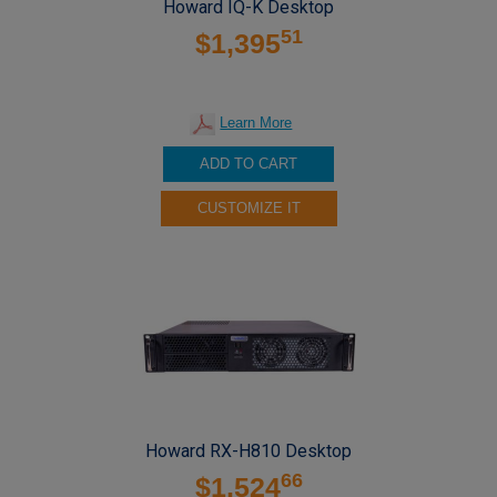
Howard IQ-K Desktop
51
$1,395
Learn More
ADD TO CART
CUSTOMIZE IT
Howard RX-H810 Desktop
66
$1,524