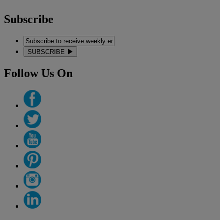
Subscribe
SUBSCRIBE
Follow Us On