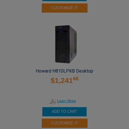
CUSTOMIZE IT
Howard H810LPKB Desktop
66
$1,241
Learn More
ADD TO CART
CUSTOMIZE IT