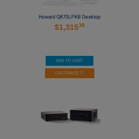
Howard Q870LPKB Desktop
39
$1,315
ADD TO CART
CUSTOMIZE IT