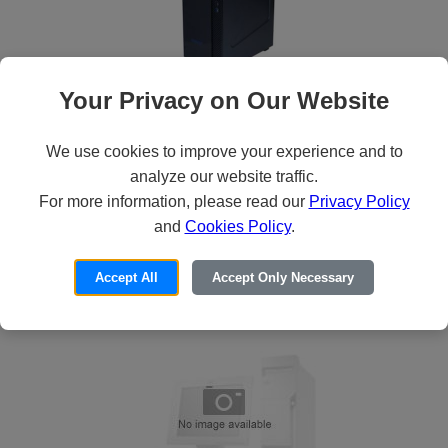
Your Privacy on Our Website
Howard HX-860 Desktop
36
$1,315
We use cookies to improve your experience and to
analyze our website traffic.
For more information, please read our
Privacy Policy
Learn More
and
Cookies Policy
.
ADD TO CART
Accept All
Accept Only Necessary
CUSTOMIZE IT