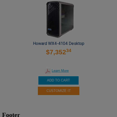
Howard WX4-4104 Desktop
34
$7,352
Learn More
ADD TO CART
CUSTOMIZE IT
Footer