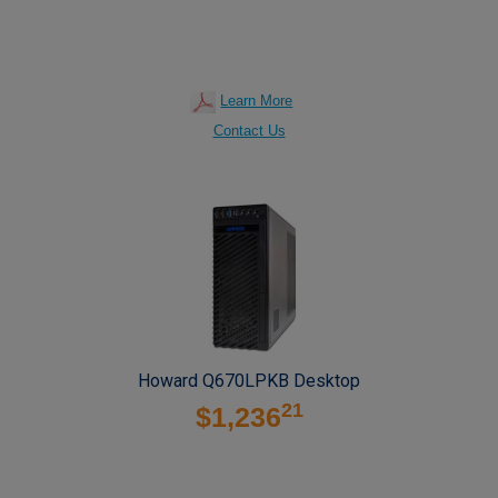
Learn More
Contact Us
Howard Q670LPKB Desktop
21
$1,236