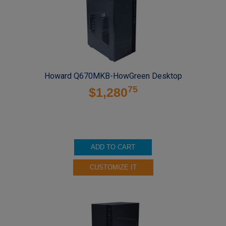
Howard Q670MKB-HowGreen Desktop
75
$1,280
ADD TO CART
CUSTOMIZE IT