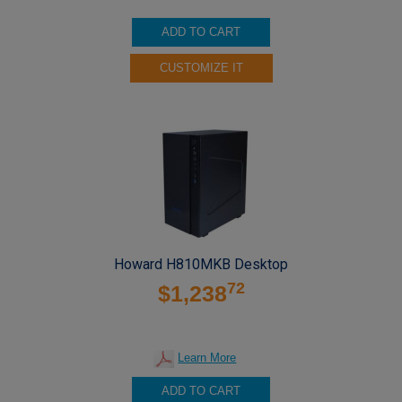
ADD TO CART
CUSTOMIZE IT
Howard H810MKB Desktop
72
$1,238
Learn More
ADD TO CART