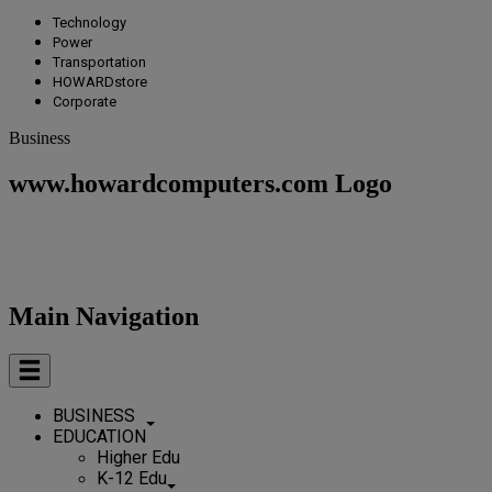
Technology
Power
Transportation
HOWARDstore
Corporate
Business
www.howardcomputers.com Logo
Main Navigation
BUSINESS
EDUCATION
Higher Edu
K-12 Edu