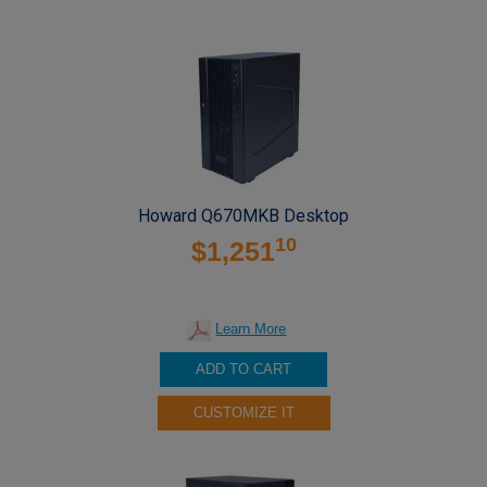
Howard Q670MKB Desktop
10
$1,251
Learn More
ADD TO CART
CUSTOMIZE IT