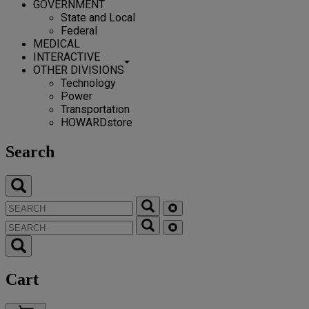
GOVERNMENT
State and Local
Federal
MEDICAL
INTERACTIVE
OTHER DIVISIONS
Technology
Power
Transportation
HOWARDstore
Search
Cart