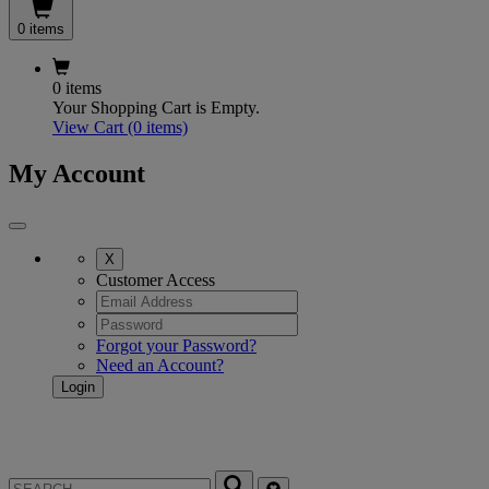
0 items
0 items
Your Shopping Cart is Empty.
View Cart
(0 items)
My Account
X
Customer Access
Forgot your Password?
Need an Account?