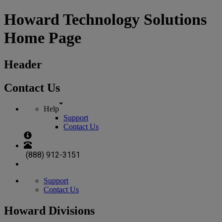
Howard Technology Solutions
Home Page
Header
Contact Us
Help
Support
Contact Us
(888) 912-3151
Support
Contact Us
Howard Divisions