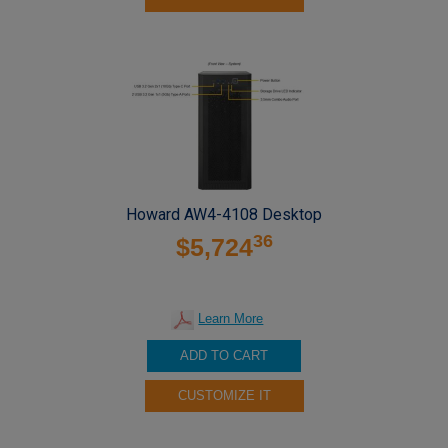
Howard AW4-4108 Desktop
36
$5,724
Learn More
ADD TO CART
CUSTOMIZE IT