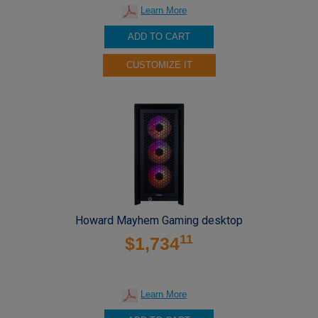
Learn More
ADD TO CART
CUSTOMIZE IT
Howard Mayhem Gaming desktop
11
$1,734
Learn More