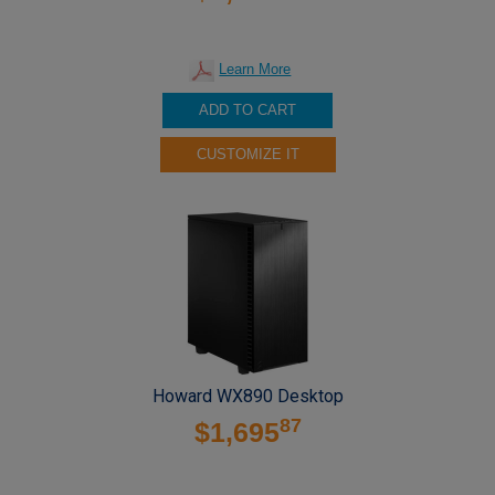
Learn More
ADD TO CART
CUSTOMIZE IT
Howard WX890 Desktop
87
$1,695