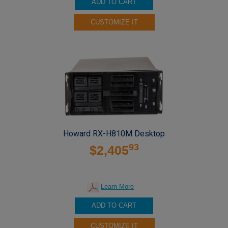
ADD TO CART
CUSTOMIZE IT
Howard RX-H810M Desktop
93
$2,405
Learn More
ADD TO CART
CUSTOMIZE IT