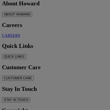
About Howard
ABOUT HOWARD
Careers
CAREERS
Quick Links
QUICK LINKS
Customer Care
CUSTOMER CARE
Stay In Touch
STAY IN TOUCH