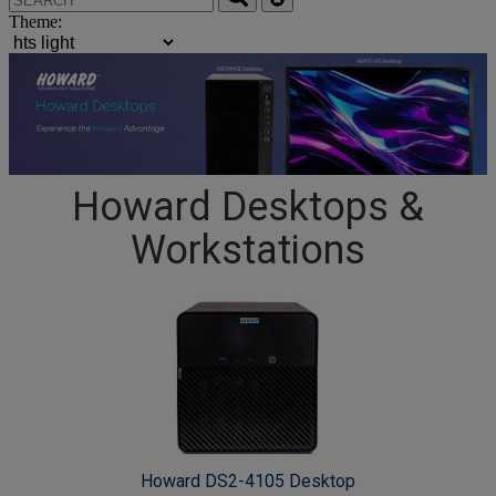
Theme:
Howard Desktops &
Workstations
Howard DS2-4105 Desktop