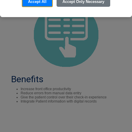
Accept All
Accept Only Necessary
Benefits
Increase front office productivity
Reduce errors from manual data entry
Give the patient control over their check-in experience
Integrate Patient information with digital records