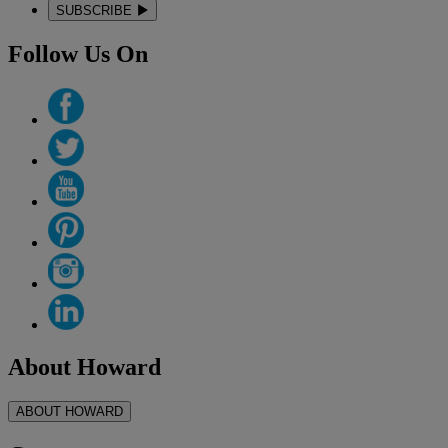
SUBSCRIBE
Follow Us On
About Howard
ABOUT HOWARD