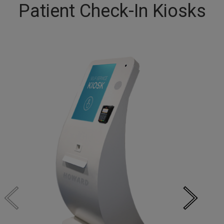
Patient Check-In Kiosks