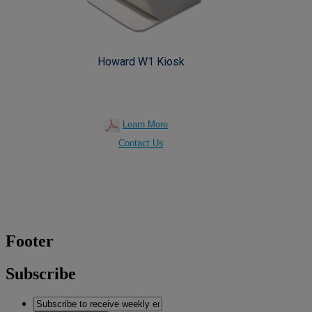
Howard W1 Kiosk
Learn More
Contact Us
Footer
Subscribe