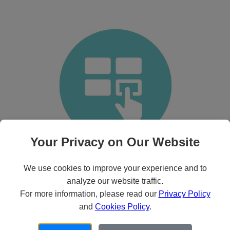
Your Privacy on Our Website
Basic Features
We use cookies to improve your experience and to
Customizable
analyze our website traffic.
Easy to use
For more information, please read our
Privacy Policy
Epic & Cerner compliant
24/7 Support
and
Cookies Policy
.