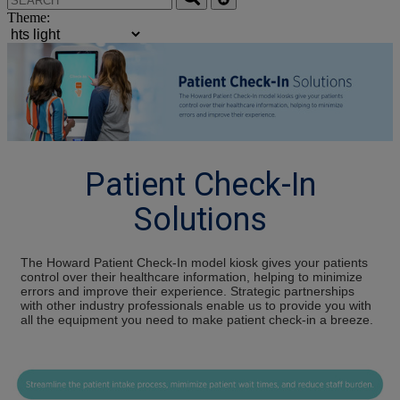
Theme:
Patient Check-In
Solutions
The Howard Patient Check-In model kiosk gives your patients
control over their healthcare information, helping to minimize
errors and improve their experience. Strategic partnerships
with other industry professionals enable us to provide you with
all the equipment you need to make patient check-in a breeze.