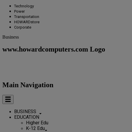
Technology
Power
Transportation
HOWARDstore
Corporate
Business
www.howardcomputers.com Logo
Main Navigation
BUSINESS
EDUCATION
Higher Edu
K-12 Edu