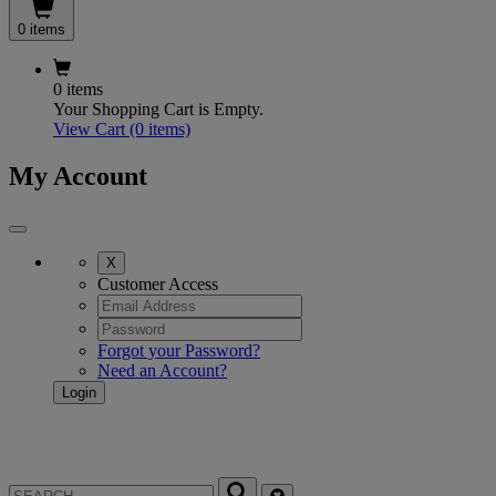
0 items
0 items
Your Shopping Cart is Empty.
View Cart
(0 items)
My Account
X
Customer Access
Forgot your Password?
Need an Account?