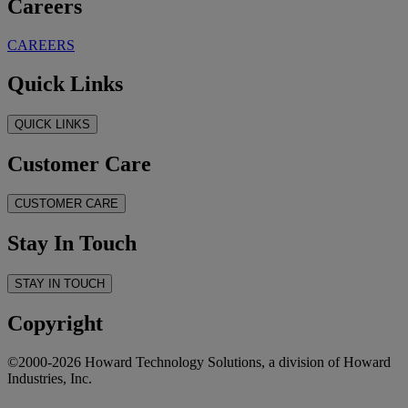
Careers
CAREERS
Quick Links
QUICK LINKS
Customer Care
CUSTOMER CARE
Stay In Touch
STAY IN TOUCH
Copyright
©2000-2026 Howard Technology Solutions, a division of Howard
Industries, Inc.