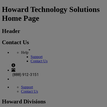
Howard Technology Solutions
Home Page
Header
Contact Us
Help
Support
Contact Us
(888) 912-3151
Support
Contact Us
Howard Divisions