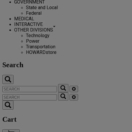
GOVERNMENT
State and Local
Federal
MEDICAL
INTERACTIVE
OTHER DIVISIONS
Technology
Power
Transportation
HOWARDstore
Search
Cart