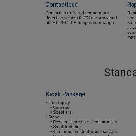
Contactless
Rap
Contactless infrared temperature
Rapi
detection within ±0.2°C accuracy and
one 
50°F to 107.6°F temperature range
wide
accu
comp
mas
Standa
Kiosk Package
• 8 in display
• Camera
• Speakers
• Stand
• Powder-coated steel construction
• Small footprint
• 4 in. premium dual-wheel casters