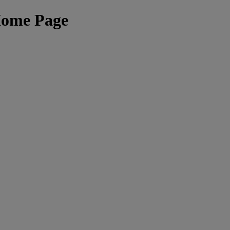
Home Page