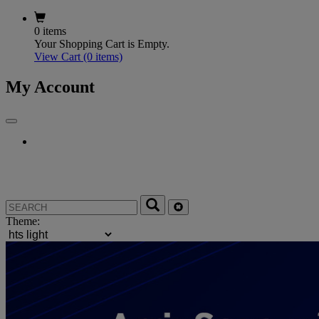
0 items
Your Shopping Cart is Empty.
View Cart
(0 items)
My Account
Theme: