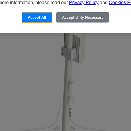
more information, please read our
Privacy Policy
and
Cookies Po
Accept All
Accept Only Necessary