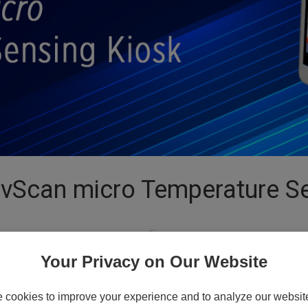
ivScan micro Temperature Se
Your Privacy on Our Website
cookies to improve your experience and to analyze our website 