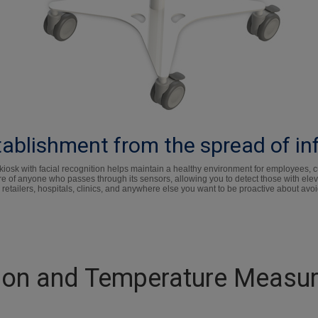
ablishment from the spread of in
sk with facial recognition helps maintain a healthy environment for employees, cus
e of anyone who passes through its sensors, allowing you to detect those with el
 retailers, hospitals, clinics, and anywhere else you want to be proactive about avoi
tion and Temperature Measu