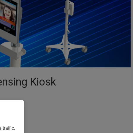
nsing Kiosk
traffic.