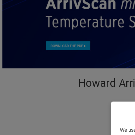
Howard Arr
We use 