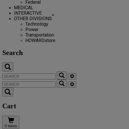
Federal
MEDICAL
INTERACTIVE
OTHER DIVISIONS
Technology
Power
Transportation
HOWARDstore
Search
Cart
0 items