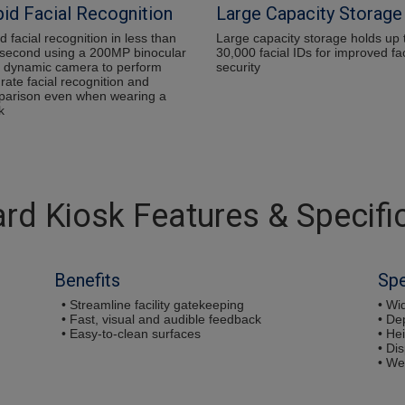
id Facial Recognition
Large Capacity Storage
d facial recognition in less than
Large capacity storage holds up 
second using a 200MP binocular
30,000 facial IDs for improved fac
 dynamic camera to perform
security
rate facial recognition and
arison even when wearing a
k
rd Kiosk Features & Specifi
Benefits
Sp
• Streamline facility gatekeeping
• Wid
• Fast, visual and audible feedback
• De
• Easy-to-clean surfaces
• Hei
• Dis
• We