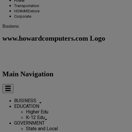
Power
Transportation
HOWARDstore
Corporate
Business
www.howardcomputers.com Logo
Main Navigation
BUSINESS
EDUCATION
Higher Edu
K-12 Edu
GOVERNMENT
State and Local