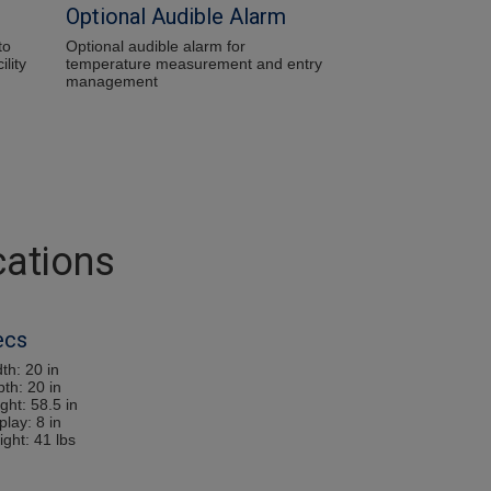
Optional Audible Alarm
to
Optional audible alarm for
ility
temperature measurement and entry
management
cations
ecs
th: 20 in
pth: 20 in
ght: 58.5 in
play: 8 in
ight: 41 lbs