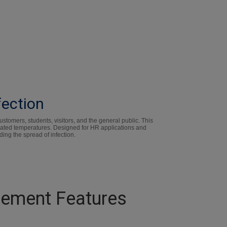
fection
tomers, students, visitors, and the general public. This
evated temperatures. Designed for HR applications and
ding the spread of infection.
rement Features