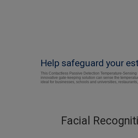
Help safeguard your est
This Contactless Passive Detection Temperature-Sensing kio
innovative gate-keeping solution can sense the temperatur
ideal for businesses, schools and universities, restaurants,
Facial Recogni