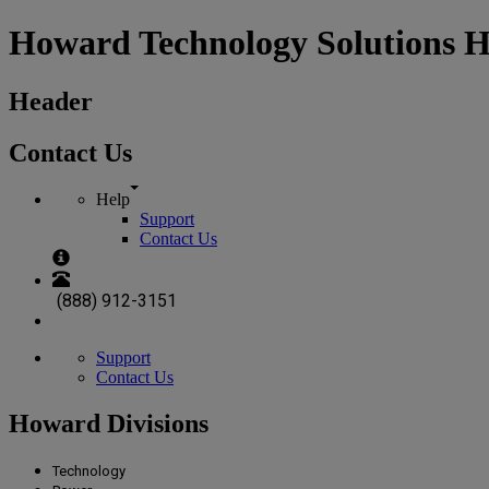
Howard Technology Solutions 
Header
Contact Us
Help
Support
Contact Us
(888) 912-3151
Support
Contact Us
Howard Divisions
Technology