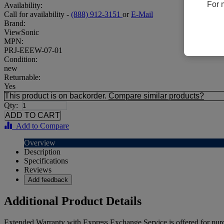
For 
Availability:
Call for availability -
(888) 912-3151
or
E-Mail
Brand:
ViewSonic
MPN:
PRJ-EEEW-07-01
Condition:
new
Returnable:
Yes
This product is on backorder.
Compare similar products?
Qty:
Add to Compare
Overview
Description
Specifications
Reviews
Add feedback
Additional Product Details
Extended Warranty with Express Exchange Service is offered for purc