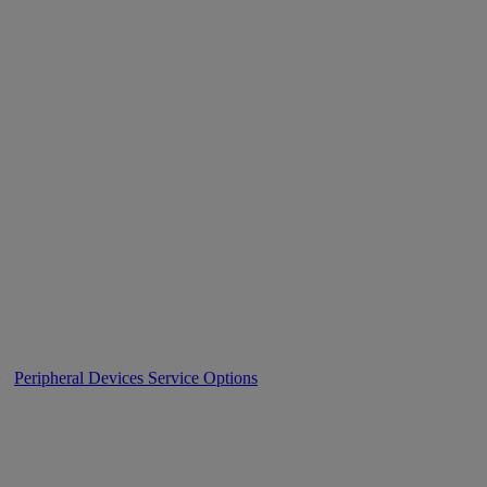
>
Peripheral Devices Service Options