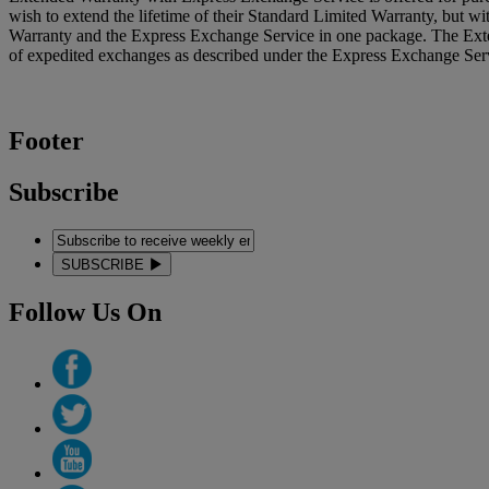
wish to extend the lifetime of their Standard Limited Warranty, but 
Warranty and the Express Exchange Service in one package. The Exte
of expedited exchanges as described under the Express Exchange Servi
Footer
Subscribe
SUBSCRIBE
Follow Us On