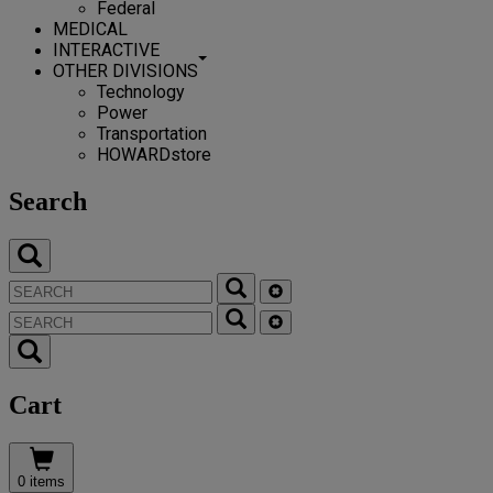
Federal
MEDICAL
INTERACTIVE
OTHER DIVISIONS
Technology
Power
Transportation
HOWARDstore
Search
Cart
0 items