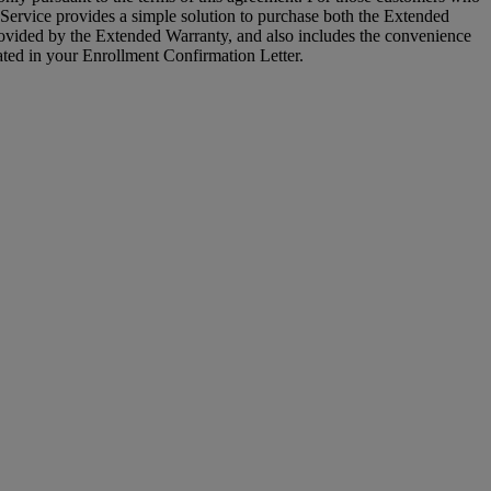
Service provides a simple solution to purchase both the Extended
vided by the Extended Warranty, and also includes the convenience
ated in your Enrollment Confirmation Letter.