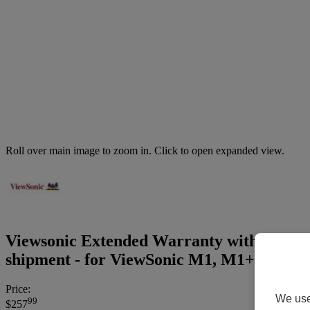
Roll over main image to zoom in. Click to open expanded view.
Viewsonic Extended Warranty with Express 
shipment - for ViewSonic M1, M1+, PA50
Price:
We use 
99
$257