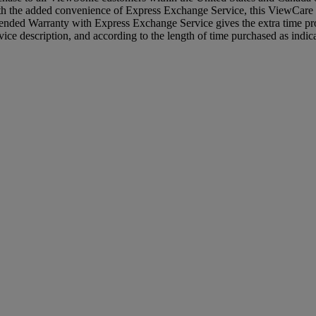
with the added convenience of Express Exchange Service, this ViewCare 
nded Warranty with Express Exchange Service gives the extra time pro
ce description, and according to the length of time purchased as indic