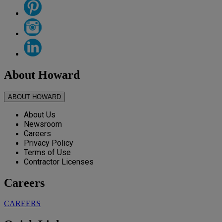
About Howard
ABOUT HOWARD
About Us
Newsroom
Careers
Privacy Policy
Terms of Use
Contractor Licenses
Careers
CAREERS