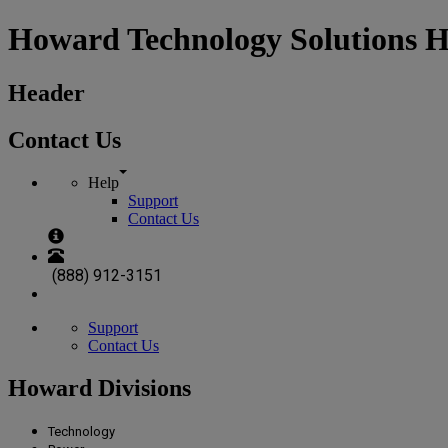
Howard Technology Solutions 
Header
Contact Us
Help
Support
Contact Us
(888) 912-3151
Support
Contact Us
Howard Divisions
Technology