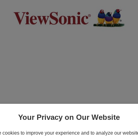
Exchange - Extended service agreement - ex
2, PA503, PA505, PG700, PG703, PG705, PJ
Your Privacy on Our Website
cookies to improve your experience and to analyze our website 