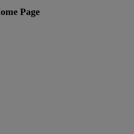
Home Page