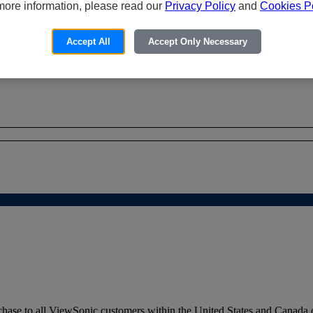
more information, please read our
Privacy Policy
and
Cookies Po
Accept All
Accept Only Necessary
hase to all ViewSonic customers within the United States and Canada o