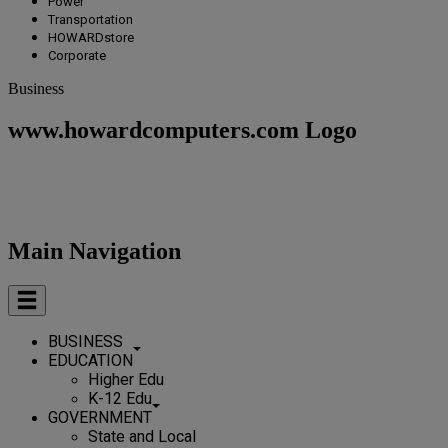
Power
Transportation
HOWARDstore
Corporate
Business
www.howardcomputers.com Logo
Main Navigation
BUSINESS
EDUCATION
Higher Edu
K-12 Edu
GOVERNMENT
State and Local