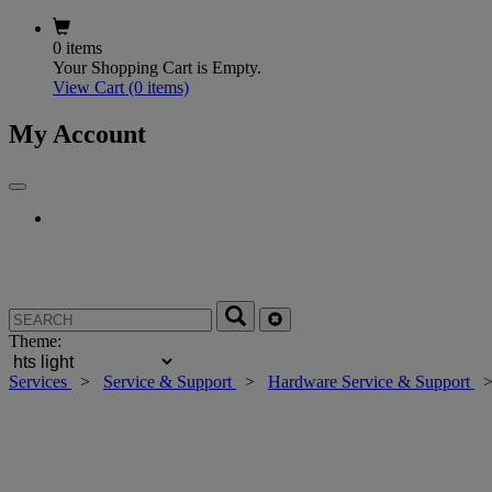
0 items
Your Shopping Cart is Empty.
View Cart
(0 items)
My Account
Theme:
Services
>
Service & Support
>
Hardware Service & Support