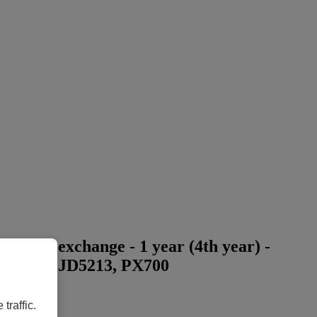
press exchange - 1 year (4th year) -
D5113, PJD5213, PX700
traffic.