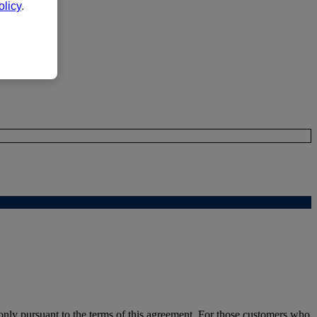
licy
.
nly pursuant to the terms of this agreement. For those customers who