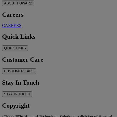
ABOUT HOWARD
Careers
CAREERS
Quick Links
QUICK LINKS
Customer Care
CUSTOMER CARE
Stay In Touch
STAY IN TOUCH
Copyright
©2000-2026 Howard Technology Solutions, a division of Howard