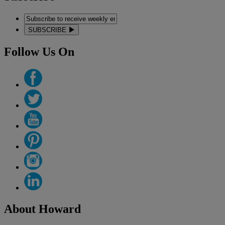
SUBSCRIBE
Follow Us On
About Howard