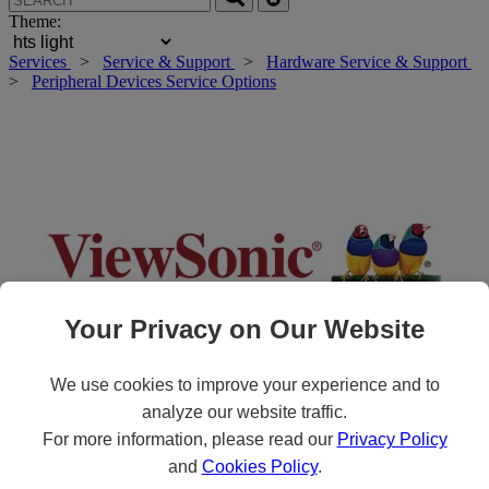
Theme:
Services
>
Service & Support
>
Hardware Service & Support
>
Peripheral Devices Service Options
Your Privacy on Our Website
We use cookies to improve your experience and to
analyze our website traffic.
Roll over main image to zoom in. Click to open expanded view.
For more information, please read our
Privacy Policy
and
Cookies Policy
.