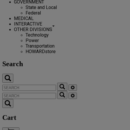
GOVERNMENT
State and Local
Federal
MEDICAL
INTERACTIVE
OTHER DIVISIONS
Technology
Power
Transportation
HOWARDstore
Search
Cart