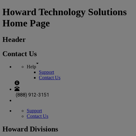
Howard Technology Solutions
Home Page
Header
Contact Us
Help
Support
Contact Us
(888) 912-3151
Support
Contact Us
Howard Divisions