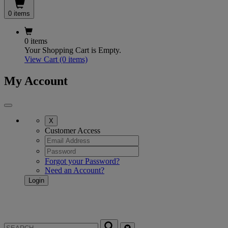
0 items
0 items
Your Shopping Cart is Empty.
View Cart
(0 items)
My Account
X
Customer Access
Forgot your Password?
Need an Account?