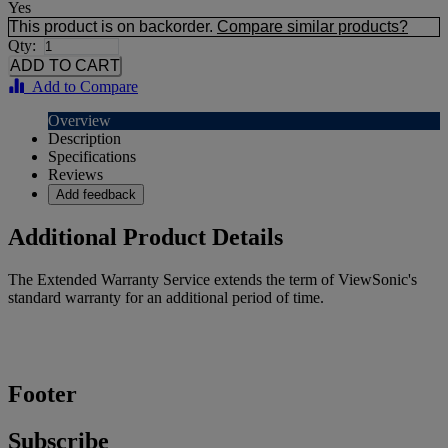
Yes
This product is on backorder.
Compare similar products?
Qty:
Add to Compare
Overview
Description
Specifications
Reviews
Add feedback
Additional Product Details
The Extended Warranty Service extends the term of ViewSonic's
standard warranty for an additional period of time.
Footer
Subscribe