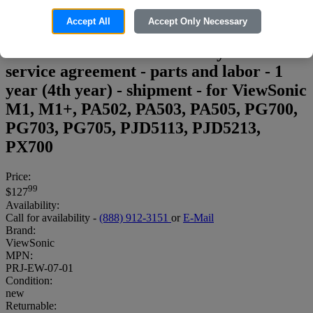
Accept All
Accept Only Necessary
Viewsonic Extended Warranty - Extended
service agreement - parts and labor - 1
year (4th year) - shipment - for ViewSonic
M1, M1+, PA502, PA503, PA505, PG700,
PG703, PG705, PJD5113, PJD5213,
PX700
Price:
99
$127
Availability:
Call for availability -
(888) 912-3151
or
E-Mail
Brand:
ViewSonic
MPN:
PRJ-EW-07-01
Condition:
new
Returnable: