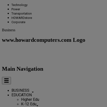
Technology
Power
Transportation
HOWARDstore
Corporate
Business
www.howardcomputers.com Logo
Main Navigation
BUSINESS
EDUCATION
Higher Edu
K-12 Edu