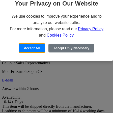
Your Privacy on Our Website
We use cookies to improve your experience and to
Veeam Backup & Replication Standard
analyze our website traffic.
for VMware - License + 1 Year
For more information, please read our
Privacy Policy
Maintenance & Support - 1 socket - ESD
and
Cookies Policy
.
Price:
Accept All
Accept Only Necessary
For pricing or to order this product:
Call our Sales Representatives
Mon-Fri 8am-6:30pm CST
E-Mail
Answer within 2 hours
Availability:
10-14+ Days
This item will be shipped directly from the manufacturer.
Leadtime to shipment will be a minimum of 10-14 working days.