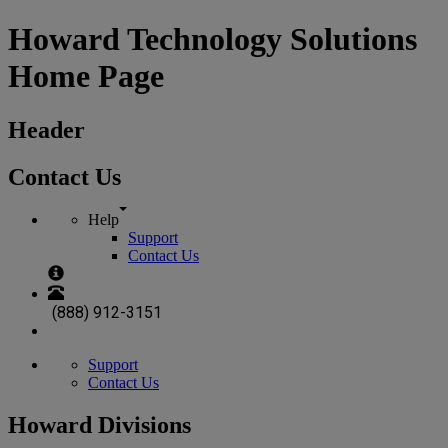
Howard Technology Solutions
Home Page
Header
Contact Us
Help
Support
Contact Us
(888) 912-3151
Support
Contact Us
Howard Divisions