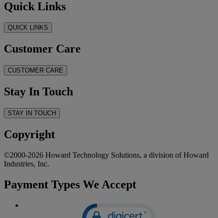
Quick Links
QUICK LINKS
Customer Care
CUSTOMER CARE
Stay In Touch
STAY IN TOUCH
Copyright
©2000-2026 Howard Technology Solutions, a division of Howard
Industries, Inc.
Payment Types We Accept