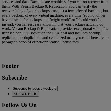
services and data. Backups are worthless if you cannot recover from
them. With Veeam Backup & Replication, you can verify the
recoverability of your backups - not just a few selected backups, but
every backup, of every virtual machine, every time. You no longer
have to settle for backups that "might work" or "should work" -
instead, you can rest easy knowing that your backups actually do
work. Veeam Backup & Replication provides exceptional value. It's
licensed per CPU socket on the ESX host and includes backup,
replication, deduplication and centralized management. There are no
per-agent, per-VM or per-application license fees.
Footer
Subscribe
SUBSCRIBE
Follow Us On