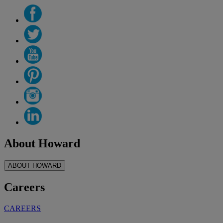
About Howard
ABOUT HOWARD
Careers
CAREERS