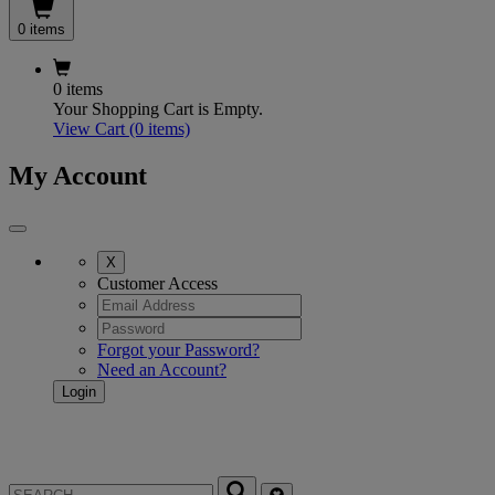
0 items
0 items
Your Shopping Cart is Empty.
View Cart
(0 items)
My Account
X
Customer Access
Forgot your Password?
Need an Account?