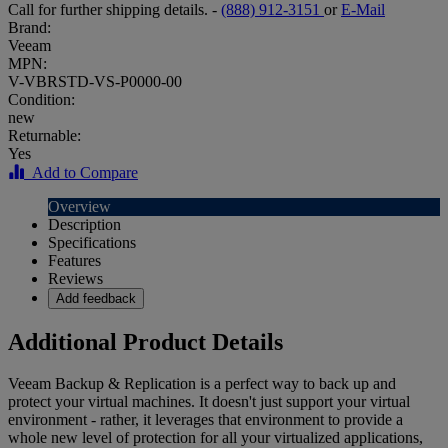
Call for further shipping details. -
(888) 912-3151
or
E-Mail
Brand:
Veeam
MPN:
V-VBRSTD-VS-P0000-00
Condition:
new
Returnable:
Yes
Add to Compare
Overview
Description
Specifications
Features
Reviews
Add feedback
Additional Product Details
Veeam Backup & Replication is a perfect way to back up and
protect your virtual machines. It doesn't just support your virtual
environment - rather, it leverages that environment to provide a
whole new level of protection for all your virtualized applications,