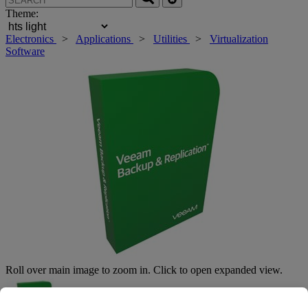
Theme:
Electronics
>
Applications
>
Utilities
>
Virtualization
Software
Roll over main image to zoom in. Click to open expanded view.