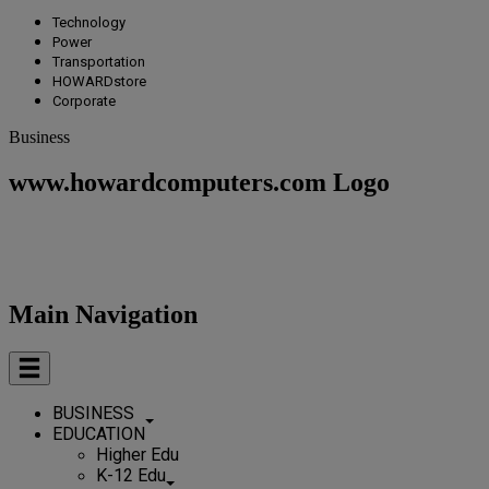
Technology
Power
Transportation
HOWARDstore
Corporate
Business
www.howardcomputers.com Logo
Main Navigation
BUSINESS
EDUCATION
Higher Edu
K-12 Edu