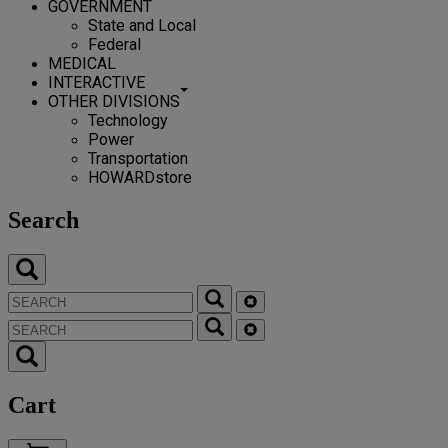
GOVERNMENT
State and Local
Federal
MEDICAL
INTERACTIVE
OTHER DIVISIONS
Technology
Power
Transportation
HOWARDstore
Search
Cart