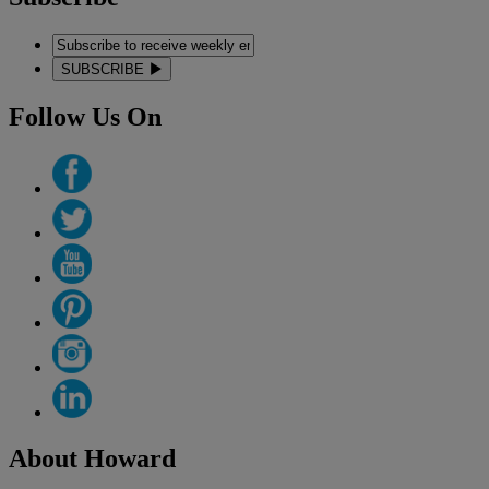
SUBSCRIBE
Follow Us On
About Howard