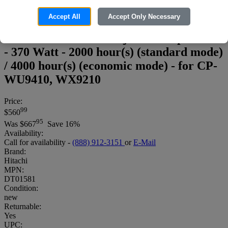
Accept All
Accept Only Necessary
Hitachi DT01581 - Projector lamp - UHP
- 370 Watt - 2000 hour(s) (standard mode)
/ 4000 hour(s) (economic mode) - for CP-
WU9410, WX9210
Price:
99
$560
95
Was
$667
Save 16%
Availability:
Call for availability -
(888) 912-3151
or
E-Mail
Brand:
Hitachi
MPN:
DT01581
Condition:
new
Returnable:
Yes
UPC: