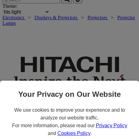
Theme:
Electronics
>
Displays & Projectors
>
Projectors
>
Projector
Lamps
Your Privacy on Our Website
We use cookies to improve your experience and to
analyze our website traffic.
Roll over main image to zoom in. Click to open expanded view.
For more information, please read our
Privacy Policy
and
Cookies Policy
.