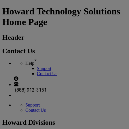
Howard Technology Solutions
Home Page
Header
Contact Us
Help
Support
Contact Us
(888) 912-3151
Support
Contact Us
Howard Divisions