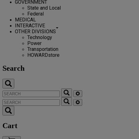
GOVERNMENT
State and Local
Federal
MEDICAL
INTERACTIVE
OTHER DIVISIONS
Technology
Power
Transportation
HOWARDstore
Search
Cart