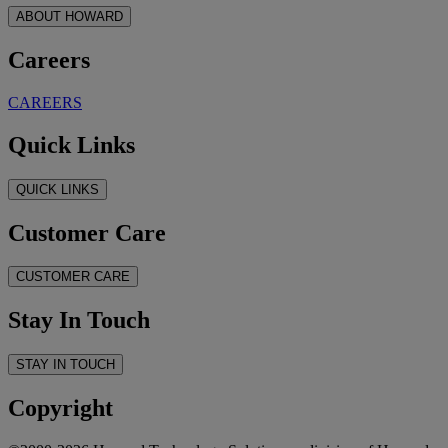
ABOUT HOWARD
Careers
CAREERS
Quick Links
QUICK LINKS
Customer Care
CUSTOMER CARE
Stay In Touch
STAY IN TOUCH
Copyright