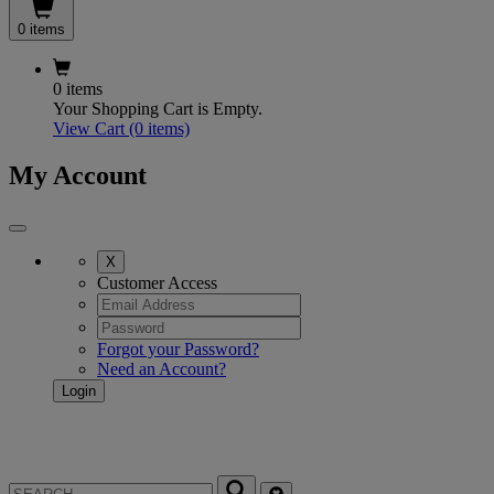
0 items
0 items
Your Shopping Cart is Empty.
View Cart
(0 items)
My Account
X
Customer Access
Forgot your Password?
Need an Account?