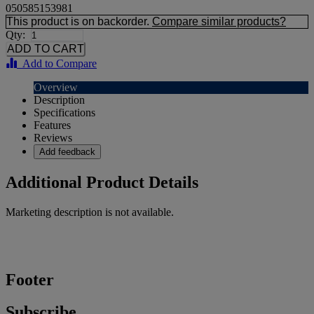
050585153981
This product is on backorder.
Compare similar products?
Qty:
Add to Compare
Overview
Description
Specifications
Features
Reviews
Add feedback
Additional Product Details
Marketing description is not available.
Footer
Subscribe