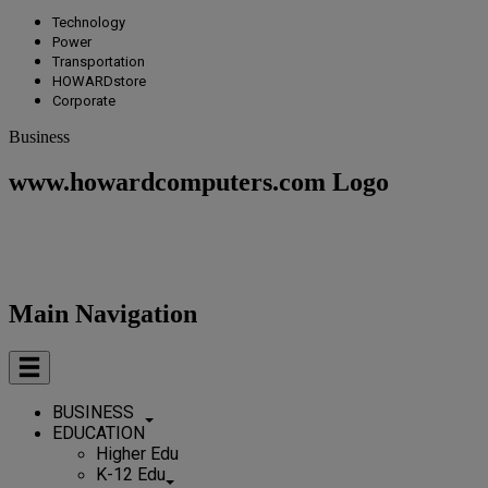
Technology
Power
Transportation
HOWARDstore
Corporate
Business
www.howardcomputers.com Logo
Main Navigation
BUSINESS
EDUCATION
Higher Edu
K-12 Edu