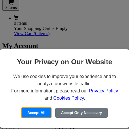
0 items
0 items
Your Shopping Cart is Empty.
View Cart
(0 items)
My Account
Your Privacy on Our Website
X
Customer Access
We use cookies to improve your experience and to
analyze our website traffic.
For more information, please read our
Privacy Policy
Forgot your Password?
Need an Account?
and
Cookies Policy
.
Accept All
Accept Only Necessary