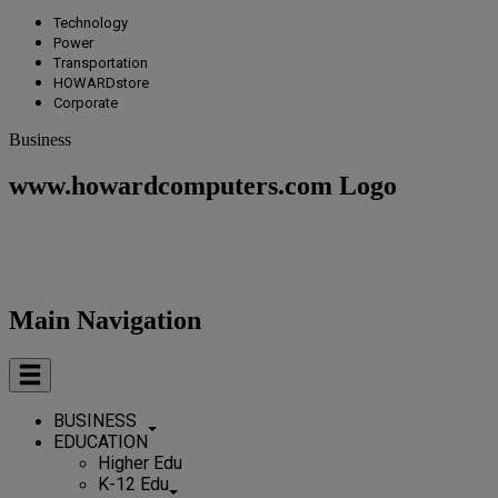
Technology
Power
Transportation
HOWARDstore
Corporate
Business
www.howardcomputers.com Logo
Main Navigation
BUSINESS
EDUCATION
Higher Edu
K-12 Edu