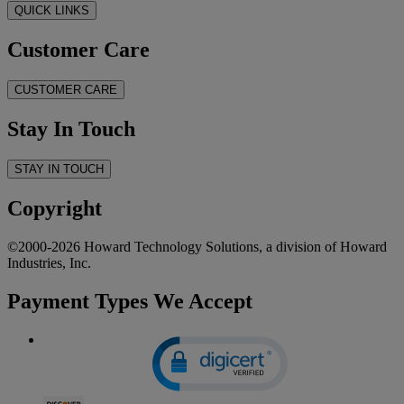
QUICK LINKS
Customer Care
CUSTOMER CARE
Stay In Touch
STAY IN TOUCH
Copyright
©2000-2026 Howard Technology Solutions, a division of Howard
Industries, Inc.
Payment Types We Accept