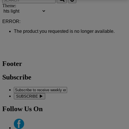
Theme:
ERROR:
The product you requested is no longer available.
Footer
Subscribe
SUBSCRIBE
Follow Us On