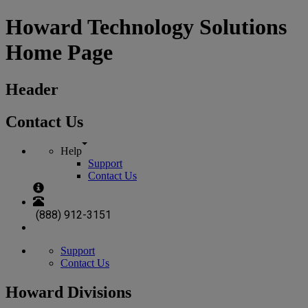
Howard Technology Solutions
Home Page
Header
Contact Us
Help
Support
Contact Us
(888) 912-3151
Support
Contact Us
Howard Divisions