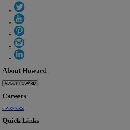
About Howard
ABOUT HOWARD
Careers
CAREERS
Quick Links