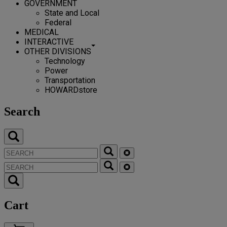
GOVERNMENT
State and Local
Federal
MEDICAL
INTERACTIVE
OTHER DIVISIONS
Technology
Power
Transportation
HOWARDstore
Search
Cart