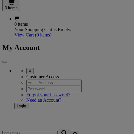
0 items
0 items
Your Shopping Cart is Empty.
View Cart
(0 items)
My Account
X
Customer Access
Forgot your Password?
Need an Account?