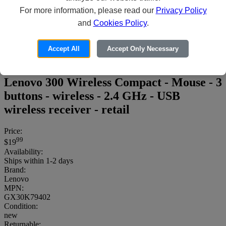
For more information, please read our
Privacy Policy
and
Cookies Policy
.
Accept All
Accept Only Necessary
Lenovo 300 Wireless Compact - Mouse - 3
buttons - wireless - 2.4 GHz - USB
wireless receiver - retail
Price:
99
$19
Availability:
Ships within 1-2 days
Brand:
Lenovo
MPN:
GX30K79402
Condition:
new
Returnable: