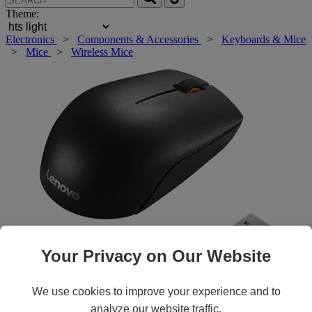
Theme:
Electronics
>
Components & Accessories
>
Keyboards & Mice
>
Mice
>
Wireless Mice
Your Privacy on Our Website
Roll over main image to zoom in. Click to open expanded view.
We use cookies to improve your experience and to
analyze our website traffic.