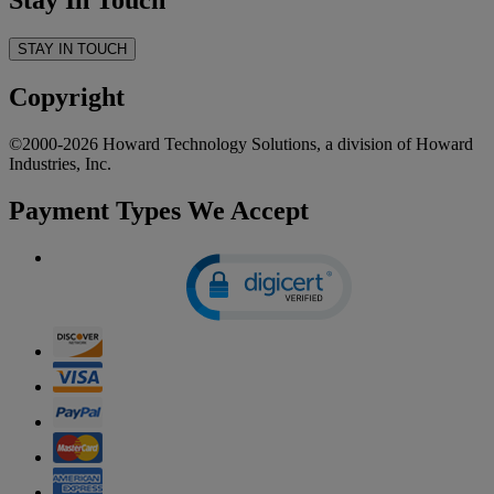
Stay In Touch
STAY IN TOUCH
Copyright
©2000-2026 Howard Technology Solutions, a division of Howard
Industries, Inc.
Payment Types We Accept