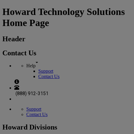
Howard Technology Solutions
Home Page
Header
Contact Us
Help
Support
Contact Us
(888) 912-3151
Support
Contact Us
Howard Divisions