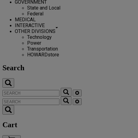
GOVERNMENT
State and Local
Federal
MEDICAL
INTERACTIVE
OTHER DIVISIONS
Technology
Power
Transportation
HOWARDstore
Search
Cart