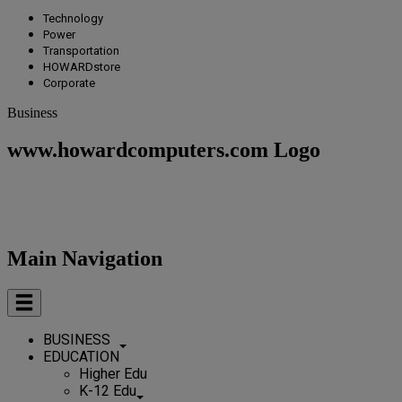
Technology
Power
Transportation
HOWARDstore
Corporate
Business
www.howardcomputers.com Logo
Main Navigation
BUSINESS
EDUCATION
Higher Edu
K-12 Edu