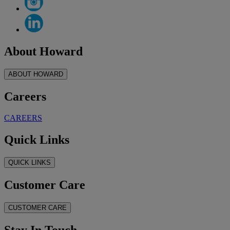
About Howard
ABOUT HOWARD
Careers
CAREERS
Quick Links
QUICK LINKS
Customer Care
CUSTOMER CARE