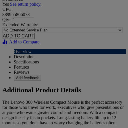
Yes
See return policy.
UPC:
889955866073
Qty:
Extended Warranty:
Add to Compare
Overview
Description
Specifications
Features
Reviews
Add feedback
Additional Product Details
The Lenovo 300 Wireless Compact Mouse is the perfect accessory
for those who travel for work, executives who give presentations or
anyone who wants greater control and freedom. With a compact
design it easily fits in pockets. Long-lasting battery life up to 12
months so you don't have to worry changing the batteries often.