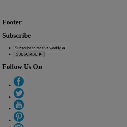
Footer
Subscribe
SUBSCRIBE
Follow Us On