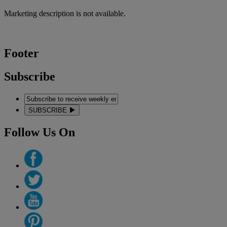
Marketing description is not available.
Footer
Subscribe
SUBSCRIBE
Follow Us On