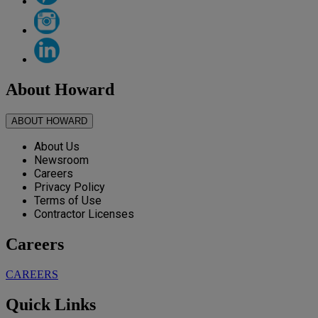
About Howard
ABOUT HOWARD
About Us
Newsroom
Careers
Privacy Policy
Terms of Use
Contractor Licenses
Careers
CAREERS
Quick Links