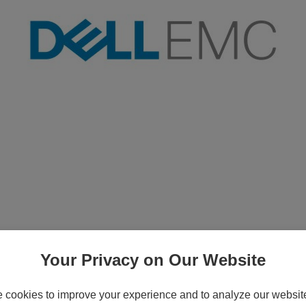
ve - 600 GB - 3.5" - SAS - 15000 rpm
Your Privacy on Our Website
cookies to improve your experience and to analyze our website 