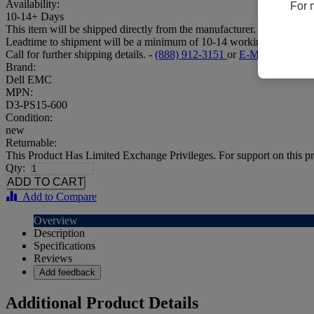
Availability:
For 
10-14+ Days
This item will be shipped directly from the manufacturer.
Leadtime to shipment will be a minimum of 10-14 working days.
Call for further shipping details. -
(888) 912-3151
or
E-Mail
Brand:
Dell EMC
MPN:
D3-PS15-600
Condition:
new
Returnable:
This Product Has Limited Exchange Privileges. For support on this pr
Qty:
Add to Compare
Overview
Description
Specifications
Reviews
Add feedback
Additional Product Details