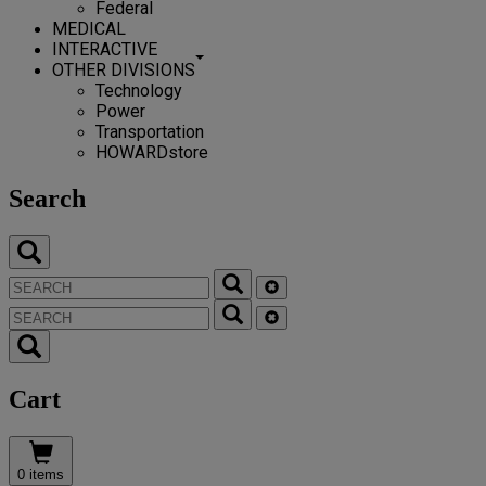
Federal
MEDICAL
INTERACTIVE
OTHER DIVISIONS
Technology
Power
Transportation
HOWARDstore
Search
Cart
0 items