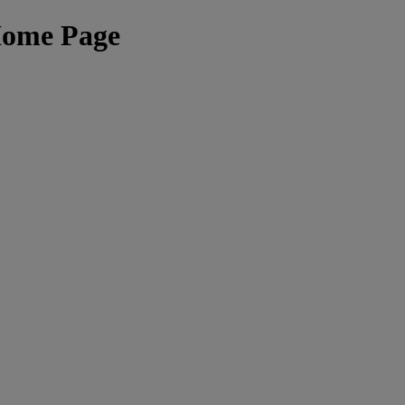
Home Page