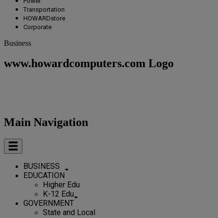
Power
Transportation
HOWARDstore
Corporate
Business
www.howardcomputers.com Logo
Main Navigation
BUSINESS
EDUCATION
Higher Edu
K-12 Edu
GOVERNMENT
State and Local