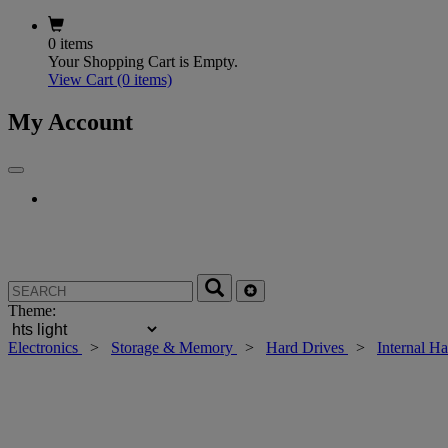
0 items
Your Shopping Cart is Empty.
View Cart
(0 items)
My Account
Theme:
Electronics
>
Storage & Memory
>
Hard Drives
>
Internal H