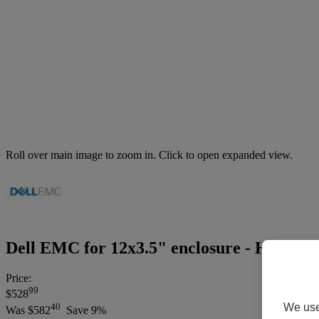
Roll over main image to zoom in. Click to open expanded view.
Dell EMC for 12x3.5" enclosure - Hard dri
Price:
99
$528
We use 
40
Was
$582
Save 9%