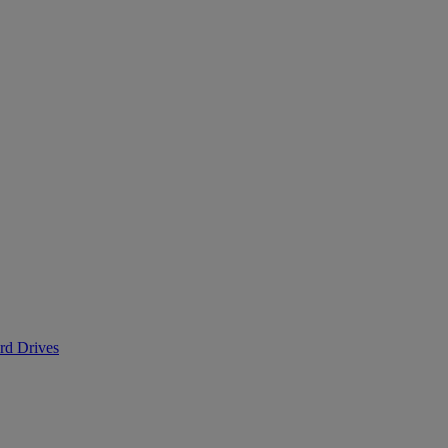
ard Drives