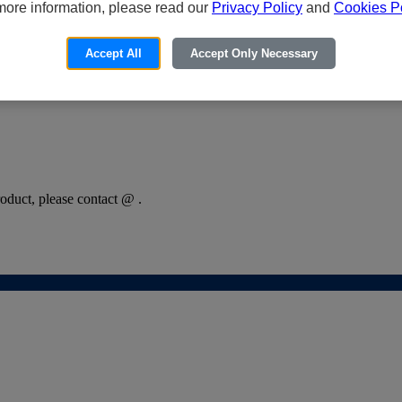
more information, please read our
Privacy Policy
and
Cookies Po
Accept All
Accept Only Necessary
oduct, please contact @ .