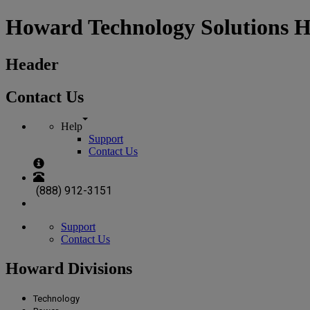
Howard Technology Solutions 
Header
Contact Us
Help
Support
Contact Us
(888) 912-3151
Support
Contact Us
Howard Divisions
Technology