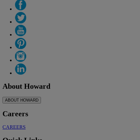
About Howard
ABOUT HOWARD
Careers
CAREERS