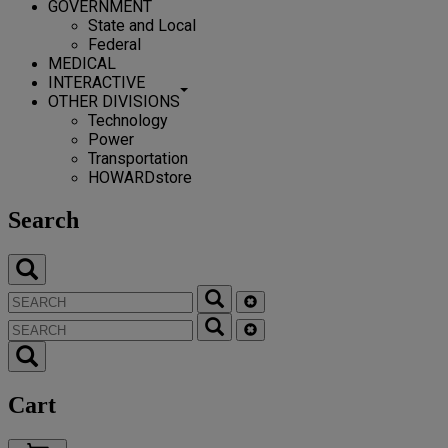
GOVERNMENT
State and Local
Federal
MEDICAL
INTERACTIVE
OTHER DIVISIONS
Technology
Power
Transportation
HOWARDstore
Search
Cart