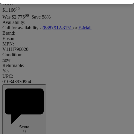
Price:
00
$1,166
00
Was
$2,775
Save 58%
Availability:
Call for availability -
(888) 912-3151
or
E-Mail
Brand:
Epson
MPN:
V11H796020
Condition:
new
Returnable:
Yes
UPC:
010343930964
Score
77