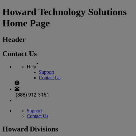
Howard Technology Solutions
Home Page
Header
Contact Us
Help
Support
Contact Us
(888) 912-3151
Support
Contact Us
Howard Divisions