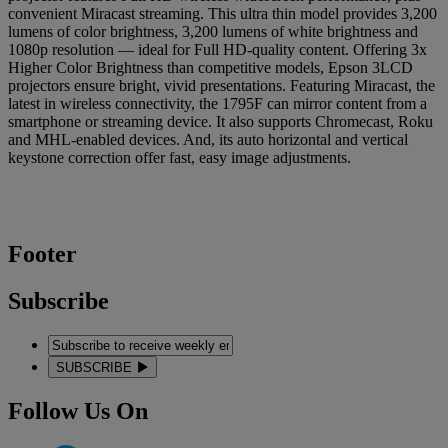
convenient Miracast streaming. This ultra thin model provides 3,200
lumens of color brightness, 3,200 lumens of white brightness and
1080p resolution — ideal for Full HD-quality content. Offering 3x
Higher Color Brightness than competitive models, Epson 3LCD
projectors ensure bright, vivid presentations. Featuring Miracast, the
latest in wireless connectivity, the 1795F can mirror content from a
smartphone or streaming device. It also supports Chromecast, Roku
and MHL-enabled devices. And, its auto horizontal and vertical
keystone correction offer fast, easy image adjustments.
Footer
Subscribe
SUBSCRIBE
Follow Us On