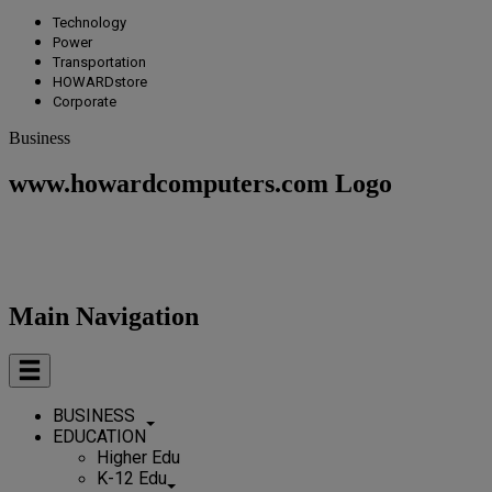
Technology
Power
Transportation
HOWARDstore
Corporate
Business
www.howardcomputers.com Logo
Main Navigation
BUSINESS
EDUCATION
Higher Edu
K-12 Edu