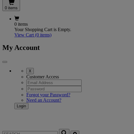
0 items
0 items
Your Shopping Cart is Empty.
View Cart
(0 items)
My Account
X
Customer Access
Forgot your Password?
Need an Account?