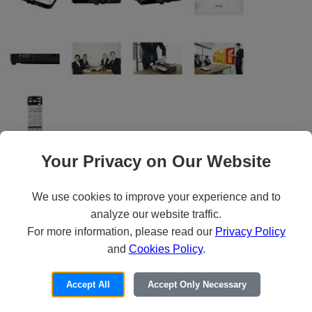
Your Privacy on Our Website
Epson PowerLite 1795F - 3LCD projector
We use cookies to improve your experience and to
- portable - 3200 lumens (white) - 3200
analyze our website traffic.
lumens (color) - Full HD (1920 x 1080) -
For more information, please read our
Privacy Policy
and
Cookies Policy
.
16:9 - 1080p - Wi-Fi - Epson Brighter
Futures Education Program (Voltage: AC
Accept All
Accept Only Necessary
120/230 V (50/60 Hz))