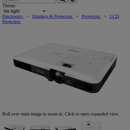
Theme:
Electronics
>
Displays & Projectors
>
Projectors
>
LCD
Projectors
Roll over main image to zoom in. Click to open expanded view.