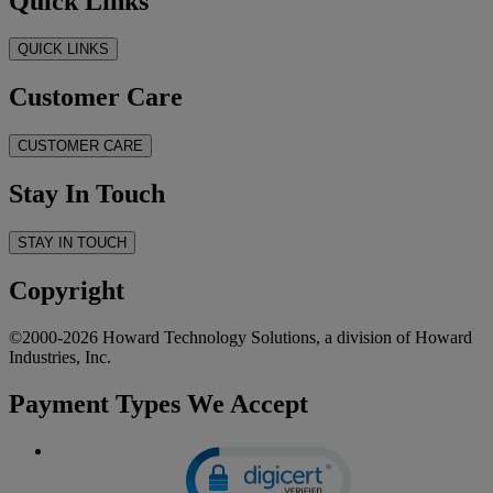
Quick Links
QUICK LINKS
Customer Care
CUSTOMER CARE
Stay In Touch
STAY IN TOUCH
Copyright
©2000-2026 Howard Technology Solutions, a division of Howard
Industries, Inc.
Payment Types We Accept