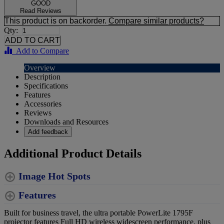
GOOD
Read Reviews
This product is on backorder.
Compare similar products?
Qty:
Add to Compare
Overview
Description
Specifications
Features
Accessories
Reviews
Downloads and Resources
Add feedback
Additional Product Details
Image Hot Spots
Features
Built for business travel, the ultra portable PowerLite 1795F
projector features Full HD wireless widescreen performance, plus