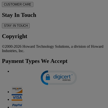
CUSTOMER CARE
Stay In Touch
STAY IN TOUCH
Copyright
©2000-2026 Howard Technology Solutions, a division of Howard
Industries, Inc.
Payment Types We Accept