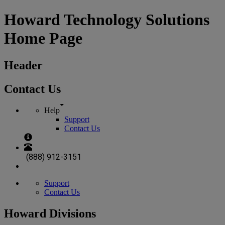
Howard Technology Solutions
Home Page
Header
Contact Us
Help
Support
Contact Us
(888) 912-3151
Support
Contact Us
Howard Divisions