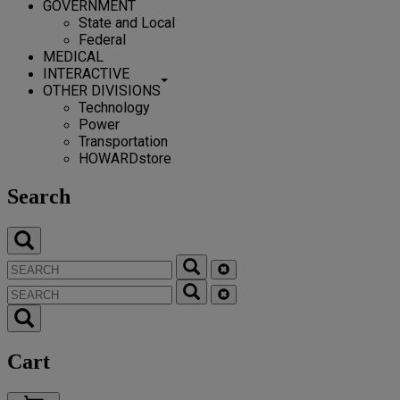
GOVERNMENT
State and Local
Federal
MEDICAL
INTERACTIVE
OTHER DIVISIONS
Technology
Power
Transportation
HOWARDstore
Search
Cart