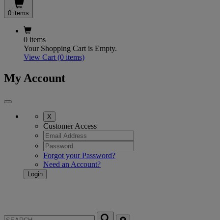
0 items
0 items
Your Shopping Cart is Empty.
View Cart
(0 items)
My Account
X
Customer Access
Forgot your Password?
Need an Account?