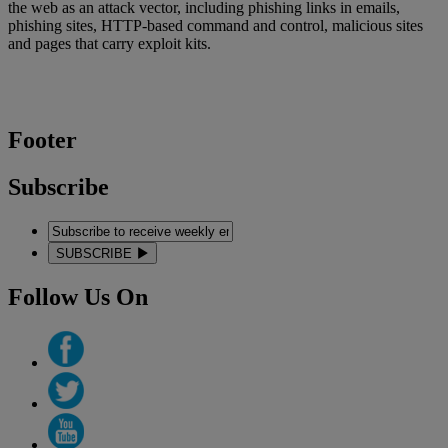
the web as an attack vector, including phishing links in emails,
phishing sites, HTTP-based command and control, malicious sites
and pages that carry exploit kits.
Footer
Subscribe
SUBSCRIBE
Follow Us On