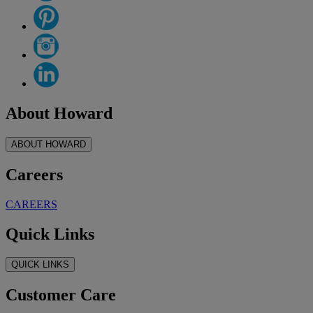
About Howard
ABOUT HOWARD
Careers
CAREERS
Quick Links
QUICK LINKS
Customer Care