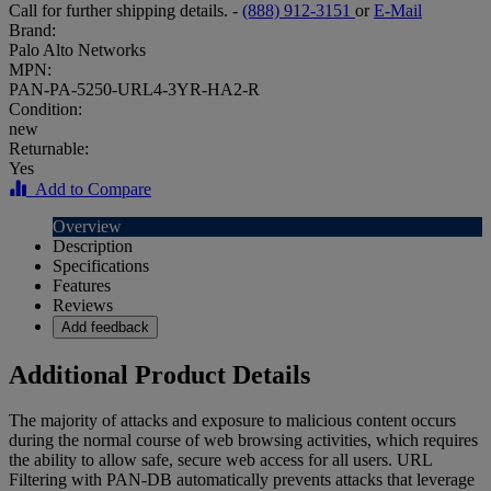
Call for further shipping details. -
(888) 912-3151
or
E-Mail
Brand:
Palo Alto Networks
MPN:
PAN-PA-5250-URL4-3YR-HA2-R
Condition:
new
Returnable:
Yes
Add to Compare
Overview
Description
Specifications
Features
Reviews
Add feedback
Additional Product Details
The majority of attacks and exposure to malicious content occurs
during the normal course of web browsing activities, which requires
the ability to allow safe, secure web access for all users. URL
Filtering with PAN-DB automatically prevents attacks that leverage