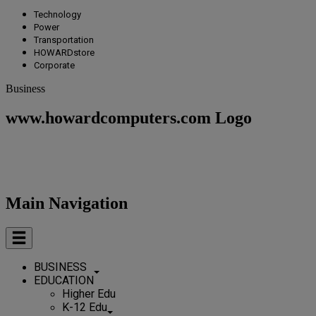
Technology
Power
Transportation
HOWARDstore
Corporate
Business
www.howardcomputers.com Logo
Main Navigation
BUSINESS
EDUCATION
Higher Edu
K-12 Edu