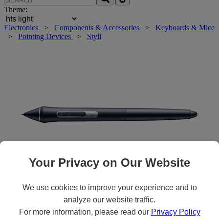
Theme:
Electronics
>
Components & Accessories
>
Keyboards & Mice
>
Pointing Devices
>
Styli
Your Privacy on Our Website
We use cookies to improve your experience and to
Roll over main image to zoom in. Click to open expanded view.
analyze our website traffic.
For more information, please read our
Privacy Policy