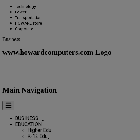
Technology
Power
Transportation
HOWARDstore
Corporate
Business
www.howardcomputers.com Logo
Main Navigation
BUSINESS
EDUCATION
Higher Edu
K-12 Edu