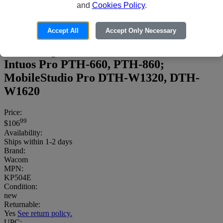
and
Cookies Policy
.
Accept All
Accept Only Necessary
Wacom Pro Pen 2 - Active stylus - black -
for Cintiq Pro DTH-1320, DTH-1620;
Intuos Pro PTH-660, PTH-860;
MobileStudio Pro DTH-W1320, DTH-
W1620
Price:
99
$106
Availability:
Ships within 1-2 days
Brand:
Wacom
MPN:
KP504E
Condition:
new
Returnable:
Yes
See return policy.
UPC: