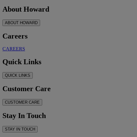
About Howard
ABOUT HOWARD
Careers
CAREERS
Quick Links
QUICK LINKS
Customer Care
CUSTOMER CARE
Stay In Touch
STAY IN TOUCH