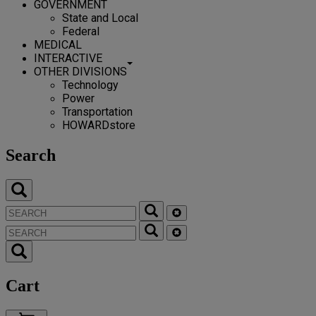
GOVERNMENT
State and Local
Federal
MEDICAL
INTERACTIVE
OTHER DIVISIONS
Technology
Power
Transportation
HOWARDstore
Search
Cart