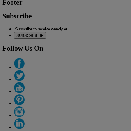
Footer
Subscribe
SUBSCRIBE
Follow Us On