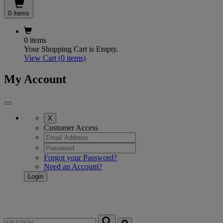
0 items
0 items
Your Shopping Cart is Empty.
View Cart
(0 items)
My Account
X
Customer Access
Forgot your Password?
Need an Account?