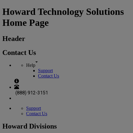
Howard Technology Solutions
Home Page
Header
Contact Us
Help
Support
Contact Us
(888) 912-3151
Support
Contact Us
Howard Divisions