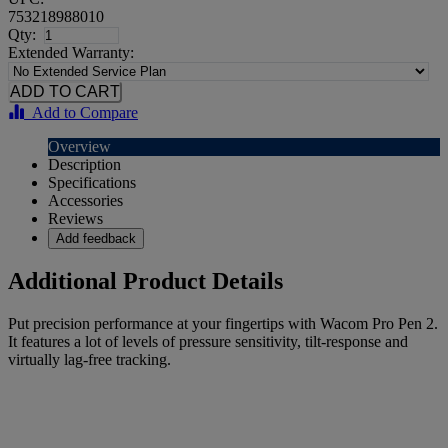
753218988010
Qty:
Extended Warranty:
Add to Compare
Overview
Description
Specifications
Accessories
Reviews
Add feedback
Additional Product Details
Put precision performance at your fingertips with Wacom Pro Pen 2.
It features a lot of levels of pressure sensitivity, tilt-response and
virtually lag-free tracking.