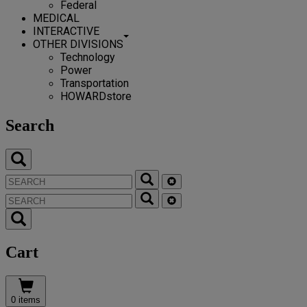
Federal
MEDICAL
INTERACTIVE
OTHER DIVISIONS
Technology
Power
Transportation
HOWARDstore
Search
Cart
0 items