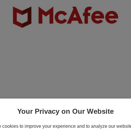
-T Copper Network I/O Expansion Module (
rnment - Associate
Your Privacy on Our Website
cookies to improve your experience and to analyze our website 