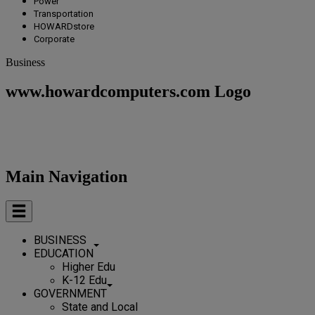
Power
Transportation
HOWARDstore
Corporate
Business
www.howardcomputers.com Logo
Main Navigation
BUSINESS
EDUCATION
Higher Edu
K-12 Edu
GOVERNMENT
State and Local