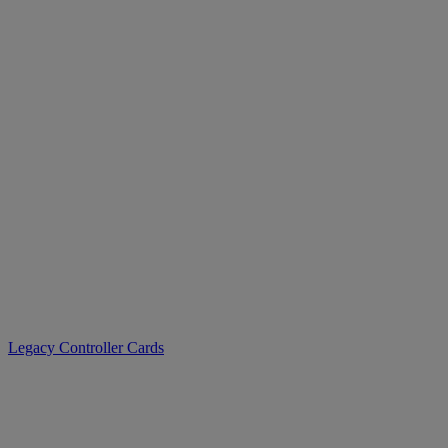
>
Legacy Controller Cards