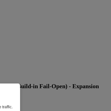
with Build-in Fail-Open) - Expansion
traffic.