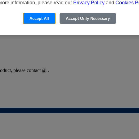
more information, please read our
Privacy Policy
and
Cookies Po
Accept All
Accept Only Necessary
oduct, please contact @ .