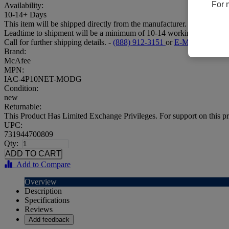
For 
Availability:
10-14+ Days
This item will be shipped directly from the manufacturer.
Leadtime to shipment will be a minimum of 10-14 working days.
Call for further shipping details. -
(888) 912-3151
or
E-Mail
Brand:
McAfee
MPN:
IAC-4P10NET-MODG
Condition:
new
Returnable:
This Product Has Limited Exchange Privileges. For support on this pr
UPC:
731944700809
Qty:
Add to Compare
Overview
Description
Specifications
Reviews
Add feedback