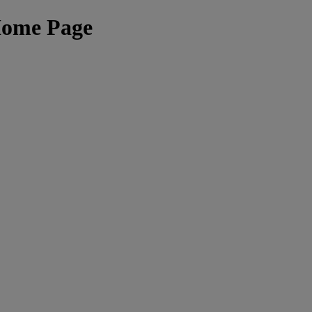
Home Page