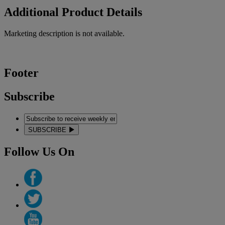
Additional Product Details
Marketing description is not available.
Footer
Subscribe
SUBSCRIBE
Follow Us On