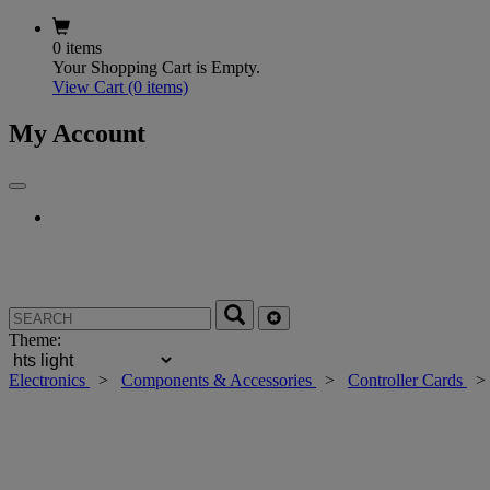
0 items
Your Shopping Cart is Empty.
View Cart
(0 items)
My Account
Theme:
Electronics
>
Components & Accessories
>
Controller Cards