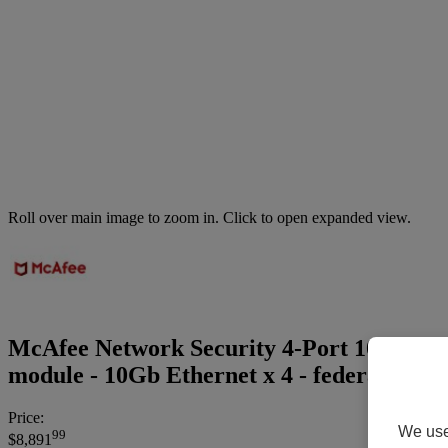
Roll over main image to zoom in. Click to open expanded view.
McAfee Network Security 4-Port 10GBASE
module - 10Gb Ethernet x 4 - federal gove
Price:
We use 
99
$8,891