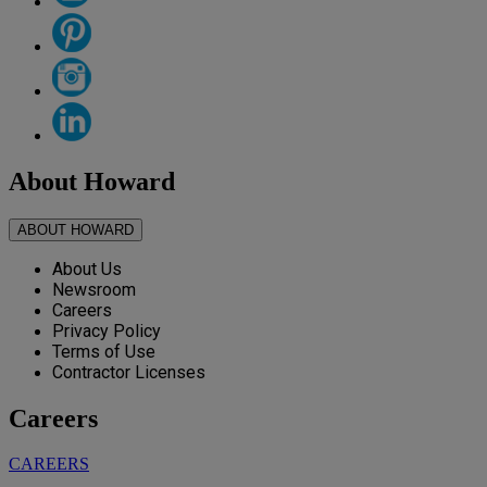
About Howard
ABOUT HOWARD
About Us
Newsroom
Careers
Privacy Policy
Terms of Use
Contractor Licenses
Careers
CAREERS