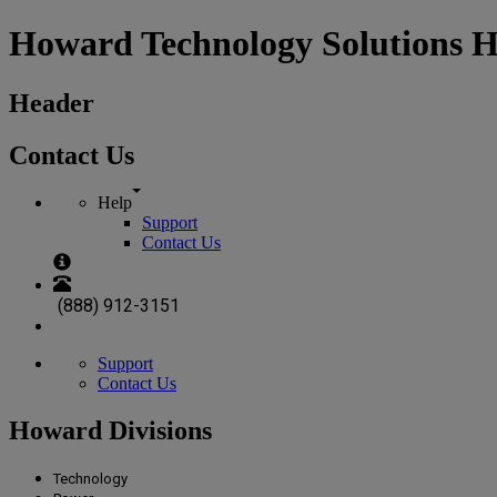
Howard Technology Solutions 
Header
Contact Us
Help
Support
Contact Us
(888) 912-3151
Support
Contact Us
Howard Divisions
Technology