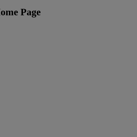
Home Page