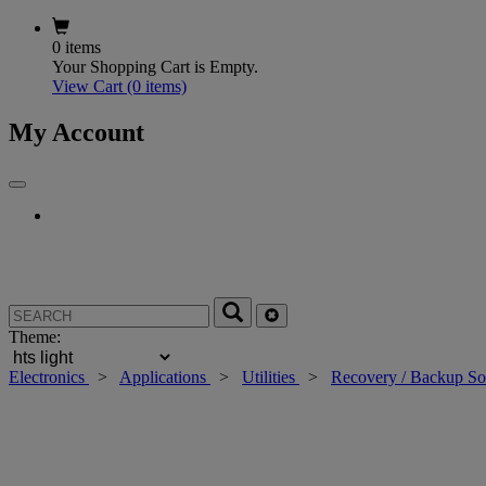
0 items
Your Shopping Cart is Empty.
View Cart
(0 items)
My Account
Theme:
Electronics
>
Applications
>
Utilities
>
Recovery / Backup So