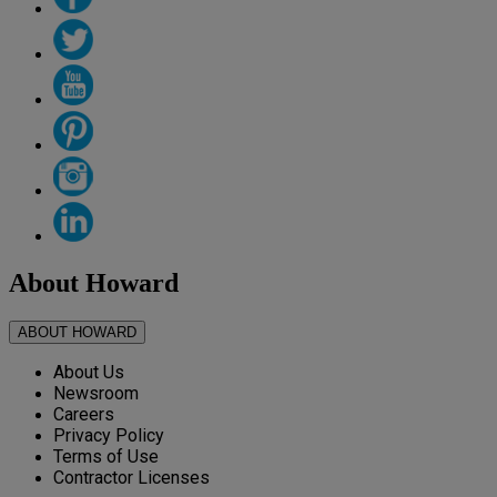
About Howard
ABOUT HOWARD
About Us
Newsroom
Careers
Privacy Policy
Terms of Use
Contractor Licenses