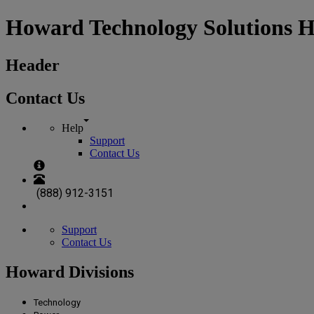
Howard Technology Solutions 
Header
Contact Us
Help
Support
Contact Us
(888) 912-3151
Support
Contact Us
Howard Divisions
Technology