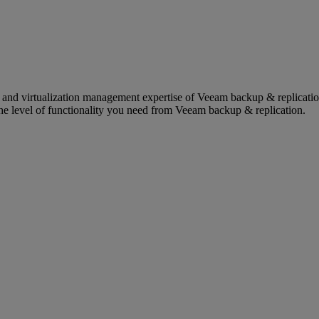
on and virtualization management expertise of Veeam backup & repli
the level of functionality you need from Veeam backup & replication.