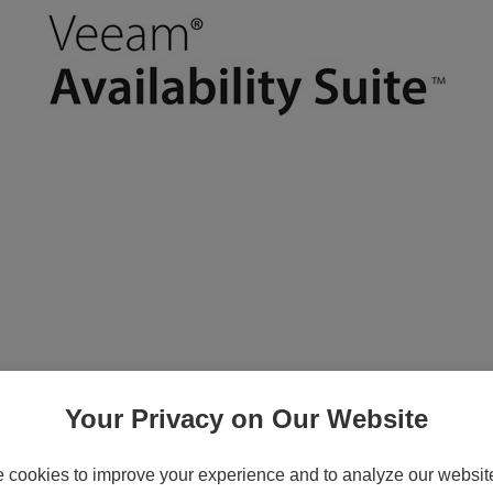
License - 1 CPU socket - public sector
Your Privacy on Our Website
cookies to improve your experience and to analyze our website 