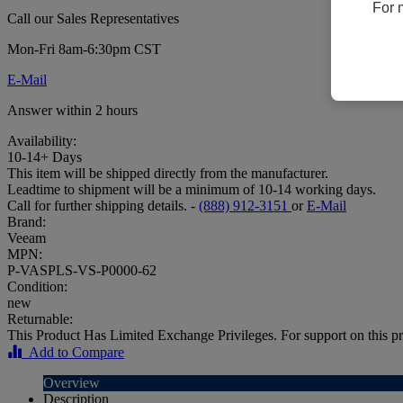
For 
Call our Sales Representatives
Mon-Fri 8am-6:30pm CST
E-Mail
Answer within 2 hours
Availability:
10-14+ Days
This item will be shipped directly from the manufacturer.
Leadtime to shipment will be a minimum of 10-14 working days.
Call for further shipping details. -
(888) 912-3151
or
E-Mail
Brand:
Veeam
MPN:
P-VASPLS-VS-P0000-62
Condition:
new
Returnable:
This Product Has Limited Exchange Privileges. For support on this pr
Add to Compare
Overview
Description