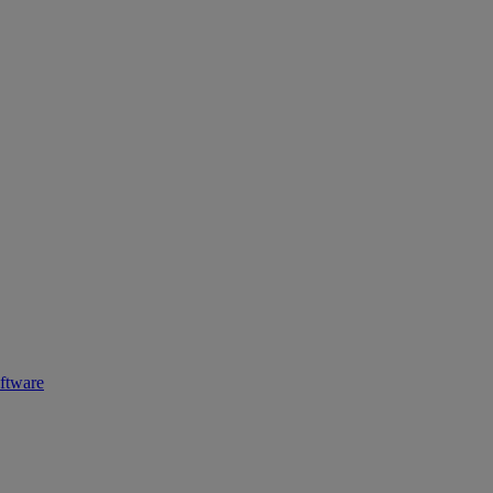
ftware