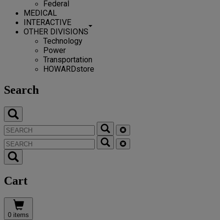
Federal
MEDICAL
INTERACTIVE
OTHER DIVISIONS
Technology
Power
Transportation
HOWARDstore
Search
Cart
0 items