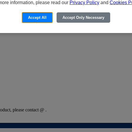
more information, please read our
Privacy Policy
and
Cookies Po
Accept All
Accept Only Necessary
oduct, please contact @ .