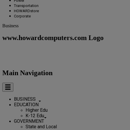
Power
Transportation
HOWARDstore
Corporate
Business
www.howardcomputers.com Logo
Main Navigation
BUSINESS
EDUCATION
Higher Edu
K-12 Edu
GOVERNMENT
State and Local