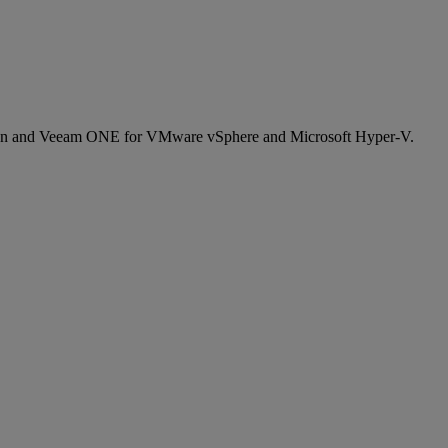
cation and Veeam ONE for VMware vSphere and Microsoft Hyper-V.