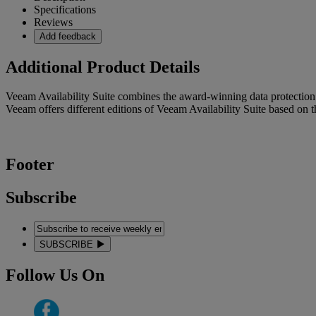
Specifications
Reviews
Add feedback
Additional Product Details
Veeam Availability Suite combines the award-winning data protecti
Veeam offers different editions of Veeam Availability Suite based on 
Footer
Subscribe
SUBSCRIBE
Follow Us On