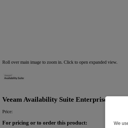
Roll over main image to zoom in. Click to open expanded view.
Veeam Availability Suite Enterprise Plus - 
Price:
For pricing or to order this product:
We use 