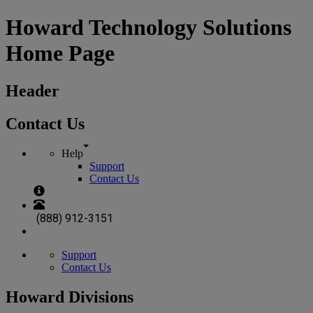
Howard Technology Solutions
Home Page
Header
Contact Us
Help
Support
Contact Us
(888) 912-3151
Support
Contact Us
Howard Divisions