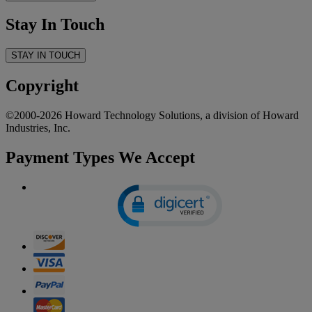
Stay In Touch
STAY IN TOUCH
Copyright
©2000-2026 Howard Technology Solutions, a division of Howard
Industries, Inc.
Payment Types We Accept