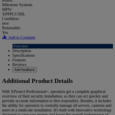
Brand:
Milestone Systems
MPN:
XPPPLUSBL
Condition:
new
Returnable:
Yes
Add to Compare
Overview
Description
Specifications
Features
Reviews
Add feedback
Additional Product Details
With XProtect Professional+, operators get a complete graphical
overview of their security installation, so they can act quickly and
provide accurate information to first responders. Besides, it includes
the ability for operators to centrally manage all servers, cameras and
users in a multi-site installation. It's built with innovative technology
designed to save you money and boost the overall performance of