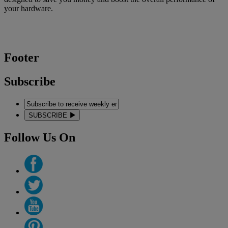
your hardware.
Footer
Subscribe
SUBSCRIBE
Follow Us On