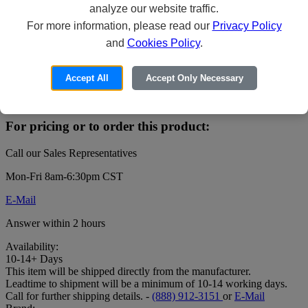
analyze our website traffic.
For more information, please read our
Privacy Policy
and
Cookies Policy
.
XProtect Professional+ - Base License - 1
server - Win
Accept All
Accept Only Necessary
Price:
For pricing or to order this product:
Call our Sales Representatives
Mon-Fri 8am-6:30pm CST
E-Mail
Answer within 2 hours
Availability:
10-14+ Days
This item will be shipped directly from the manufacturer.
Leadtime to shipment will be a minimum of 10-14 working days.
Call for further shipping details. -
(888) 912-3151
or
E-Mail