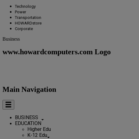
Technology
Power
Transportation
HOWARDstore
Corporate
Business
www.howardcomputers.com Logo
Main Navigation
BUSINESS
EDUCATION
Higher Edu
K-12 Edu