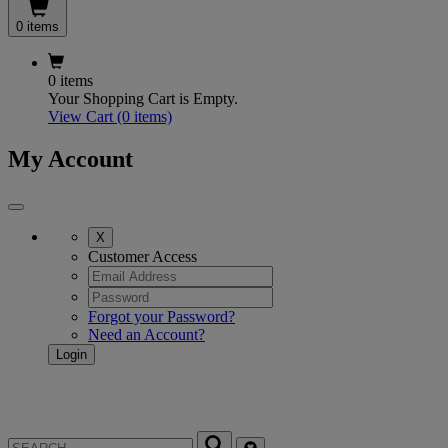
0 items
0 items
Your Shopping Cart is Empty.
View Cart
(0 items)
My Account
X
Customer Access
Forgot your Password?
Need an Account?