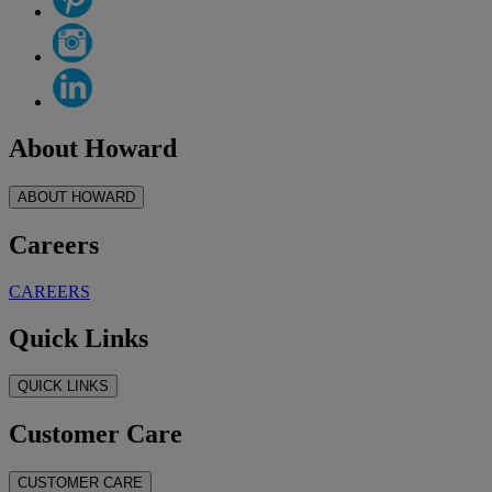
About Howard
ABOUT HOWARD
Careers
CAREERS
Quick Links
QUICK LINKS
Customer Care
CUSTOMER CARE