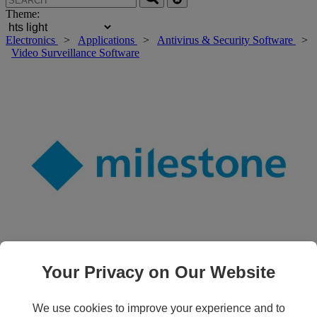
Theme:
Electronics
>
Applications
>
Antivirus & Security Software
>
Video Surveillance Software
Your Privacy on Our Website
Roll over main image to zoom in. Click to open expanded view.
We use cookies to improve your experience and to