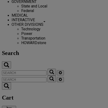
GOVERNMENT
State and Local
Federal
MEDICAL
INTERACTIVE
OTHER DIVISIONS
Technology
Power
Transportation
HOWARDstore
Search
Cart