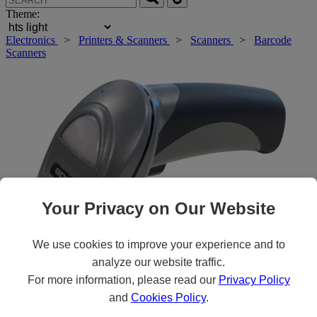
Theme:
Electronics
>
Printers & Scanners
>
Scanners
>
Barcode
Scanners
Your Privacy on Our Website
We use cookies to improve your experience and to
analyze our website traffic.
Roll over main image to zoom in. Click to open expanded view.
For more information, please read our
Privacy Policy
and
Cookies Policy
.