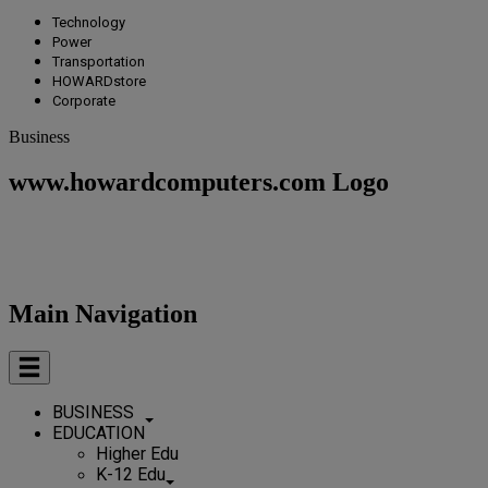
Technology
Power
Transportation
HOWARDstore
Corporate
Business
www.howardcomputers.com Logo
Main Navigation
BUSINESS
EDUCATION
Higher Edu
K-12 Edu