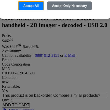
Accept All
Accept Only Necessary
Code Reader 1500 - Barcode scanner -
handheld - 2D imager - decoded - USB 2.0
Price:
99
$462
00
Was
$627
Save 26%
Availability:
Call for availability -
(888) 912-3151
or
E-Mail
Brand:
Code Corporation
MPN:
CR1500-L201-C500
Condition:
new
Returnable:
Yes
This product is on backorder.
Compare similar products?
Qty: