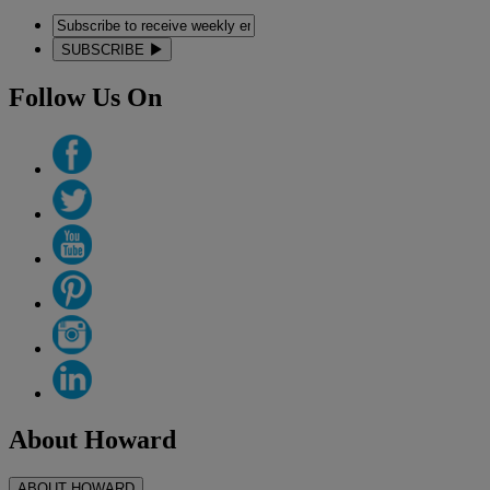
SUBSCRIBE
Follow Us On
About Howard
ABOUT HOWARD