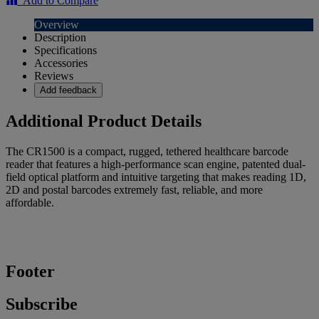
Add to Compare
Overview
Description
Specifications
Accessories
Reviews
Add feedback
Additional Product Details
The CR1500 is a compact, rugged, tethered healthcare barcode
reader that features a high-performance scan engine, patented dual-
field optical platform and intuitive targeting that makes reading 1D,
2D and postal barcodes extremely fast, reliable, and more
affordable.
Footer
Subscribe