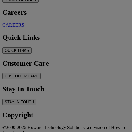
Careers
CAREERS
Quick Links
QUICK LINKS
Customer Care
CUSTOMER CARE
Stay In Touch
STAY IN TOUCH
Copyright
©2000-2026 Howard Technology Solutions, a division of Howard