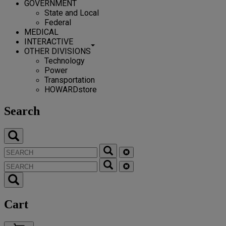
GOVERNMENT
State and Local
Federal
MEDICAL
INTERACTIVE
OTHER DIVISIONS
Technology
Power
Transportation
HOWARDstore
Search
Cart