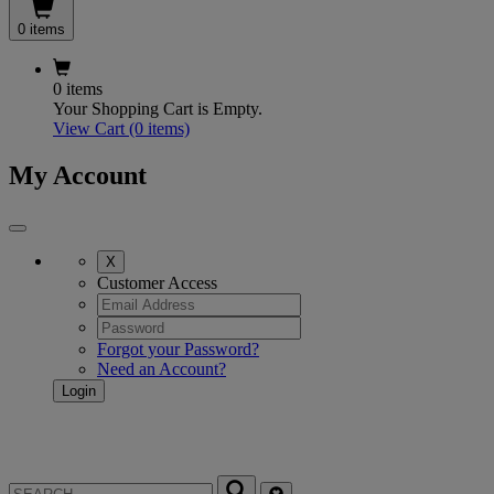
0 items
0 items
Your Shopping Cart is Empty.
View Cart
(0 items)
My Account
X
Customer Access
Forgot your Password?
Need an Account?