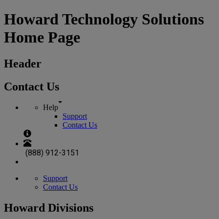
Howard Technology Solutions
Home Page
Header
Contact Us
Help
Support
Contact Us
(888) 912-3151
Support
Contact Us
Howard Divisions