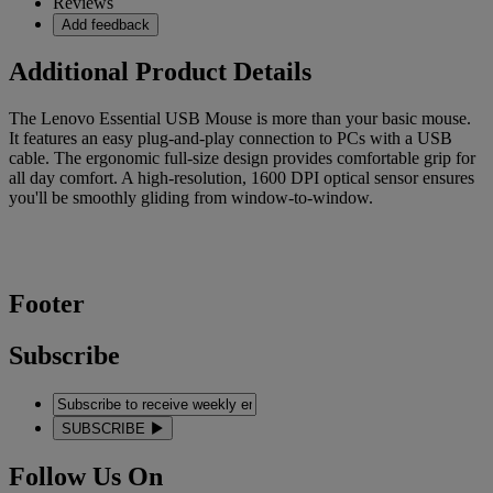
Reviews
Add feedback
Additional Product Details
The Lenovo Essential USB Mouse is more than your basic mouse.
It features an easy plug-and-play connection to PCs with a USB
cable. The ergonomic full-size design provides comfortable grip for
all day comfort. A high-resolution, 1600 DPI optical sensor ensures
you'll be smoothly gliding from window-to-window.
Footer
Subscribe
SUBSCRIBE
Follow Us On