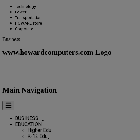
Technology
Power
Transportation
HOWARDstore
Corporate
Business
www.howardcomputers.com Logo
Main Navigation
BUSINESS
EDUCATION
Higher Edu
K-12 Edu