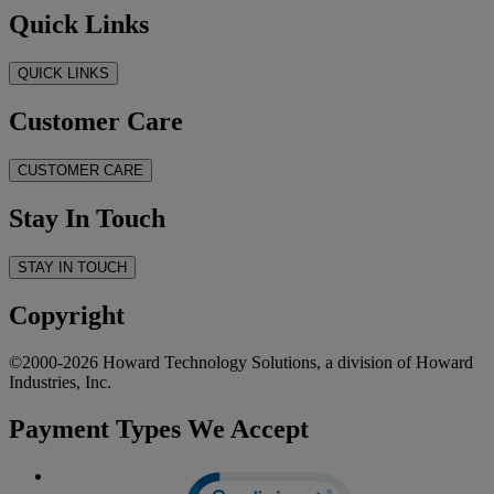
Quick Links
QUICK LINKS
Customer Care
CUSTOMER CARE
Stay In Touch
STAY IN TOUCH
Copyright
©2000-2026 Howard Technology Solutions, a division of Howard
Industries, Inc.
Payment Types We Accept