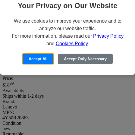
Your Privacy on Our Website
We use cookies to improve your experience and to
analyze our website traffic.
For more information, please read our
Privacy Policy
and
Cookies Policy
.
Lenovo Essential - Mouse - right and left-
handed - optical - 3 buttons - wired - USB
Accept All
Accept Only Necessary
- black - for ThinkPad T16 Gen 4 21QN
Price:
99
$18
Availability:
Ships within 1-2 days
Brand:
Lenovo
MPN:
4Y50R20863
Condition:
new
Returnable: