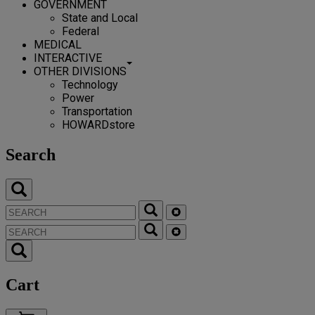
GOVERNMENT
State and Local
Federal
MEDICAL
INTERACTIVE
OTHER DIVISIONS
Technology
Power
Transportation
HOWARDstore
Search
Cart