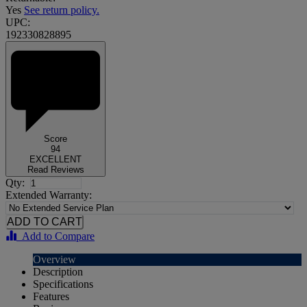
Yes
See return policy.
UPC:
192330828895
Score
94
EXCELLENT
Read Reviews
Qty:
Extended Warranty:
Add to Compare
Overview
Description
Specifications
Features