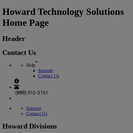
Howard Technology Solutions
Home Page
Header
Contact Us
Help
Support
Contact Us
(888) 912-3151
Support
Contact Us
Howard Divisions