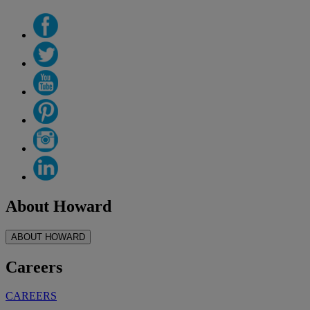
About Howard
ABOUT HOWARD
Careers
CAREERS