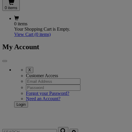
0 items
0 items
Your Shopping Cart is Empty.
View Cart
(0 items)
My Account
X
Customer Access
Forgot your Password?
Need an Account?