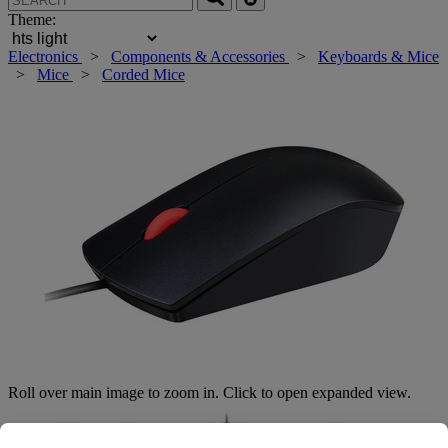
Theme:
Electronics
>
Components & Accessories
>
Keyboards & Mice
>
Mice
>
Corded Mice
Roll over main image to zoom in. Click to open expanded view.