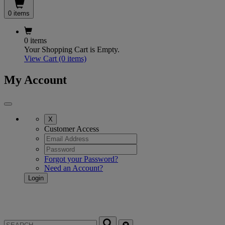
0 items
0 items
Your Shopping Cart is Empty.
View Cart
(0 items)
My Account
X
Customer Access
Forgot your Password?
Need an Account?