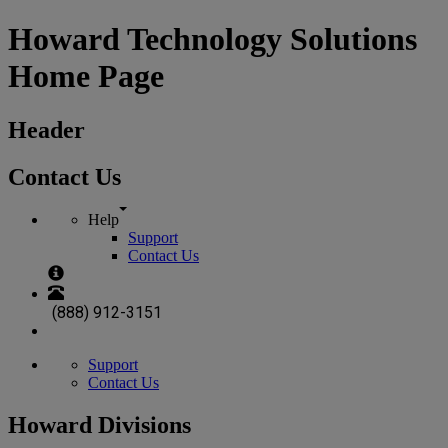
Howard Technology Solutions
Home Page
Header
Contact Us
Help
Support
Contact Us
(888) 912-3151
Support
Contact Us
Howard Divisions