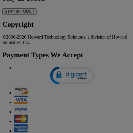
STAY IN TOUCH
Copyright
©2000-2026 Howard Technology Solutions, a division of Howard
Industries, Inc.
Payment Types We Accept