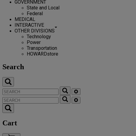
GOVERNMENT
State and Local
Federal
MEDICAL
INTERACTIVE
OTHER DIVISIONS
Technology
Power
Transportation
HOWARDstore
Search
Cart