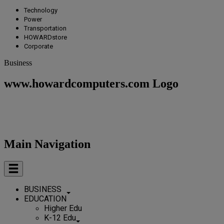
Technology
Power
Transportation
HOWARDstore
Corporate
Business
www.howardcomputers.com Logo
Main Navigation
BUSINESS
EDUCATION
Higher Edu
K-12 Edu