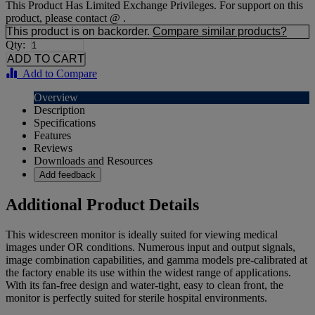
This Product Has Limited Exchange Privileges. For support on this
product, please contact @ .
This product is on backorder.
Compare similar products?
Qty:
Add to Compare
Overview
Description
Specifications
Features
Reviews
Downloads and Resources
Add feedback
Additional Product Details
This widescreen monitor is ideally suited for viewing medical
images under OR conditions. Numerous input and output signals,
image combination capabilities, and gamma models pre-calibrated at
the factory enable its use within the widest range of applications.
With its fan-free design and water-tight, easy to clean front, the
monitor is perfectly suited for sterile hospital environments.