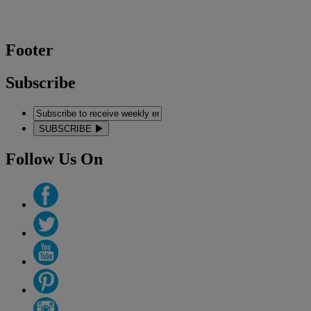
Footer
Subscribe
SUBSCRIBE
Follow Us On