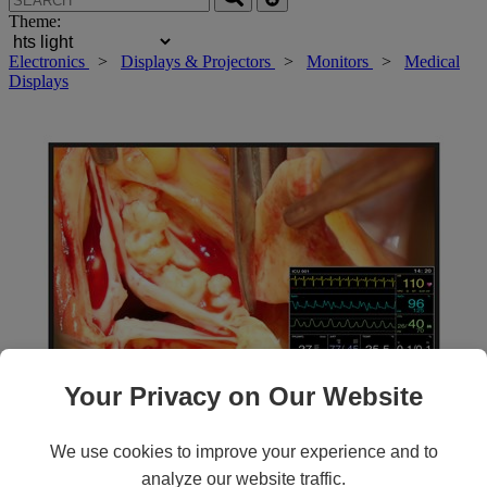
Theme:
Electronics
>
Displays & Projectors
>
Monitors
>
Medical
Displays
Your Privacy on Our Website
Roll over main image to zoom in. Click to open expanded view.
We use cookies to improve your experience and to
analyze our website traffic.