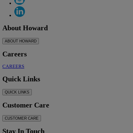
About Howard
ABOUT HOWARD
Careers
CAREERS
Quick Links
QUICK LINKS
Customer Care
CUSTOMER CARE
Stay In Touch