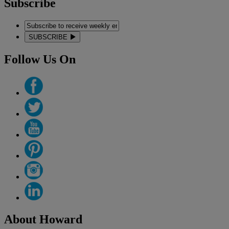
Subscribe
SUBSCRIBE
Follow Us On
About Howard