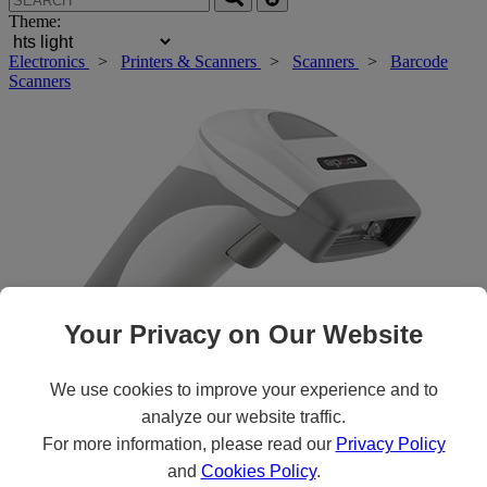
Theme:
Electronics
>
Printers & Scanners
>
Scanners
>
Barcode
Scanners
Your Privacy on Our Website
We use cookies to improve your experience and to
analyze our website traffic.
Roll over main image to zoom in. Click to open expanded view.
For more information, please read our
Privacy Policy
and
Cookies Policy
.