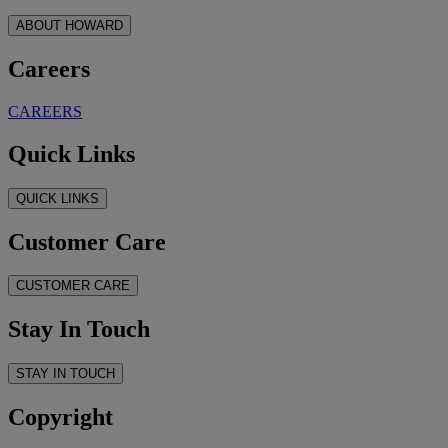
ABOUT HOWARD
Careers
CAREERS
Quick Links
QUICK LINKS
Customer Care
CUSTOMER CARE
Stay In Touch
STAY IN TOUCH
Copyright