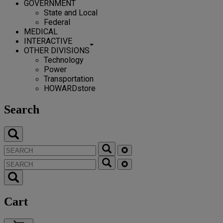
GOVERNMENT
State and Local
Federal
MEDICAL
INTERACTIVE
OTHER DIVISIONS
Technology
Power
Transportation
HOWARDstore
Search
Cart