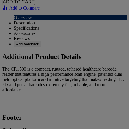
Add to Compare
Overview
Description
Specifications
Accessories
Reviews
Add feedback
Additional Product Details
The CR1500 is a compact, rugged, tethered healthcare barcode
reader that features a high-performance scan engine, patented dual-
field optical platform and intuitive targeting that makes reading 1D,
2D and postal barcodes extremely fast, reliable, and more
affordable.
Footer