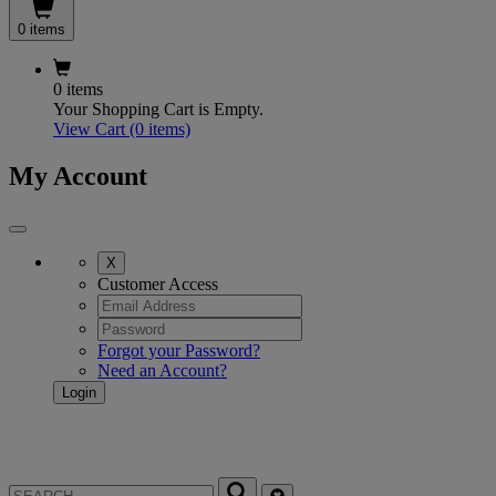
0 items
0 items
Your Shopping Cart is Empty.
View Cart
(0 items)
My Account
X
Customer Access
Forgot your Password?
Need an Account?