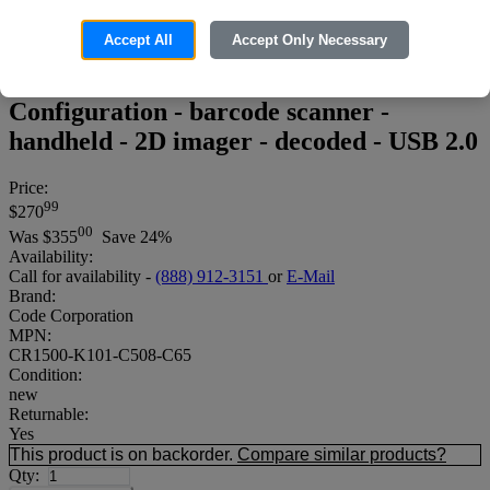
Accept All
Accept Only Necessary
Code Reader 1500 - McKesson
Configuration - barcode scanner -
handheld - 2D imager - decoded - USB 2.0
Price:
99
$270
00
Was
$355
Save 24%
Availability:
Call for availability -
(888) 912-3151
or
E-Mail
Brand:
Code Corporation
MPN:
CR1500-K101-C508-C65
Condition:
new
Returnable:
Yes
This product is on backorder.
Compare similar products?
Qty: