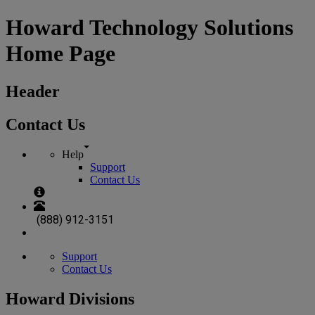
Howard Technology Solutions
Home Page
Header
Contact Us
Help
Support
Contact Us
(888) 912-3151
Support
Contact Us
Howard Divisions