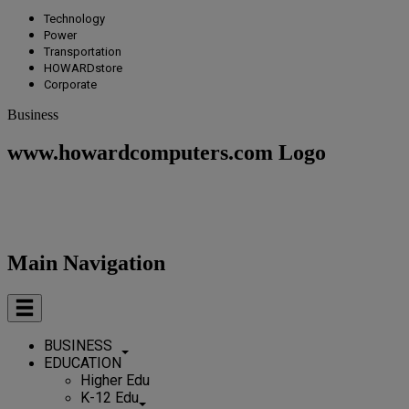
Technology
Power
Transportation
HOWARDstore
Corporate
Business
www.howardcomputers.com Logo
Main Navigation
BUSINESS
EDUCATION
Higher Edu
K-12 Edu