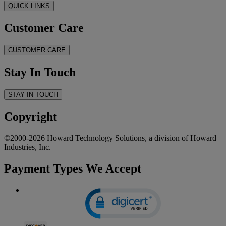
QUICK LINKS
Customer Care
CUSTOMER CARE
Stay In Touch
STAY IN TOUCH
Copyright
©2000-2026 Howard Technology Solutions, a division of Howard
Industries, Inc.
Payment Types We Accept