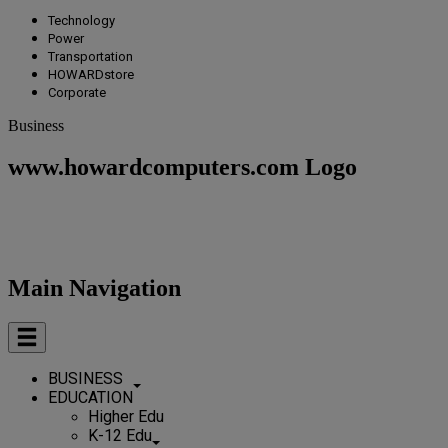
Technology
Power
Transportation
HOWARDstore
Corporate
Business
www.howardcomputers.com Logo
Main Navigation
BUSINESS
EDUCATION
Higher Edu
K-12 Edu