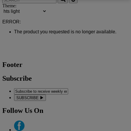
Theme:
ERROR:
The product you requested is no longer available.
Footer
Subscribe
SUBSCRIBE
Follow Us On