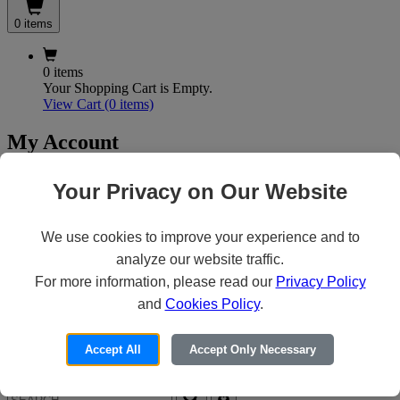
0 items
0 items
Your Shopping Cart is Empty.
View Cart
(0 items)
My Account
Your Privacy on Our Website
X
Customer Access
We use cookies to improve your experience and to
analyze our website traffic.
For more information, please read our
Privacy Policy
Forgot your Password?
Need an Account?
and
Cookies Policy
.
Accept All
Accept Only Necessary