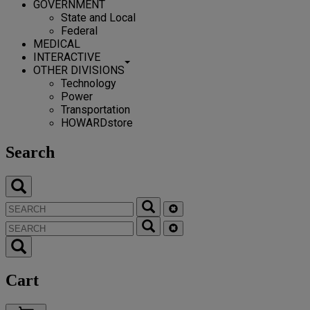
GOVERNMENT
State and Local
Federal
MEDICAL
INTERACTIVE
OTHER DIVISIONS
Technology
Power
Transportation
HOWARDstore
Search
Cart