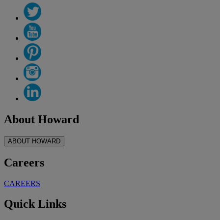
About Howard
ABOUT HOWARD
Careers
CAREERS
Quick Links