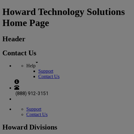
Howard Technology Solutions
Home Page
Header
Contact Us
Help
Support
Contact Us
(888) 912-3151
Support
Contact Us
Howard Divisions