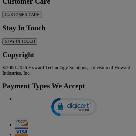
Customer Care
CUSTOMER CARE
Stay In Touch
STAY IN TOUCH
Copyright
©2000-2026 Howard Technology Solutions, a division of Howard
Industries, Inc.
Payment Types We Accept