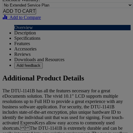
Add to Compare
Overview
Description
Specifications
Features
Accessories
Reviews
Downloads and Resources
Add feedback
Additional Product Details
The DTU-1141B has all the features necessary for a great
eDocuments solution. The vivid 10.1" LCD supports multiple
resolutions up to Full HD to provide a great experience with any
business software application. For security, the DTU-1141B
includes state-of-the-art encryption, plus unique hardware ID to
identify the individual unit that was used for signing. Four touch-
activated ExpressKeys allow easy access to commonly used
shortcuts. The DTU-1141B is extremely durable and can be