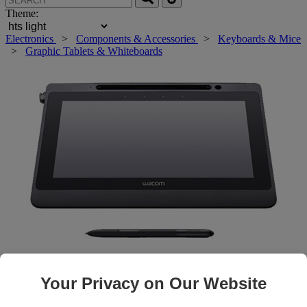
Theme:
Electronics
>
Components & Accessories
>
Keyboards & Mice
>
Graphic Tablets & Whiteboards
Roll over main image to zoom in. Click to open expanded view.
Your Privacy on Our Website