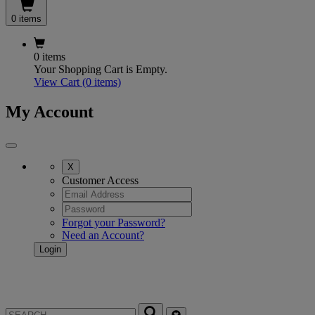
0 items
0 items
Your Shopping Cart is Empty.
View Cart
(0 items)
My Account
X
Customer Access
Forgot your Password?
Need an Account?