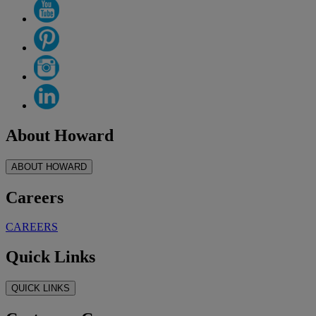
About Howard
ABOUT HOWARD
Careers
CAREERS
Quick Links
QUICK LINKS