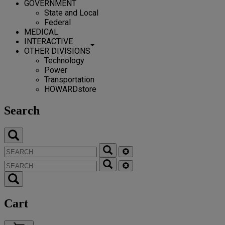
GOVERNMENT
State and Local
Federal
MEDICAL
INTERACTIVE
OTHER DIVISIONS
Technology
Power
Transportation
HOWARDstore
Search
Cart