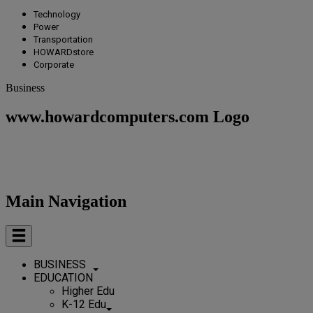
Technology
Power
Transportation
HOWARDstore
Corporate
Business
www.howardcomputers.com Logo
Main Navigation
BUSINESS
EDUCATION
Higher Edu
K-12 Edu