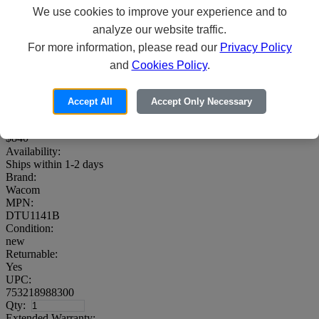
We use cookies to improve your experience and to
analyze our website traffic.
For more information, please read our
Privacy Policy
Wacom DTU-1141B - Digitizer w/ LCD
and
Cookies Policy
.
display - 9.3 x 5.2 in - electromagnetic - 4
buttons - wired - USB - gray, dark
Accept All
Accept Only Necessary
Price:
00
$840
Availability:
Ships within 1-2 days
Brand:
Wacom
MPN:
DTU1141B
Condition:
new
Returnable:
Yes
UPC:
753218988300
Qty:
Extended Warranty: