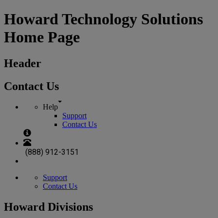
Howard Technology Solutions
Home Page
Header
Contact Us
Help
Support
Contact Us
(888) 912-3151
Support
Contact Us
Howard Divisions