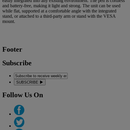
easily integrated into any existing environment. The pen is cordless
and battery-free, making it light and strong. The unit can be used
while flat, supported at a comfortable angle with the integrated
stand, or attached to a third-party arm or stand with the VESA
mount.
Footer
Subscribe
SUBSCRIBE
Follow Us On