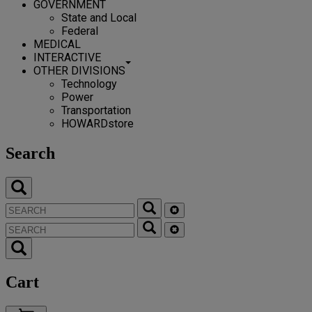
GOVERNMENT
State and Local
Federal
MEDICAL
INTERACTIVE
OTHER DIVISIONS
Technology
Power
Transportation
HOWARDstore
Search
Cart