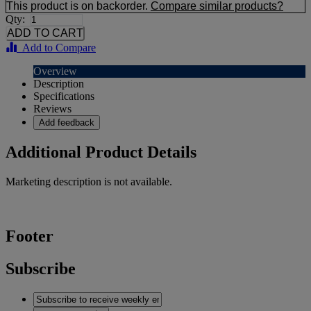
This product is on backorder.
Compare similar products?
Qty:
Add to Compare
Overview
Description
Specifications
Reviews
Add feedback
Additional Product Details
Marketing description is not available.
Footer
Subscribe