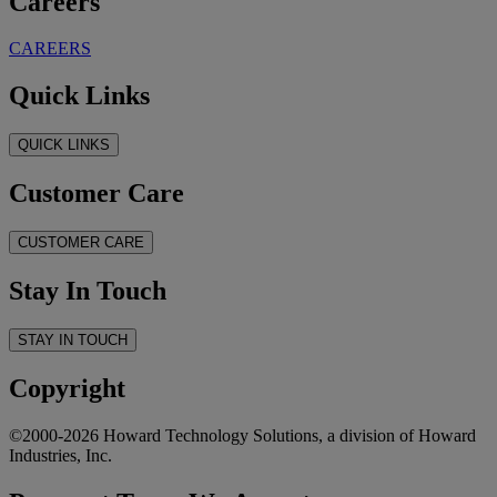
Careers
CAREERS
Quick Links
QUICK LINKS
Customer Care
CUSTOMER CARE
Stay In Touch
STAY IN TOUCH
Copyright
©2000-2026 Howard Technology Solutions, a division of Howard
Industries, Inc.