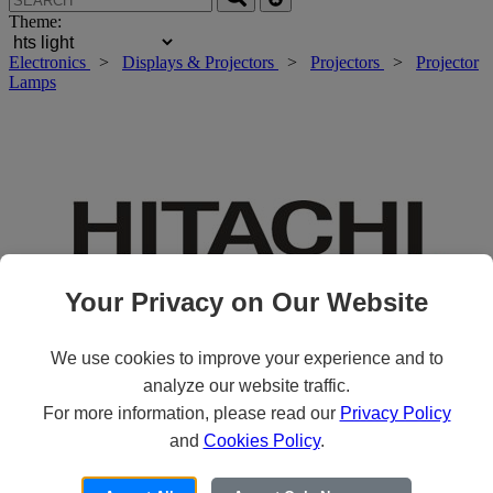
Theme:
Electronics
>
Displays & Projectors
>
Projectors
>
Projector
Lamps
Your Privacy on Our Website
We use cookies to improve your experience and to
analyze our website traffic.
For more information, please read our
Privacy Policy
Roll over main image to zoom in. Click to open expanded view.
and
Cookies Policy
.