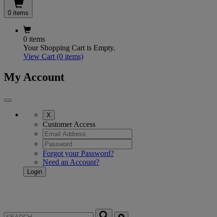
0 items
0 items
Your Shopping Cart is Empty.
View Cart
(0 items)
My Account
X
Customer Access
Forgot your Password?
Need an Account?