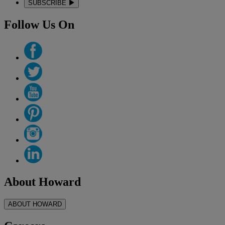
SUBSCRIBE
Follow Us On
About Howard
ABOUT HOWARD