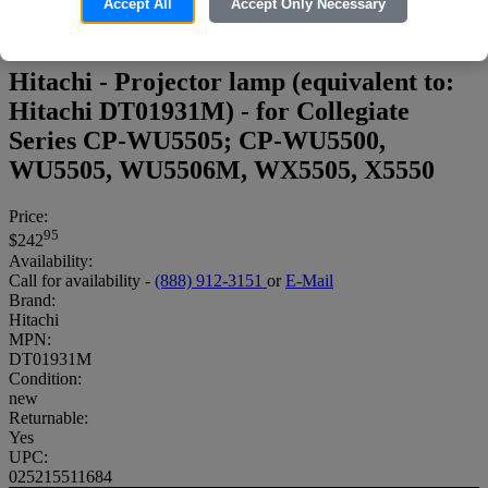
Accept All
Accept Only Necessary
Hitachi - Projector lamp (equivalent to:
Hitachi DT01931M) - for Collegiate
Series CP-WU5505; CP-WU5500,
WU5505, WU5506M, WX5505, X5550
Price:
95
$242
Availability:
Call for availability -
(888) 912-3151
or
E-Mail
Brand:
Hitachi
MPN:
DT01931M
Condition:
new
Returnable:
Yes
UPC:
025215511684