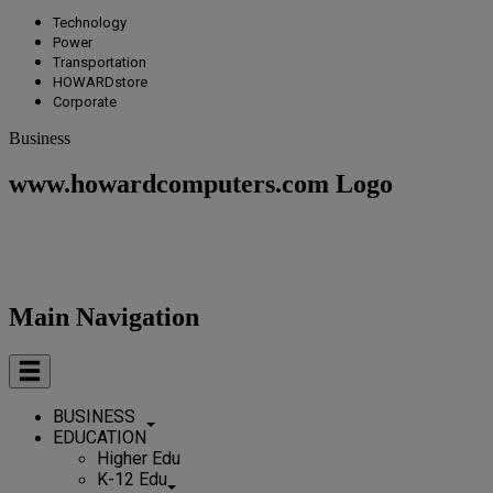
Technology
Power
Transportation
HOWARDstore
Corporate
Business
www.howardcomputers.com Logo
Main Navigation
BUSINESS
EDUCATION
Higher Edu
K-12 Edu