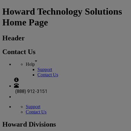
Howard Technology Solutions
Home Page
Header
Contact Us
Help
Support
Contact Us
(888) 912-3151
Support
Contact Us
Howard Divisions