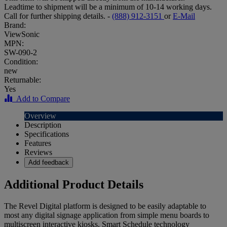
Leadtime to shipment will be a minimum of 10-14 working days.
Call for further shipping details. -
(888) 912-3151
or
E-Mail
Brand:
ViewSonic
MPN:
SW-090-2
Condition:
new
Returnable:
Yes
Add to Compare
Overview
Description
Specifications
Features
Reviews
Add feedback
Additional Product Details
The Revel Digital platform is designed to be easily adaptable to
most any digital signage application from simple menu boards to
multiscreen interactive kiosks. Smart Schedule technology