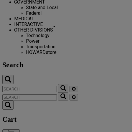
GOVERNMENT
State and Local
Federal
MEDICAL
INTERACTIVE
OTHER DIVISIONS
Technology
Power
Transportation
HOWARDstore
Search
Cart