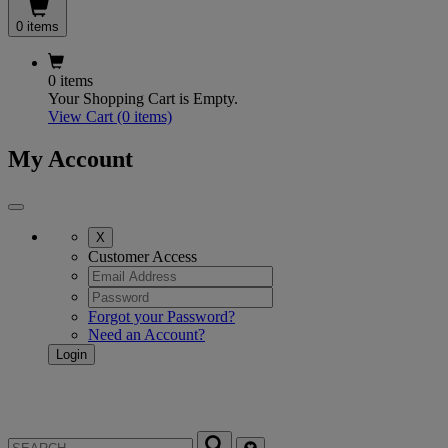
0 items
0 items
Your Shopping Cart is Empty.
View Cart
(0 items)
My Account
X
Customer Access
Forgot your Password?
Need an Account?