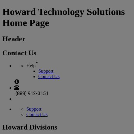
Howard Technology Solutions
Home Page
Header
Contact Us
Help
Support
Contact Us
(888) 912-3151
Support
Contact Us
Howard Divisions