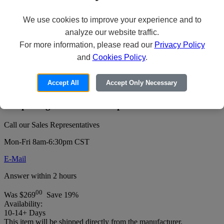
We use cookies to improve your experience and to
analyze our website traffic.
Revel Digital CMS Basic - Subscription
For more information, please read our
Privacy Policy
Plan License Key (3 years) - 1 device -
and
Cookies Policy
.
hosted
Accept All
Accept Only Necessary
Price:
For pricing or to order this product:
Call our Sales Representatives
Mon-Fri 8am-6:30pm CST
E-Mail
Answer within 2 hours
00
Was
$269
Save 19%
Availability:
10-14+ Days
This item will be shipped directly from the manufacturer.