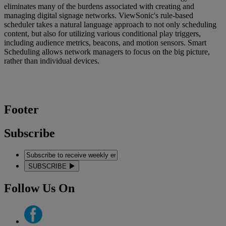
eliminates many of the burdens associated with creating and
managing digital signage networks. ViewSonic's rule-based
scheduler takes a natural language approach to not only scheduling
content, but also for utilizing various conditional play triggers,
including audience metrics, beacons, and motion sensors. Smart
Scheduling allows network managers to focus on the big picture,
rather than individual devices.
Footer
Subscribe
SUBSCRIBE
Follow Us On