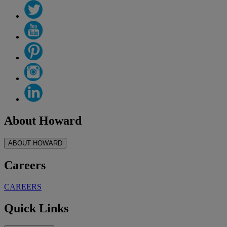
About Howard
ABOUT HOWARD
Careers
CAREERS
Quick Links