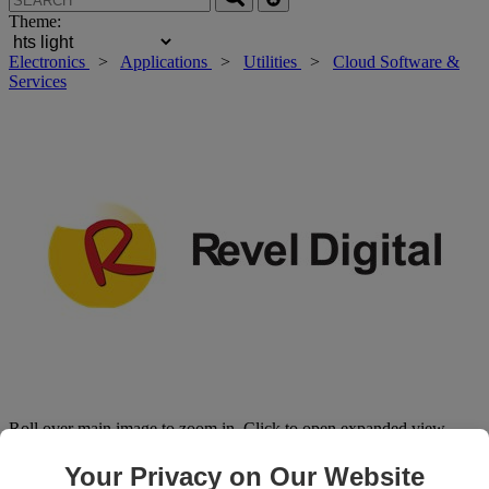
Theme:
Electronics
>
Applications
>
Utilities
>
Cloud Software &
Services
Roll over main image to zoom in. Click to open expanded view.
Your Privacy on Our Website