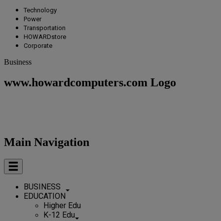
Technology
Power
Transportation
HOWARDstore
Corporate
Business
www.howardcomputers.com Logo
Main Navigation
BUSINESS
EDUCATION
Higher Edu
K-12 Edu