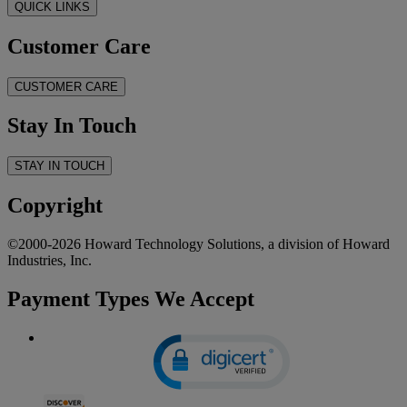
QUICK LINKS
Customer Care
CUSTOMER CARE
Stay In Touch
STAY IN TOUCH
Copyright
©2000-2026 Howard Technology Solutions, a division of Howard
Industries, Inc.
Payment Types We Accept