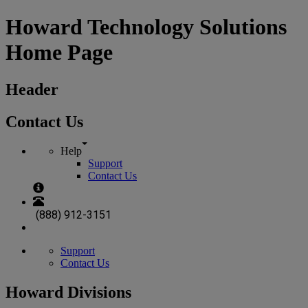
Howard Technology Solutions
Home Page
Header
Contact Us
Help
Support
Contact Us
(888) 912-3151
Support
Contact Us
Howard Divisions