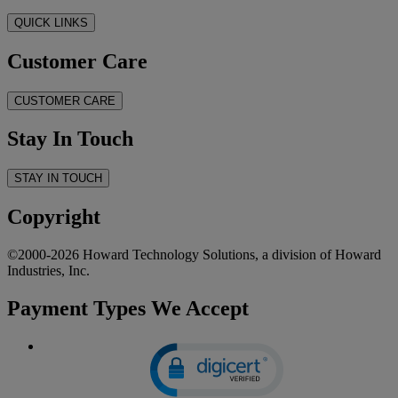
QUICK LINKS
Customer Care
CUSTOMER CARE
Stay In Touch
STAY IN TOUCH
Copyright
©2000-2026 Howard Technology Solutions, a division of Howard
Industries, Inc.
Payment Types We Accept