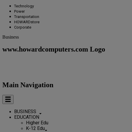
Technology
Power
Transportation
HOWARDstore
Corporate
Business
www.howardcomputers.com Logo
Main Navigation
BUSINESS
EDUCATION
Higher Edu
K-12 Edu