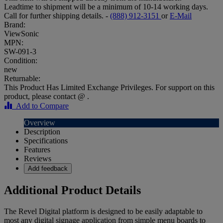
Leadtime to shipment will be a minimum of 10-14 working days.
Call for further shipping details. -
(888) 912-3151
or
E-Mail
Brand:
ViewSonic
MPN:
SW-091-3
Condition:
new
Returnable:
This Product Has Limited Exchange Privileges. For support on this
product, please contact @ .
Add to Compare
Overview
Description
Specifications
Features
Reviews
Add feedback
Additional Product Details
The Revel Digital platform is designed to be easily adaptable to
most any digital signage application from simple menu boards to