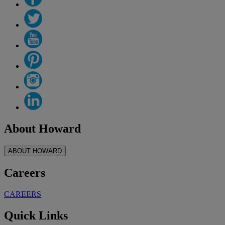
About Howard
ABOUT HOWARD
Careers
CAREERS
Quick Links