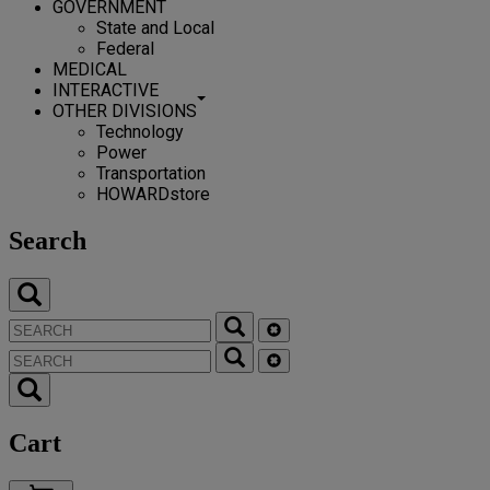
GOVERNMENT
State and Local
Federal
MEDICAL
INTERACTIVE
OTHER DIVISIONS
Technology
Power
Transportation
HOWARDstore
Search
Cart