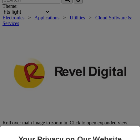
Theme:
Electronics
>
Applications
>
Utilities
>
Cloud Software &
Services
Roll over main image to zoom in. Click to open expanded view.
Your Privacy on Our Website