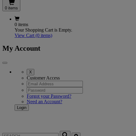
0 items
0 items
Your Shopping Cart is Empty.
View Cart
(0 items)
My Account
X
Customer Access
Forgot your Password?
Need an Account?