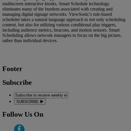
multiscreen interactive kiosks. Smart Schedule technology
eliminates many of the burdens associated with creating and
managing digital signage networks. ViewSonic's rule-based
scheduler takes a natural language approach to not only scheduling
content, but also for utilizing various conditional play triggers,
including audience metrics, beacons, and motion sensors. Smart
Scheduling allows network managers to focus on the big picture,
rather than individual devices.
Footer
Subscribe
SUBSCRIBE
Follow Us On