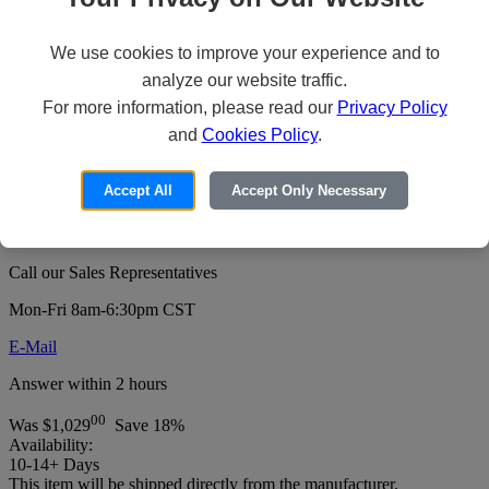
We use cookies to improve your experience and to
Revel Digital CMS Pro - Subscription
analyze our website traffic.
Plan License Key (5 years) - 1 device -
For more information, please read our
Privacy Policy
and
Cookies Policy
.
hosted
Price:
Accept All
Accept Only Necessary
For pricing or to order this product:
Call our Sales Representatives
Mon-Fri 8am-6:30pm CST
E-Mail
Answer within 2 hours
00
Was
$1,029
Save 18%
Availability:
10-14+ Days
This item will be shipped directly from the manufacturer.