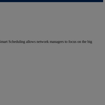
 Smart Scheduling allows network managers to focus on the big