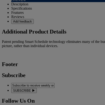
Description
Specifications
Features
Reviews
Add feedback
Additional Product Details
Patent pending Smart Schedule technology eliminates many of the bur
picture, rather than individual devices.
Footer
Subscribe
SUBSCRIBE
Follow Us On