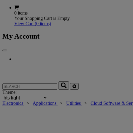
0 items
Your Shopping Cart is Empty.
View Cart
(0 items)
My Account
Theme:
Electronics
>
Applications
>
Utilities
>
Cloud Software & Ser