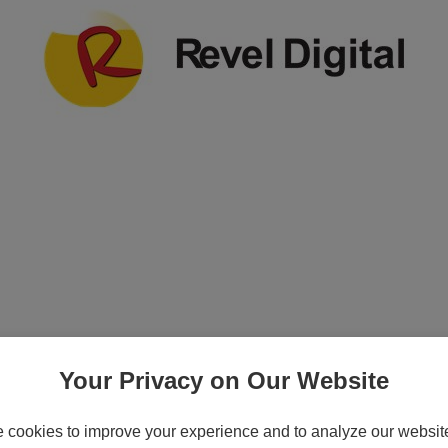
on Plan License Key (3 years) - 1 device - 
Your Privacy on Our Website
cookies to improve your experience and to analyze our website 