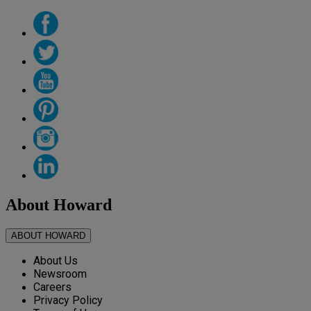
About Howard
ABOUT HOWARD
About Us
Newsroom
Careers
Privacy Policy