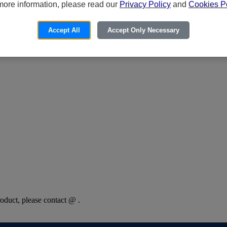
more information, please read our
Privacy Policy
and
Cookies Po
Accept All
Accept Only Necessary
oduct, please contact @ .