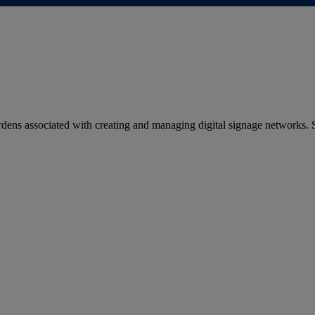
dens associated with creating and managing digital signage networks.