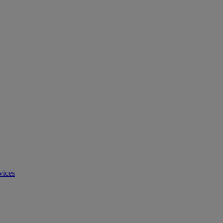
vices