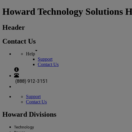
Howard Technology Solutions 
Header
Contact Us
Help
Support
Contact Us
(888) 912-3151
Support
Contact Us
Howard Divisions
Technology