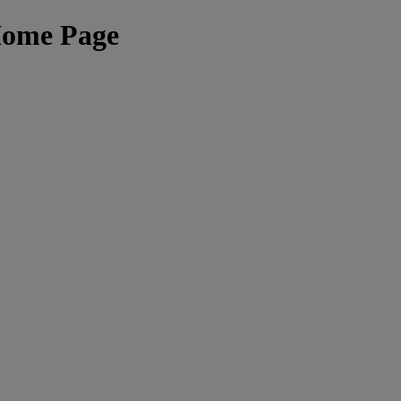
Home Page