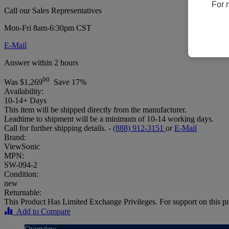
For 
Call our Sales Representatives
Mon-Fri 8am-6:30pm CST
E-Mail
Answer within 2 hours
00
Was
$1,269
Save 17%
Availability:
10-14+ Days
This item will be shipped directly from the manufacturer.
Leadtime to shipment will be a minimum of 10-14 working days.
Call for further shipping details. -
(888) 912-3151
or
E-Mail
Brand:
ViewSonic
MPN:
SW-094-2
Condition:
new
Returnable:
This Product Has Limited Exchange Privileges. For support on this pr
Add to Compare
Overview