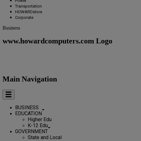
Power
Transportation
HOWARDstore
Corporate
Business
www.howardcomputers.com Logo
Main Navigation
BUSINESS
EDUCATION
Higher Edu
K-12 Edu
GOVERNMENT
State and Local