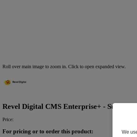
Roll over main image to zoom in. Click to open expanded view.
Revel Digital CMS Enterprise+ - Subscripti
Price:
For pricing or to order this product:
We use 