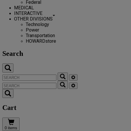
Federal
MEDICAL
INTERACTIVE
OTHER DIVISIONS
Technology
Power
Transportation
HOWARDstore
Search
Cart
0 items