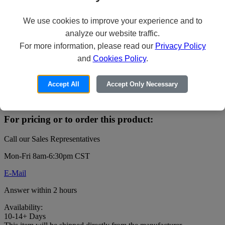
We use cookies to improve your experience and to
analyze our website traffic.
Veeam Backup Essentials Universal
For more information, please read our
Privacy Policy
License - Upfront Billing License (4
and
Cookies Policy
.
years) + Production Support - 5 instances
- public sector
Accept All
Accept Only Necessary
Price:
For pricing or to order this product:
Call our Sales Representatives
Mon-Fri 8am-6:30pm CST
E-Mail
Answer within 2 hours
Availability:
10-14+ Days