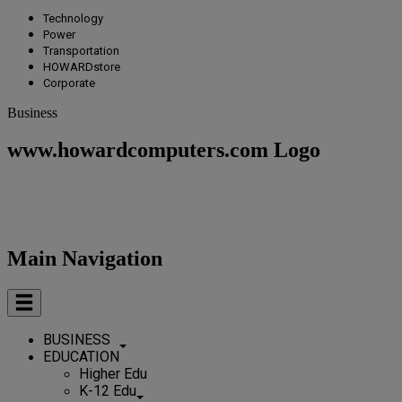
Technology
Power
Transportation
HOWARDstore
Corporate
Business
www.howardcomputers.com Logo
Main Navigation
BUSINESS
EDUCATION
Higher Edu
K-12 Edu