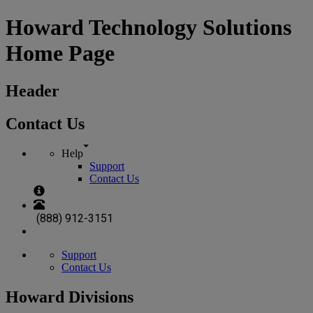
Howard Technology Solutions
Home Page
Header
Contact Us
Help
Support
Contact Us
(888) 912-3151
Support
Contact Us
Howard Divisions