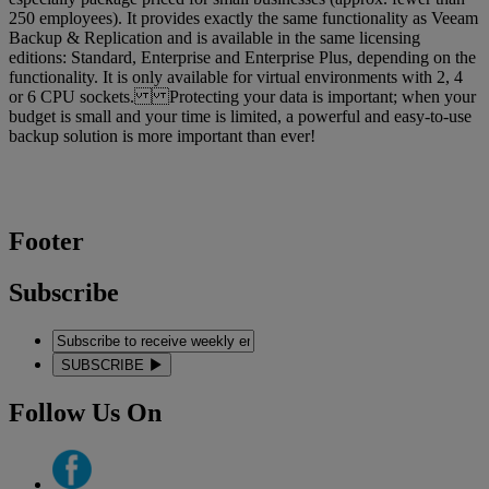
250 employees). It provides exactly the same functionality as Veeam
Backup & Replication and is available in the same licensing
editions: Standard, Enterprise and Enterprise Plus, depending on the
functionality. It is only available for virtual environments with 2, 4
or 6 CPU sockets. Protecting your data is important; when your
budget is small and your time is limited, a powerful and easy-to-use
backup solution is more important than ever!
Footer
Subscribe
SUBSCRIBE
Follow Us On