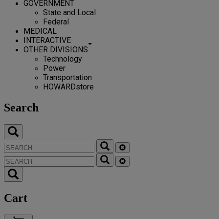
GOVERNMENT
State and Local
Federal
MEDICAL
INTERACTIVE
OTHER DIVISIONS
Technology
Power
Transportation
HOWARDstore
Search
Cart