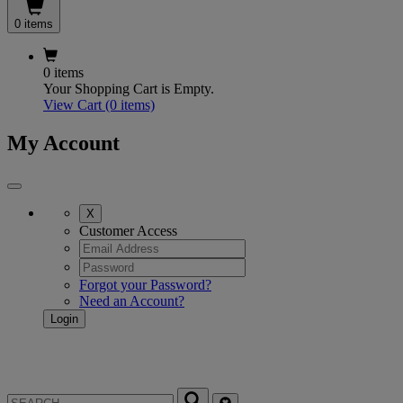
0 items
0 items
Your Shopping Cart is Empty.
View Cart
(0 items)
My Account
X
Customer Access
Forgot your Password?
Need an Account?