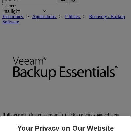
Theme:
Electronics
>
Applications
>
Utilities
>
Recovery / Backup
Software
Roll over main image to zoom in. Click to open expanded view.
Your Privacy on Our Website