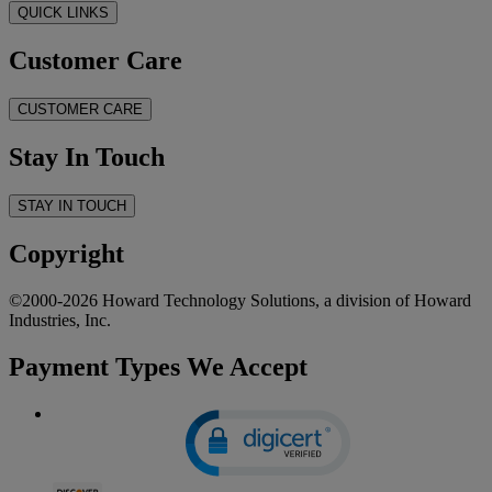
QUICK LINKS
Customer Care
CUSTOMER CARE
Stay In Touch
STAY IN TOUCH
Copyright
©2000-2026 Howard Technology Solutions, a division of Howard
Industries, Inc.
Payment Types We Accept