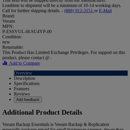
This item will be shipped directly from the manufacturer.
Leadtime to shipment will be a minimum of 10-14 working days.
Call for further shipping details. -
(888) 912-3151
or
E-Mail
Brand:
Veeam
MPN:
P-ESSVUL-0I-SU4YP-00
Condition:
new
Returnable:
This Product Has Limited Exchange Privileges. For support on this
product, please contact @ .
Add to Compare
Overview
Description
Specifications
Features
Reviews
Add feedback
Additional Product Details
Veeam Backup Essentials is Veeam Backup & Replication
especially package priced for small businesses (approx. fewer than