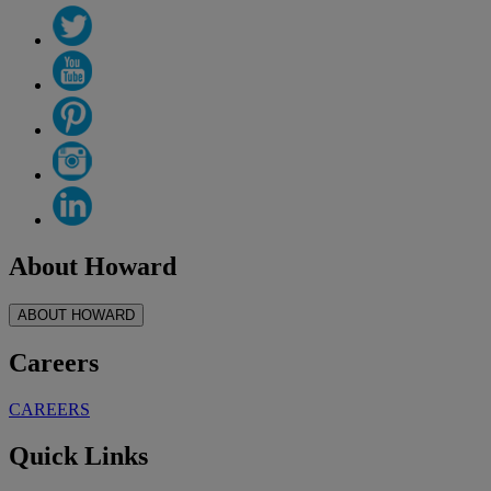
About Howard
ABOUT HOWARD
Careers
CAREERS
Quick Links